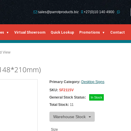
sales@parrotproducts.biz
+27(0)10 140 4900
ies
Virtual Showroom
Quick Lookup
Promotions
Contact
ed View
t (148*210mm)
Primary Category:
Desktop Signs
SKU:
SF2115V
General Stock Status:
In Stock
Total Stock:
11
Warehouse Stock
Size