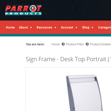
Home
About
Resources
Account
Shop
Categor
You are here:
Home
Product Filter
Product Detail
Sign Frame - Desk Top Portrai