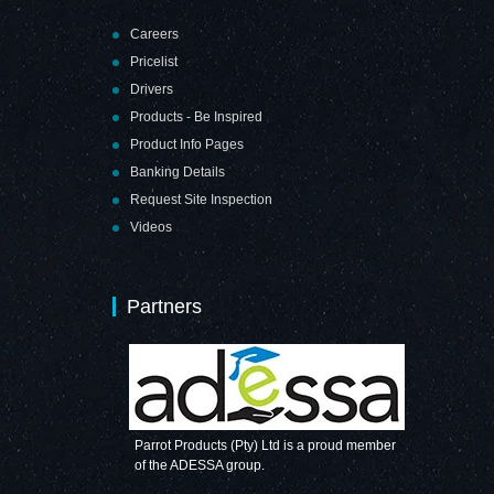
Careers
Pricelist
Drivers
Products - Be Inspired
Product Info Pages
Banking Details
Request Site Inspection
Videos
Partners
Parrot Products (Pty) Ltd is a proud member
of the ADESSA group.