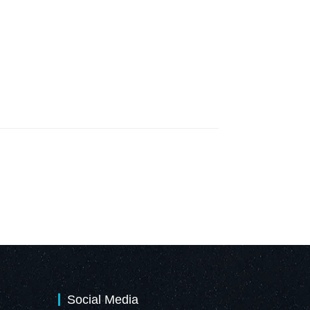
Social Media