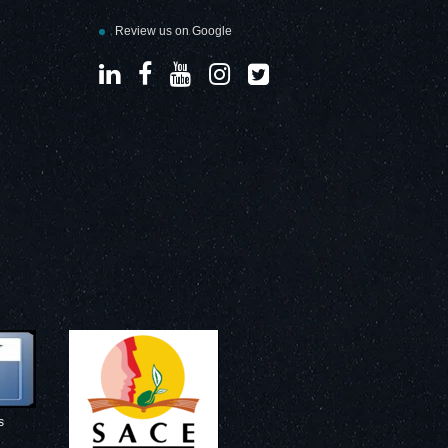
Review us on Google
s