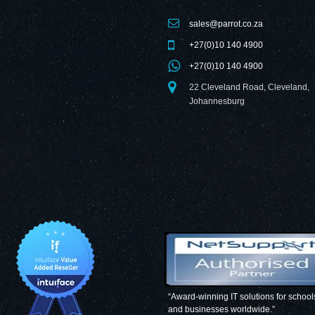
sales@parrot.co.za
+27(0)10 140 4900
+27(0)10 140 4900
22 Cleveland Road, Cleveland,
Johannesburg
“Award-winning IT solutions for school
and businesses worldwide.”