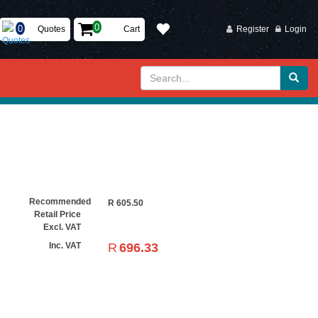
Quotes
Cart
Register
Login
Recommended
R
605.50
Retail Price
Excl. VAT
R
696.33
Inc. VAT