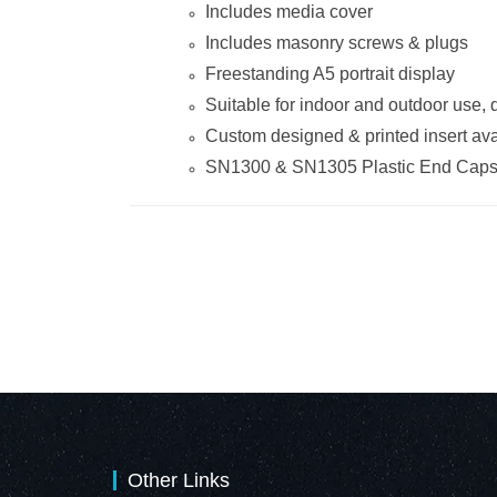
Includes media cover
Includes masonry screws & plugs
Freestanding A5 portrait display
Suitable for indoor and outdoor use,
Custom designed & printed insert ava
SN1300 & SN1305 Plastic End Cap
Other Links