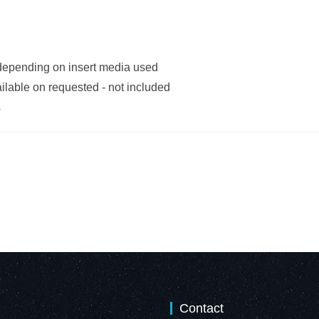
 depending on insert media used
ilable on requested - not included
s
Contact