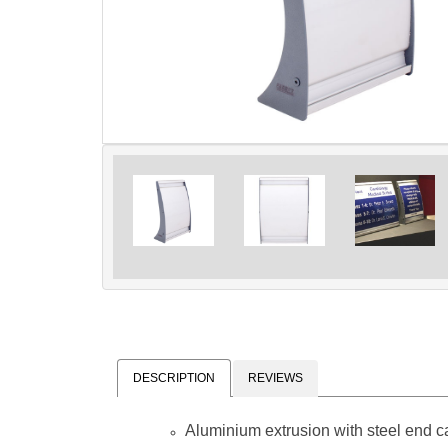
DESCRIPTION
REVIEWS
Aluminium extrusion with steel end 