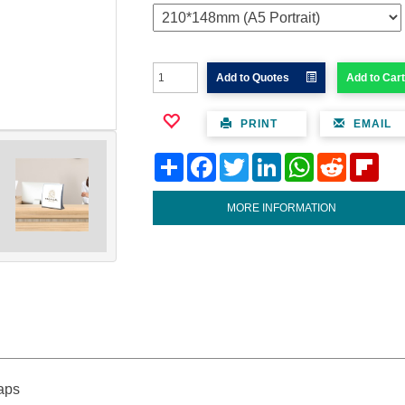
Add to Quotes
Add to Cart
PRINT
EMAIL
Share
Facebook
Twitter
LinkedIn
WhatsApp
Reddit
Flipb
MORE INFORMATION
caps