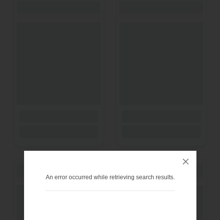
An error occurred while retrieving search results.