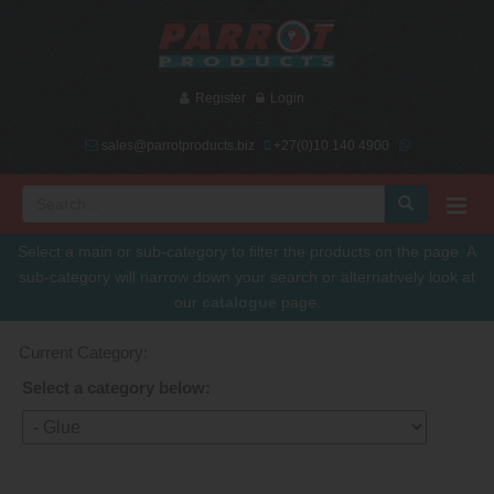
Register
Login
sales@parrotproducts.biz
+27(0)10 140 4900
Select a main or sub-category to filter the products on the page. A
sub-category will narrow down your search or alternatively look at
our
catalogue
page.
Current Category:
Select a category below: