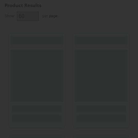
Product Results
Show
per
page