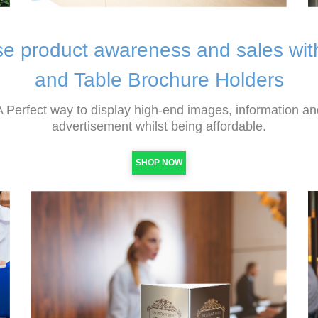
se product awareness and sales wi
and Table Brochure Holders
A Perfect way to display high-end images, information an
advertisement whilst being affordable.
SHOP NOW