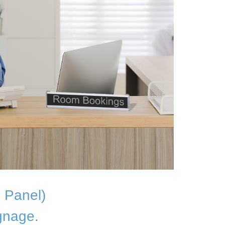
 Panel)
gnage.