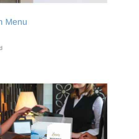
th Menu
d