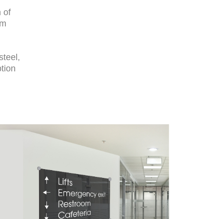
 of
um
steel,
ption