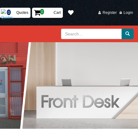
Quotes
Cart
Register
Login