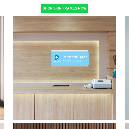
SHOP SIGN FRAMES NOW