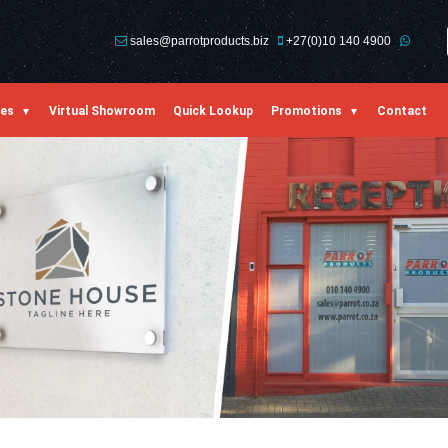
sales@parrotproducts.biz
+27(0)10 140 4900
ies
Virtual Showroom
Quick Lookup
Promotions
Contact