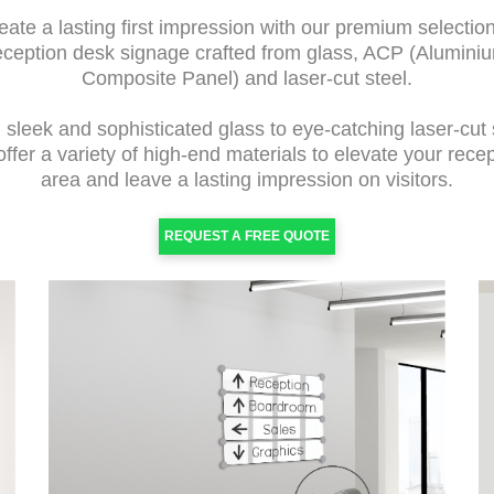
eate a lasting first impression with our premium selection
eception desk signage crafted from glass, ACP (Alumini
Composite Panel) and laser-cut steel.
sleek and sophisticated glass to eye-catching laser-cut 
ffer a variety of high-end materials to elevate your rece
area and leave a lasting impression on visitors.
REQUEST A FREE QUOTE