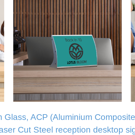
 Glass, ACP (Aluminium Composite
aser Cut Steel reception desktop si