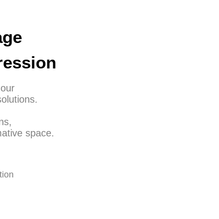
age
ression
 our
olutions.
ns,
ative space.
tion