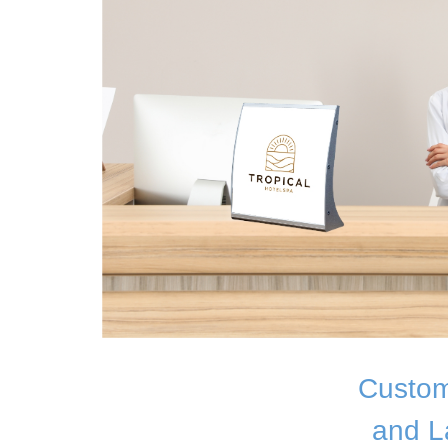
Custom
and L