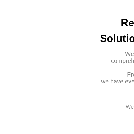
Re
Soluti
Wel
comprehe
Fr
we have eve
We 