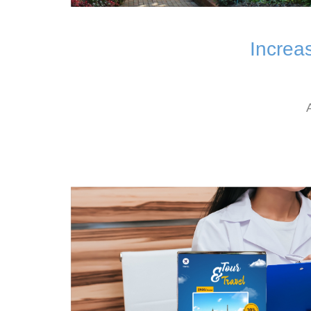
Increa