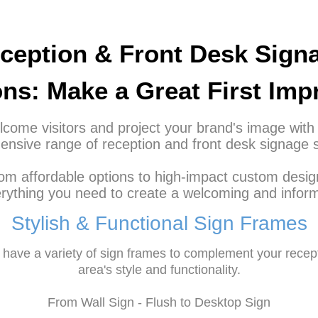
ception & Front Desk Sign
ons: Make a Great First Imp
come visitors and project your brand's image with
nsive range of reception and front desk signage s
om affordable options to high-impact custom desig
rything you need to create a welcoming and inform
Stylish & Functional Sign Frames
have a variety of sign frames to complement your recep
area's style and functionality.
From Wall Sign - Flush to Desktop Sign