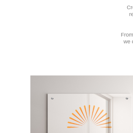
Cr
r
From 
we o