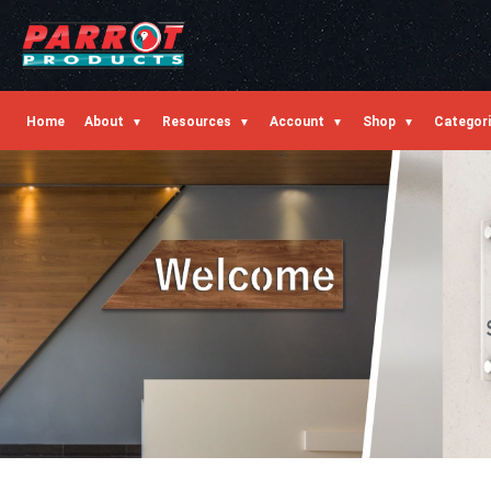
Home
About
Resources
Account
Shop
Categor