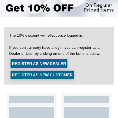
The 10% discount will reflect once logged in.
If you don't already have a login, you can register as a
Dealer or User by clicking on one of the buttons below.
REGISTER AS NEW DEALER
REGISTER AS NEW CUSTOMER