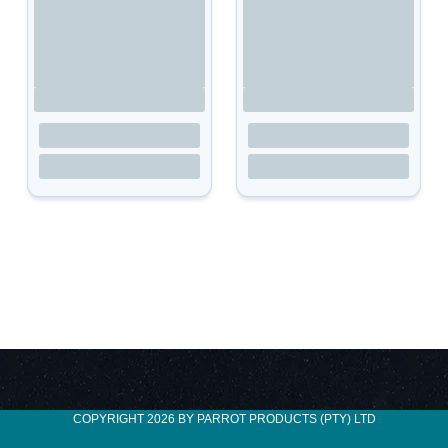
COPYRIGHT 2026 BY PARROT PRODUCTS (PTY) LTD