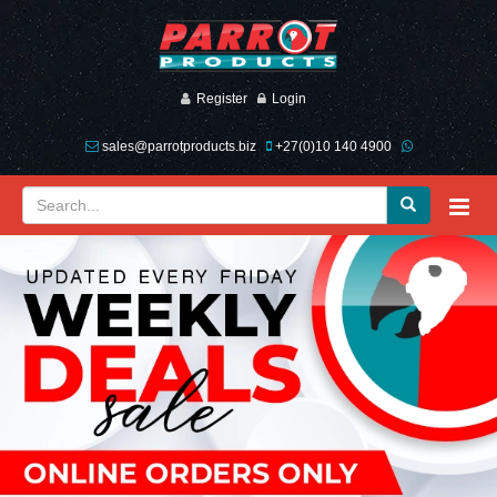
Register
Login
sales@parrotproducts.biz
+27(0)10 140 4900