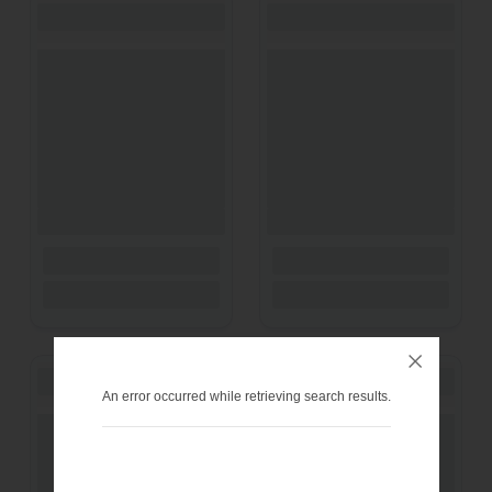
An error occurred while retrieving search results.