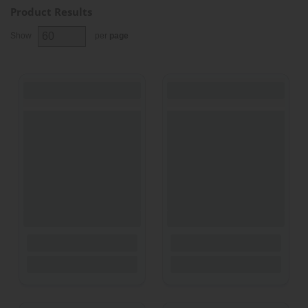
Product Results
Show
per
page