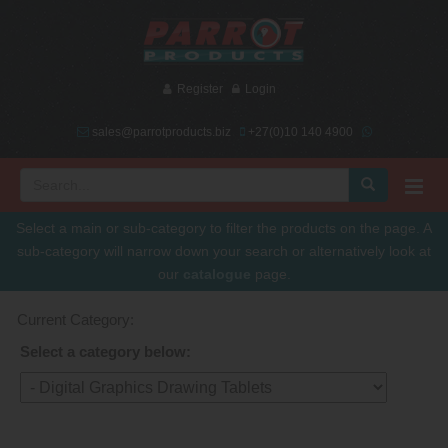
Register
Login
sales@parrotproducts.biz
+27(0)10 140 4900
Select a main or sub-category to filter the products on the page. A
sub-category will narrow down your search or alternatively look at
our
catalogue
page.
Current Category:
Select a category below: