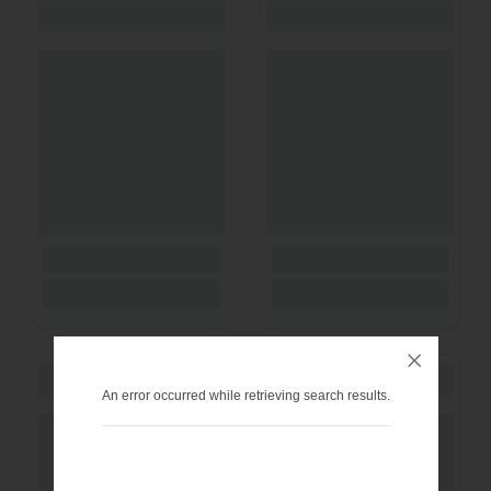
An error occurred while retrieving search results.