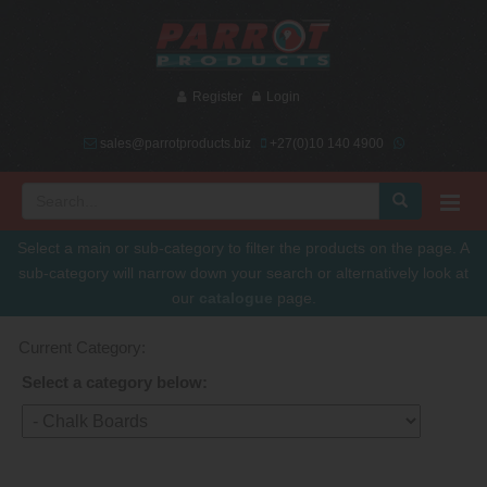
Register
Login
sales@parrotproducts.biz
+27(0)10 140 4900
Select a main or sub-category to filter the products on the page. A
sub-category will narrow down your search or alternatively look at
our
catalogue
page.
Current Category:
Select a category below: