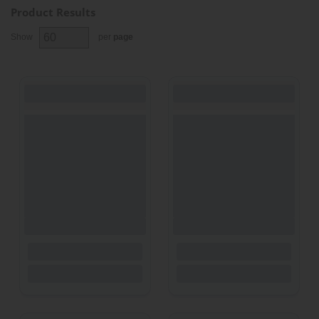
Product Results
Show
per
page