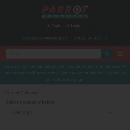
Register
Login
sales@parrotproducts.biz
+27(0)10 140 4900
Select a main or sub-category to filter the products on the page. A
sub-category will narrow down your search or alternatively look at
our
catalogue
page.
Current Category:
Select a category below: