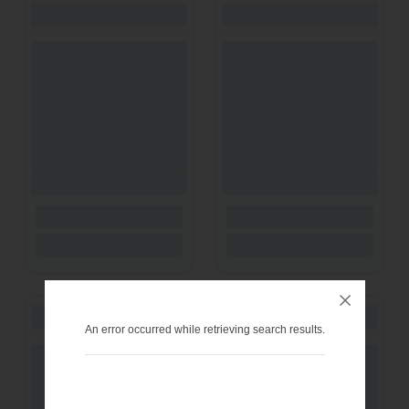
An error occurred while retrieving search results.