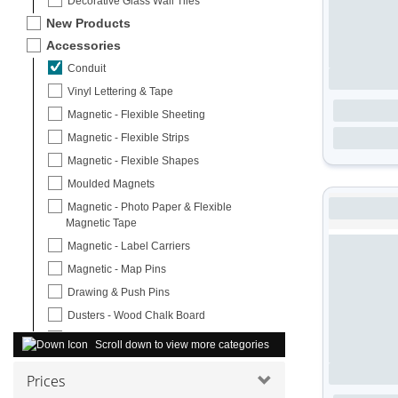
Decorative Glass Wall Tiles
New Products
Accessories
Conduit
Vinyl Lettering & Tape
Magnetic - Flexible Sheeting
Magnetic - Flexible Strips
Magnetic - Flexible Shapes
Moulded Magnets
Magnetic - Photo Paper & Flexible
Magnetic Tape
Magnetic - Label Carriers
Magnetic - Map Pins
Drawing & Push Pins
Dusters - Wood Chalk Board
Erasers & Aqua Wipes
Scroll down to view more categories
Office Equipment & Whiteboard Cleaner
Prices
Whiteboard Starter Pack