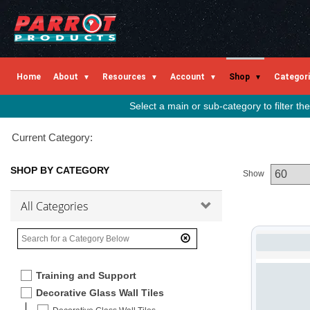
Home
About
Resources
Account
Shop
Categor
Select a main or sub-category to filter t
Current Category:
SHOP BY CATEGORY
Show
All Categories
Training and Support
Decorative Glass Wall Tiles