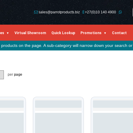
sales@parrotproducts.biz
+27(0)10 140 4900
ies
Virtual Showroom
Quick Lookup
Promotions
Contact
he products on the page. A sub-category will narrow down your search or 
per
page