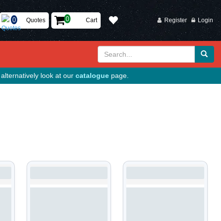
Quotes
Cart
Register
Login
alternatively look at our
catalogue
page.