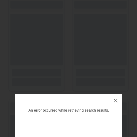
An error occurred while retrieving search results.