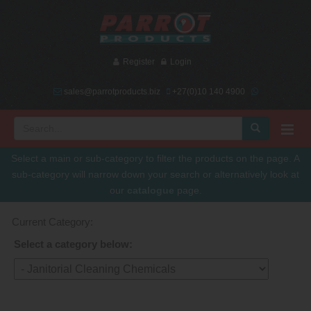
Register
Login
sales@parrotproducts.biz
+27(0)10 140 4900
Select a main or sub-category to filter the products on the page. A
sub-category will narrow down your search or alternatively look at
our
catalogue
page.
Current Category:
Select a category below: