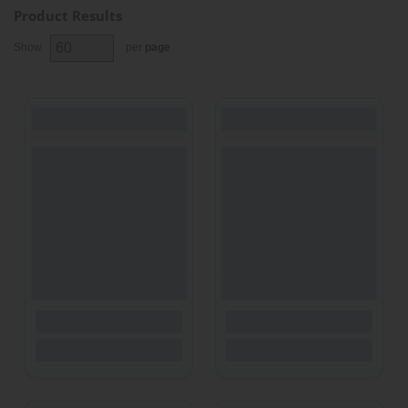
Product Results
Show
per
page