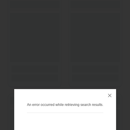
An error occurred while retrieving search results.