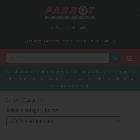
Register
Login
sales@parrotproducts.biz
+27(0)10 140 4900
Select a main or sub-category to filter the products on the page. A
sub-category will narrow down your search or alternatively look at
our
catalogue
page.
Current Category:
Select a category below: