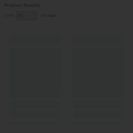
Product Results
Show
per
page