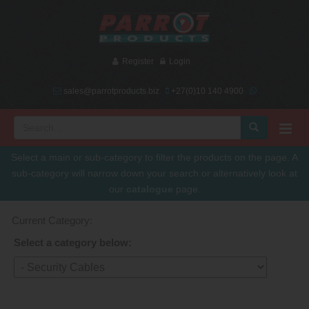
Register
Login
sales@parrotproducts.biz
+27(0)10 140 4900
Select a main or sub-category to filter the products on the page. A
sub-category will narrow down your search or alternatively look at
our
catalogue
page.
Current Category:
Select a category below: