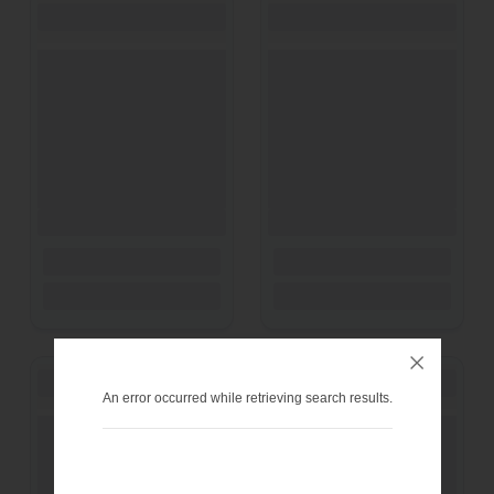
An error occurred while retrieving search results.