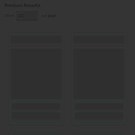
Product Results
Show
per
page