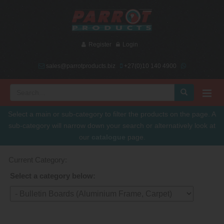
Register
Login
sales@parrotproducts.biz
+27(0)10 140 4900
Select a main or sub-category to filter the products on the page. A
sub-category will narrow down your search or alternatively look at
our
catalogue
page.
Current Category:
Select a category below: