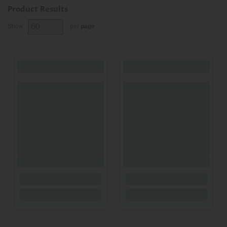
Product Results
Show
per
page