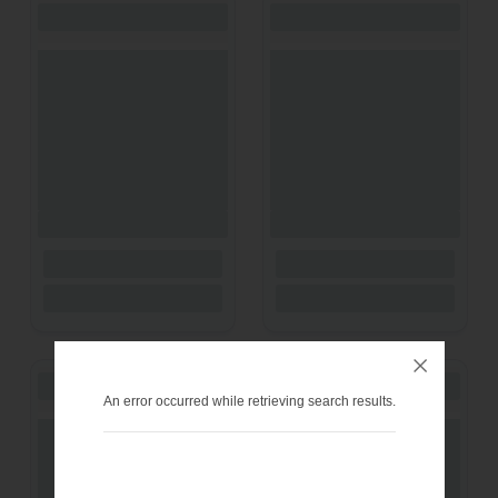
An error occurred while retrieving search results.