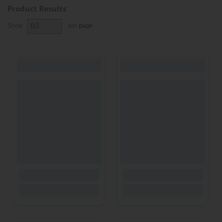
Product Results
Show
per
page