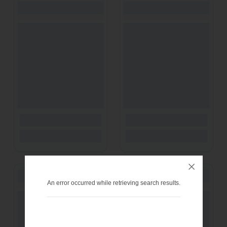
An error occurred while retrieving search results.