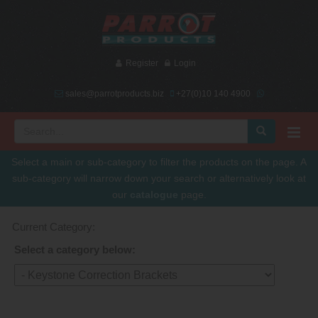
Register
Login
sales@parrotproducts.biz
+27(0)10 140 4900
Select a main or sub-category to filter the products on the page. A
sub-category will narrow down your search or alternatively look at
our
catalogue
page.
Current Category:
Select a category below: