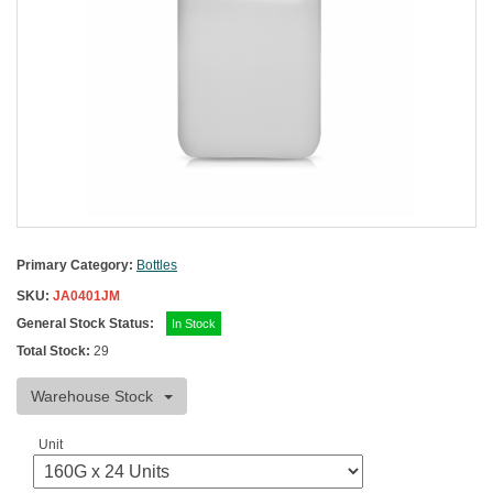
Primary Category:
Bottles
SKU:
JA0401JM
General Stock Status:
In Stock
Total Stock:
29
Warehouse Stock
Unit