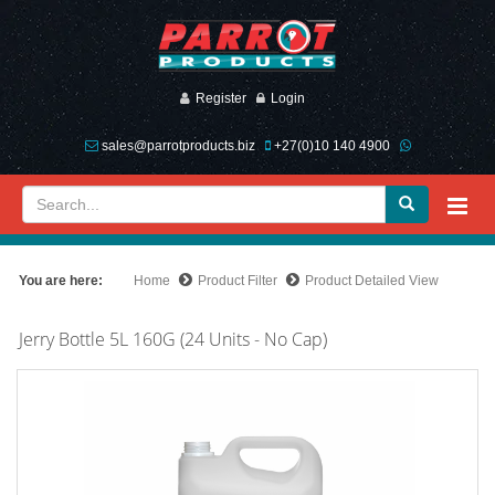
Register
Login
sales@parrotproducts.biz
+27(0)10 140 4900
You are here:
Home
Product Filter
Product Detailed View
Jerry Bottle 5L 160G (24 Units - No Cap)