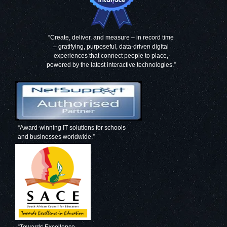
“Create, deliver, and measure – in record time
– gratifying, purposeful, data-driven digital
experiences that connect people to place,
powered by the latest interactive technologies.”
“Award-winning IT solutions for schools
and businesses worldwide.”
“Towards Excellence