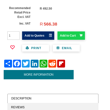
Recommended
R
492.50
Retail Price
Excl. VAT
R
566.38
Inc. VAT
Add to Quotes
Add to Cart
PRINT
EMAIL
Share
Facebook
Twitter
LinkedIn
WhatsApp
Reddit
Flipboard
MORE INFORMATION
DESCRIPTION
REVIEWS