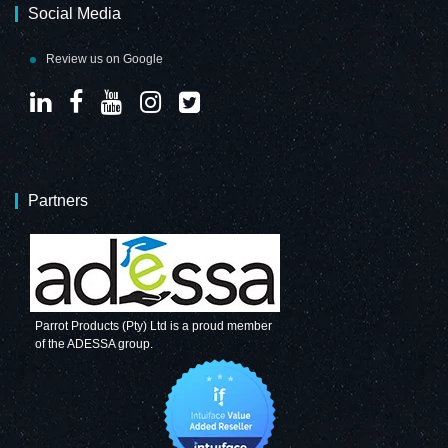
Social Media
Review us on Google
Partners
Parrot Products (Pty) Ltd is a proud member
of the ADESSA group.