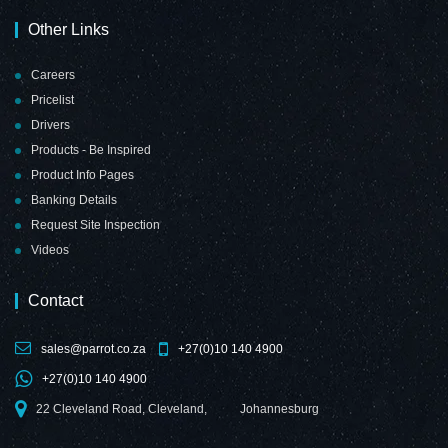
Other Links
Careers
Pricelist
Drivers
Products - Be Inspired
Product Info Pages
Banking Details
Request Site Inspection
Videos
Contact
sales@parrot.co.za
+27(0)10 140 4900
+27(0)10 140 4900
22 Cleveland Road, Cleveland,
Johannesburg