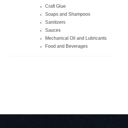
Craft Glue
Soaps and Shampoos
Sanitizers
Sauces
Mechanical Oil and Lubricants
Food and Beverages