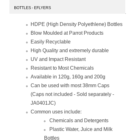
BOTTLES - EFLYERS
HDPE (High Density Polyethlene) Bottles
Blow Moulded at Parrot Products
Easily Recyclable
High Quality and extremely durable
UV and Impact Resistant
Resistant to Most Chemicals
Available in 120g, 160g and 200g
Can be used with most 38mm Caps
(Caps not included - Sold separately -
JA0401JC)
Common uses include:
Chemicals and Detergents
Plastic Water, Juice and Milk
Bottles