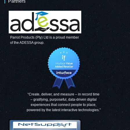
Partners
Parrot Products (Pty) Ltd is a proud member
of the ADESSA group.
“Create, deliver, and measure – in record time
– gratifying, purposeful, data-driven digital
experiences that connect people to place,
powered by the latest interactive technologies.”