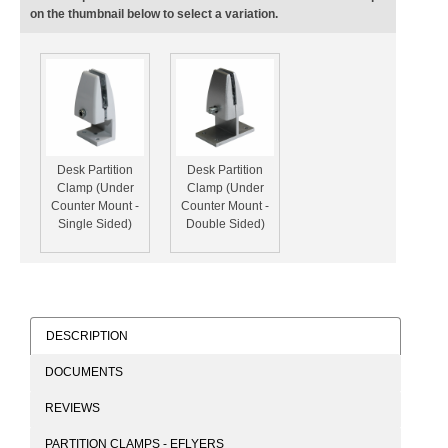
on the thumbnail below to select a variation.
Desk Partition
Desk Partition
Clamp (Under
Clamp (Under
Counter Mount -
Counter Mount -
Single Sided)
Double Sided)
DESCRIPTION
DOCUMENTS
REVIEWS
PARTITION CLAMPS - EFLYERS