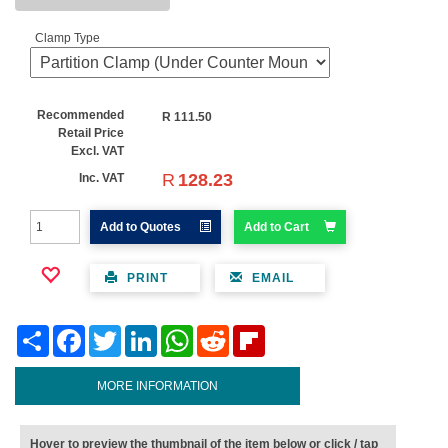
Clamp Type
Recommended
R
111.50
Retail Price
Excl. VAT
R
128.23
Inc. VAT
Add to Quotes
Add to Cart
PRINT
EMAIL
Share
Facebook
Twitter
LinkedIn
WhatsApp
Reddit
Flipboard
MORE INFORMATION
Hover to preview the thumbnail of the item below or click / tap