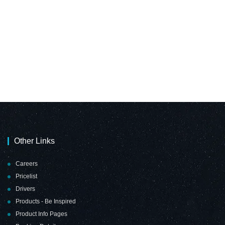
Other Links
Careers
Pricelist
Drivers
Products - Be Inspired
Product Info Pages