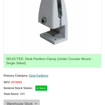
SELECTED:
Desk Partition Clamp (Under Counter Mount -
Single Sided)
Primary Category:
Desk Partitions
SKU:
DC0002
General Stock Status:
In Stock
Total Stock:
385
Warehouse Stock