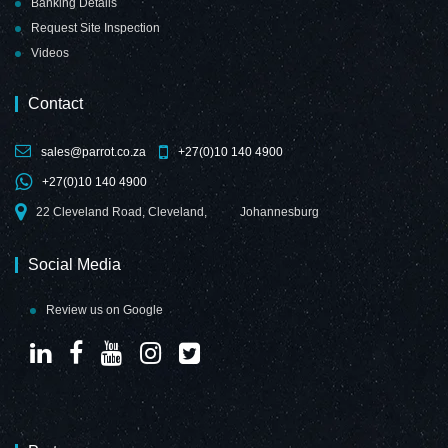
Banking Details
Request Site Inspection
Videos
Contact
sales@parrot.co.za
+27(0)10 140 4900
+27(0)10 140 4900
22 Cleveland Road, Cleveland,
Johannesburg
Social Media
Review us on Google