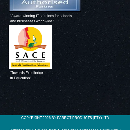
“Award-winning IT solutions for schools
and businesses worldwide.”
“Towards Excellence
in Education”
COPYRIGHT 2026 BY PARROT PRODUCTS (PTY) LTD