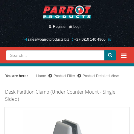
Register
Login
sales@parrotproducts.biz
+27(0)10 140 4900
You are here:
Home
Product Filter
Product Detailed View
Desk Partition Clamp (Under Counter Mount - Single
Sided)