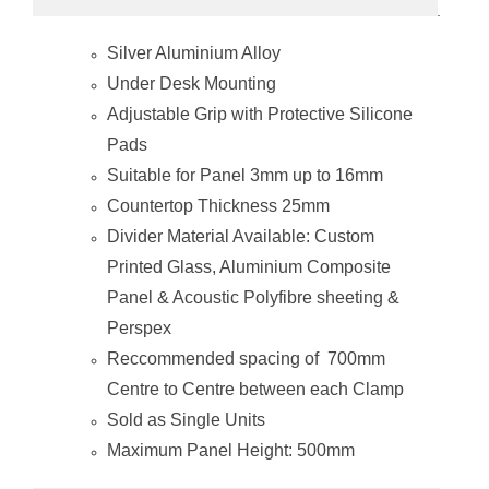
Silver Aluminium Alloy
Under Desk Mounting
Adjustable Grip with Protective Silicone
Pads
Suitable for Panel 3mm up to 16mm
Countertop Thickness 25mm
Divider Material Available: Custom
Printed Glass, Aluminium Composite
Panel & Acoustic Polyfibre sheeting &
Perspex
Reccommended spacing of 700mm
Centre to Centre between each Clamp
Sold as Single Units
Maximum Panel Height: 500mm