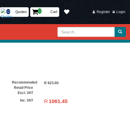
Quotes
Cart
Register
Login
Recommended
R
923.00
Retail Price
Excl. VAT
R
1061.45
Inc. VAT