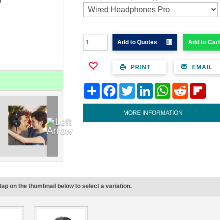
Add to Quotes
Add to Cart
PRINT
EMAIL
Share
Facebook
Twitter
LinkedIn
WhatsApp
Reddit
Flipb
MORE INFORMATION
tap on the thumbnail below to select a variation.