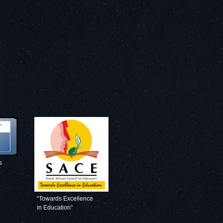
s
“Towards Excellence
in Education”