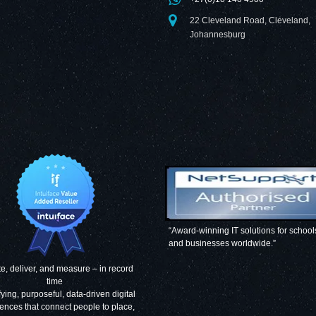
22 Cleveland Road, Cleveland,
Johannesburg
“Award-winning IT solutions for school
and businesses worldwide.”
e, deliver, and measure – in record
time
fying, purposeful, data-driven digital
ences that connect people to place,