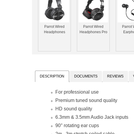
Parrot Wired
Parrot Wired
Parrot 
Headphones
Headphones Pro
Earph
DESCRIPTION
DOCUMENTS
REVIEWS
For professional use
Premium tuned sound quality
HD sound quality
6.3mm & 3.5mm Audio Jack inputs
90° rotating ear cups
2m - 3m stretch coiled cable