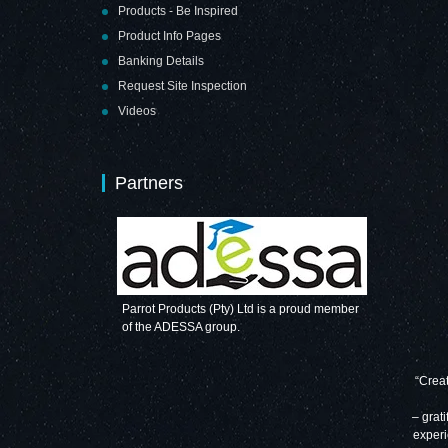
Products - Be Inspired
Product Info Pages
Banking Details
Request Site Inspection
Videos
Partners
Parrot Products (Pty) Ltd is a proud member
of the ADESSA group.
“Creat
– grati
experi