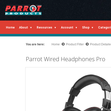
Home
About
Resources
Account
Shop
Categor
You are here:
Home
Product Filter
Product Detail
Parrot Wired Headphones Pro