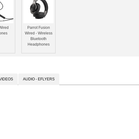
Wired
Parrot Fusion
ones
Wired - Wireless
Bluetooth
Headphones
VIDEOS
AUDIO - EFLYERS