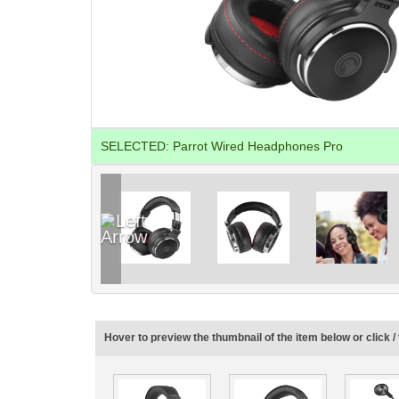
SELECTED:
Parrot Wired Headphones Pro
Hover to preview the thumbnail of the item below or click / 