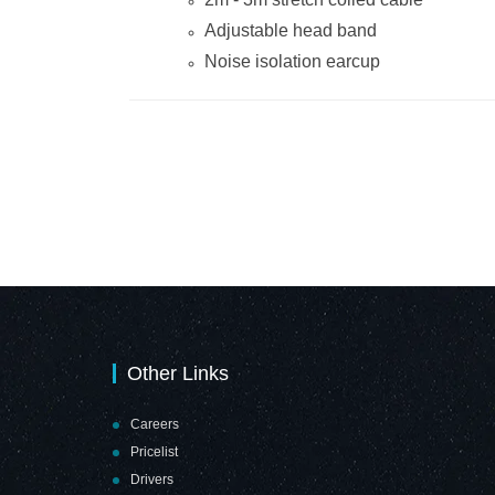
Adjustable head band
Noise isolation earcup
Other Links
Careers
Pricelist
Drivers