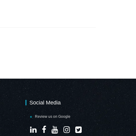
Social Media
Review us on Google