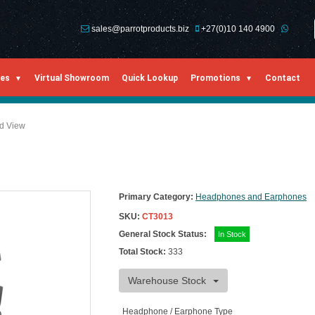
sales@parrotproducts.biz
+27(0)10 140 4900
ies
Virtual Showroom
Quick Lookup
Promotions
Contact
ed View
Primary Category:
Headphones and Earphones
SKU:
CT3013
General Stock Status:
In Stock
Total Stock:
333
Warehouse Stock
Headphone / Earphone Type