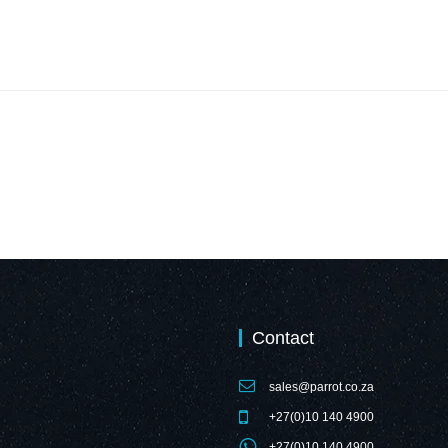
Contact
sales@parrot.co.za
+27(0)10 140 4900
+27(0)10 140 4900