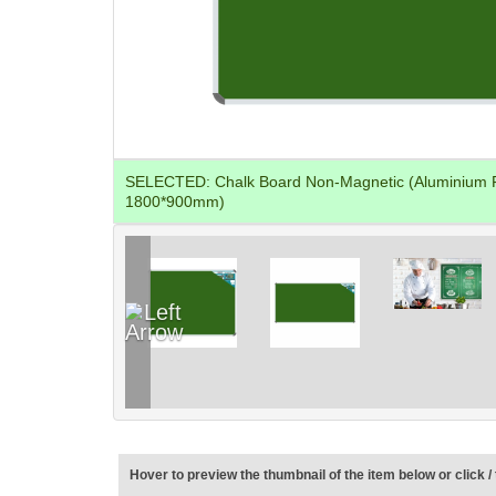
SELECTED:
Chalk Board Non-Magnetic (Aluminium 
1800*900mm)
Hover to preview the thumbnail of the item below or click / 