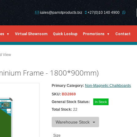
sales@parrotproducts.biz
+27(0)10 140 4900
ies
Virtual Showroom
Quick Lookup
Promotions
Contact
ed View
uminium Frame - 1800*900mm)
Primary Category:
Non-Magnetic Chalkboards
SKU:
BD2869
General Stock Status:
In Stock
Total Stock:
22
Warehouse Stock
Size