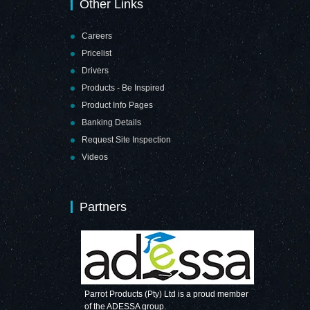
Other Links
Careers
Pricelist
Drivers
Products - Be Inspired
Product Info Pages
Banking Details
Request Site Inspection
Videos
Partners
Parrot Products (Pty) Ltd is a proud member
of the ADESSA group.