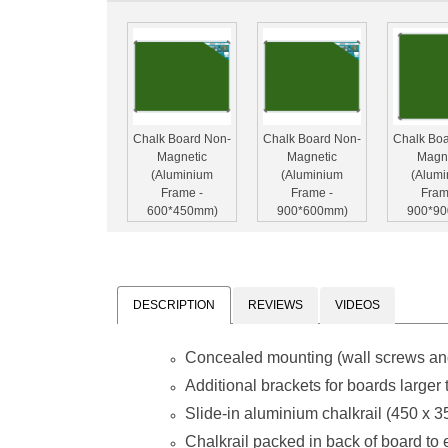
Chalk Board Non-
Chalk Board Non-
Chalk Bo
Magnetic
Magnetic
Magn
(Aluminium
(Aluminium
(Alum
Frame -
Frame -
Fram
600*450mm)
900*600mm)
900*9
DESCRIPTION
REVIEWS
VIDEOS
Concealed mounting (wall screws an
Chalk Board Non-
Chalk Board Non-
Chalk Bo
Magnetic
Magnetic
Magn
Additional brackets for boards large
(Aluminium
(Aluminium
(Alum
Slide-in aluminium chalkrail (450 x 
Frame -
Frame -
Fram
1500*900mm)
1800*1200mm)
1800*9
Chalkrail packed in back of board to