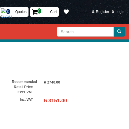
Quotes
Cart
Register
Login
Recommended
R
2740.00
Retail Price
Excl. VAT
R
3151.00
Inc. VAT