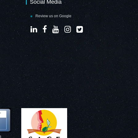
Social Media
Review us on Google
s