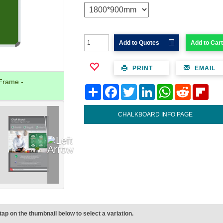
Add to Quotes
Add to Cart
PRINT
EMAIL
Frame -
Share
Facebook
Twitter
LinkedIn
WhatsApp
Reddit
Flipb
CHALKBOARD INFO PAGE
tap on the thumbnail below to select a variation.