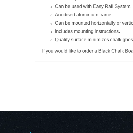
Can be used with
Easy Rail System
.
Anodised aluminium frame.
Can be mounted horizontally or vertic
Includes mounting instructions.
Quality surface minimizes chalk ghos
If you would like to order a Black Chalk Boar