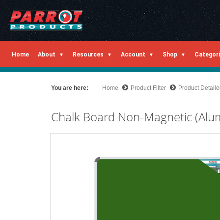
Home
About
Resources
Account
Shop
Categor
You are here:
Home
Product Filter
Product Detail
Chalk Board Non-Magnetic (Al