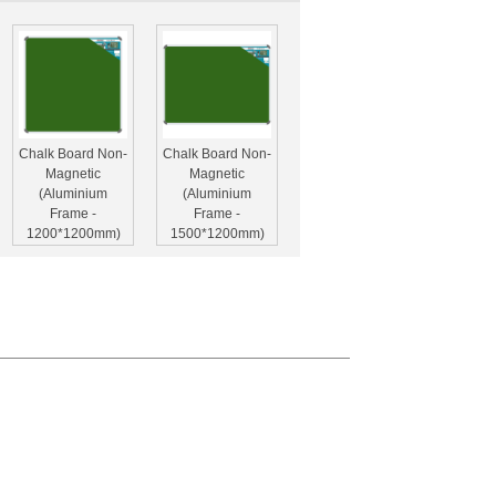
Chalk Board Non-
Chalk Board Non-
Magnetic
Magnetic
(Aluminium
(Aluminium
Frame -
Frame -
1200*1200mm)
1500*1200mm)