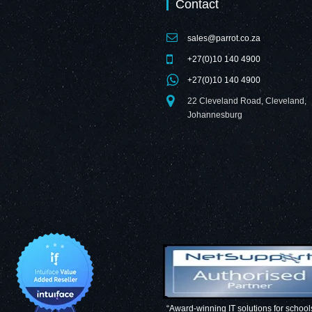
Contact
sales@parrot.co.za
+27(0)10 140 4900
+27(0)10 140 4900
22 Cleveland Road, Cleveland,
Johannesburg
“Award-winning IT solutions for school