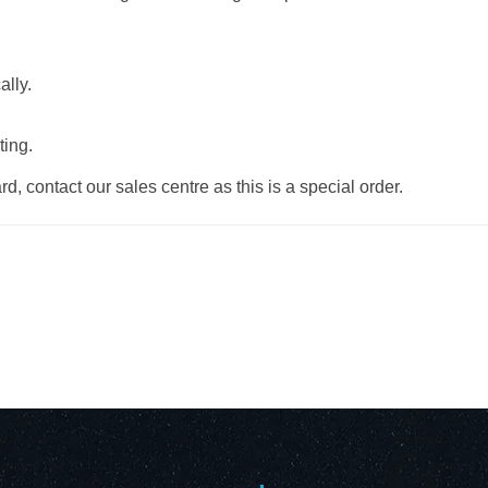
ally.
ting.
d, contact our sales centre as this is a special order.