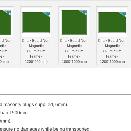
ard Non-
Chalk Board Non-
Chalk Board Non-
Chalk Board Non-
etic
Magnetic
Magnetic
Magnetic
inium
(Aluminium
(Aluminium
(Aluminium
e -
Frame -
Frame -
Frame -
00mm)
1200*900mm)
1000*1000mm)
1200*1000mm)
d masonry plugs supplied, 6mm).
ard Non-
Chalk Board Non-
Chalk Board Non-
etic
Magnetic
Magnetic
r than 1500mm.
inium
(Aluminium
(Aluminium
35mm).
e -
Frame -
Frame -
00mm)
2000*1200mm)
2400*1200mm)
 ensure no damages while being transported.