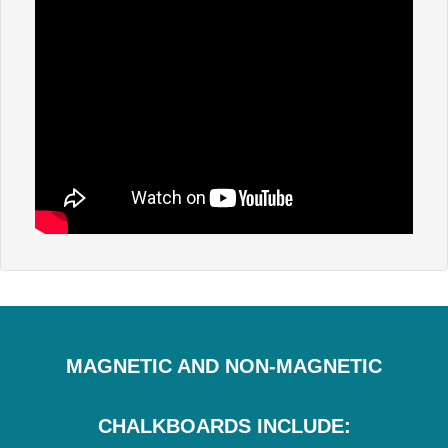
MAGNETIC AND NON-MAGNETIC
CHALKBOARDS INCLUDE: