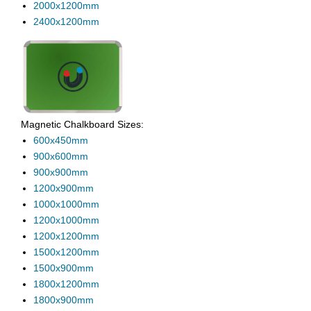
2000x1200mm
2400x1200mm
Magnetic Chalkboard Sizes:
600x450mm
900x600mm
900x900mm
1200x900mm
1000x1000mm
1200x1000mm
1200x1200mm
1500x1200mm
1500x900mm
1800x1200mm
1800x900mm