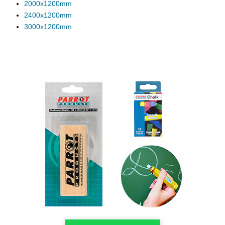
2000x1200mm
2400x1200mm
3000x1200mm