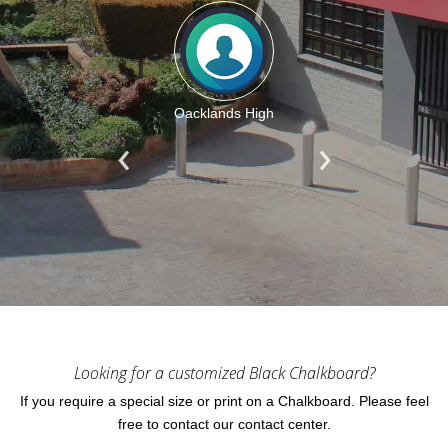
Oacklands High
Looking for a customized Black Chalkboard?
If you require a special size or print on a Chalkboard. Please feel
free to contact our contact center.