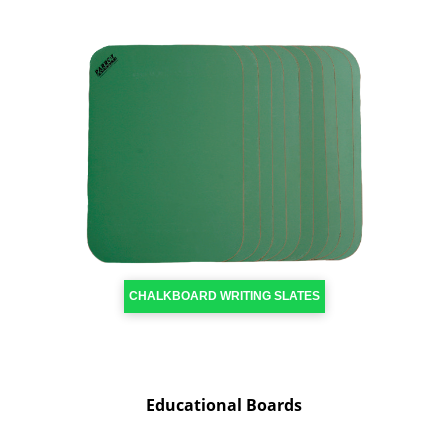
CHALKBOARD WRITING SLATES
Educational Boards