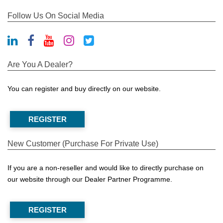
Follow Us On Social Media
Are You A Dealer?
You can register and buy directly on our website.
REGISTER
New Customer (Purchase For Private Use)
If you are a non-reseller and would like to directly purchase on
our website through our Dealer Partner Programme.
REGISTER