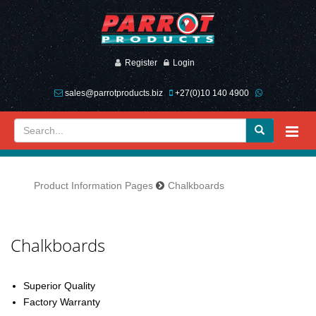
Register
Login
sales@parrotproducts.biz
+27(0)10 140 4900
Product Information Pages
Chalkboards
Previous
Next
Chalkboards
Superior Quality
Factory Warranty