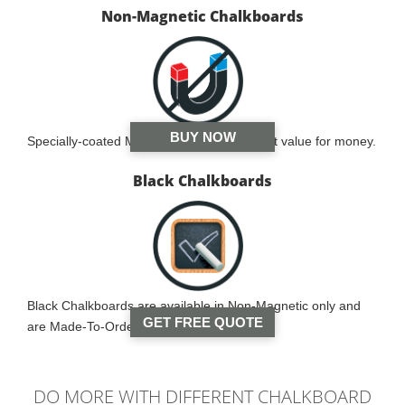
Non-Magnetic Chalkboards
BUY NOW
Specially-coated MDF board and is the best value for money.
Black Chalkboards
Black Chalkboards are available in Non-Magnetic only and
GET FREE QUOTE
are Made-To-Order.
DO MORE WITH DIFFERENT CHALKBOARD