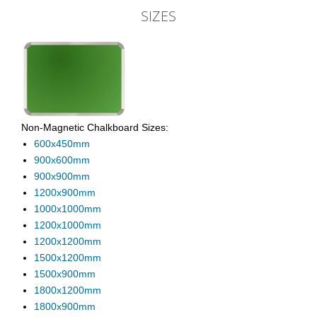
SIZES
Non-Magnetic Chalkboard Sizes:
600x450mm
900x600mm
900x900mm
1200x900mm
1000x1000mm
1200x1000mm
1200x1200mm
1500x1200mm
1500x900mm
1800x1200mm
1800x900mm