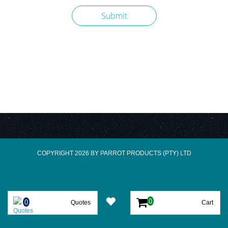
COPYRIGHT 2026 BY PARROT PRODUCTS (PTY) LTD
Quotes
Cart