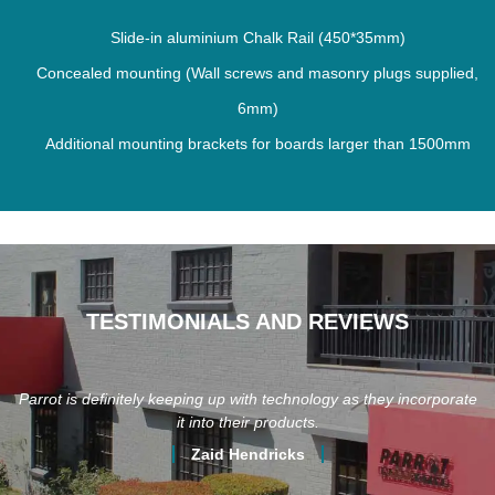
Slide-in aluminium Chalk Rail (450*35mm)
Concealed mounting (Wall screws and masonry plugs supplied,
6mm)
Additional mounting brackets for boards larger than 1500mm
TESTIMONIALS AND REVIEWS
Parrot is definitely keeping up with technology as they incorporate
it into their products.
Zaid Hendricks