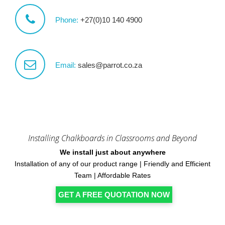
Phone:
+27(0)10 140 4900
Email:
sales@parrot.co.za
Installing Chalkboards in Classrooms and Beyond
We install just about anywhere
Installation of any of our product range | Friendly and Efficient
Team | Affordable Rates
GET A FREE QUOTATION NOW