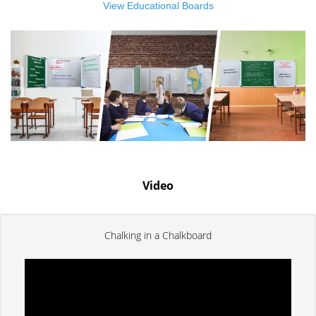
View Educational Boards
Video
Chalking in a Chalkboard