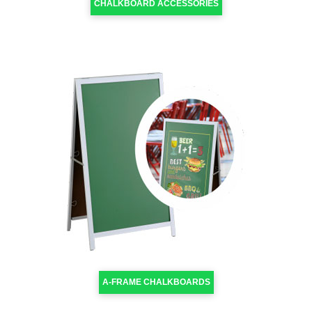
CHALKBOARD ACCESSORIES
A-FRAME CHALKBOARDS