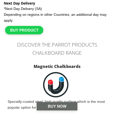
Next Day Delivery
*Next Day Delivery (SA)
Depending on regions in other Countries, an additional day may
apply.
BUY PRODUCT
DISCOVER THE PARROT PRODUCTS
CHALKBOARD RANGE
Magnetic Chalkboards
Specially-coated steel, high quality surface which is the most
BUY NOW
popular option for schools and offices.