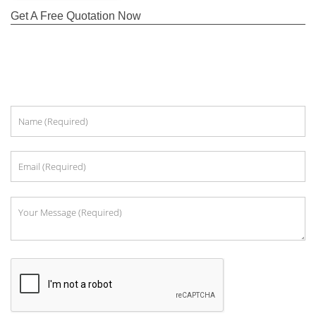
Get A Free Quotation Now