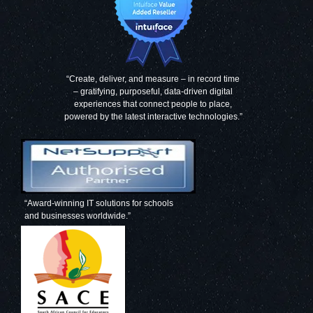
“Create, deliver, and measure – in record time
– gratifying, purposeful, data-driven digital
experiences that connect people to place,
powered by the latest interactive technologies.”
“Award-winning IT solutions for schools
and businesses worldwide.”