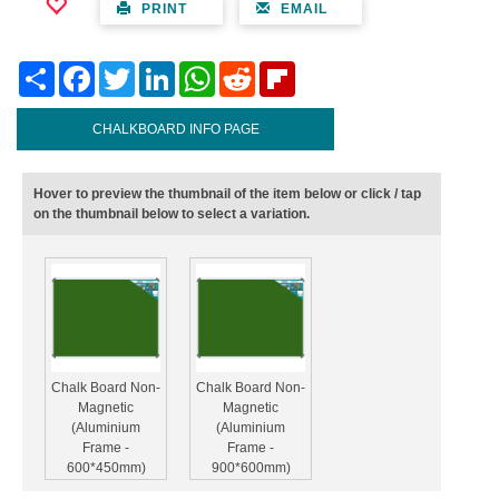
PRINT
EMAIL
Share
Facebook
Twitter
LinkedIn
WhatsApp
Reddit
Flipboard
CHALKBOARD INFO PAGE
Hover to preview the thumbnail of the item below or click / tap
on the thumbnail below to select a variation.
Chalk Board Non-
Chalk Board Non-
Magnetic
Magnetic
(Aluminium
(Aluminium
Frame -
Frame -
600*450mm)
900*600mm)