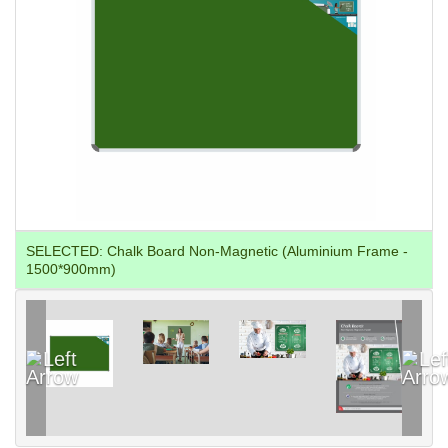
SELECTED:
Chalk Board Non-Magnetic (Aluminium Frame -
1500*900mm)