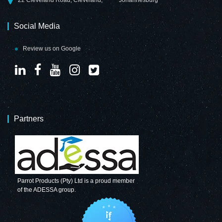
Social Media
Review us on Google
Partners
Parrot Products (Pty) Ltd is a proud member
of the ADESSA group.