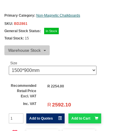
Primary Category:
Non-Magnetic Chalkboards
SKU:
BD2861
General Stock Status:
In Stock
Total Stock:
15
Warehouse Stock
Size
Recommended
R
2254.00
Retail Price
Excl. VAT
R
2592.10
Inc. VAT
Add to Quotes
Add to Cart