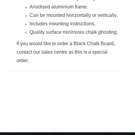
Anodised aluminium frame.
Can be mounted horizontally or vertically.
Includes mounting instructions.
Quality surface minimizes chalk ghosting.
Chalk Board Non-
Chalk Board Non-
Magnetic
Magnetic
If you would like to order a Black Chalk Board,
(Aluminium
(Aluminium
Frame -
Frame -
contact our sales centre as this is a special
1200*1200mm)
1500*1200mm)
order.
Chalk Board Non-
Chalk Board Non-
Magnetic
Magnetic
(Aluminium
(Aluminium
Frame -
Frame -
1500*900mm)
1800*1200mm)