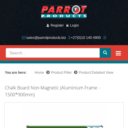
Register
Login
sales@parrotproducts.biz
+27(0)10 140 4900
You are here:
Home
Product Filter
Product Detailed View
Chalk Board Non-Magnetic (Aluminium Frame -
1500*900mm)