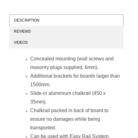
DESCRIPTION
REVIEWS
Chalk Board Non-
Chalk Board Non-
VIDEOS
Magnetic
Magnetic
(Aluminium
(Aluminium
Frame -
Frame -
Concealed mounting (wall screws and
900*900mm)
1200*900mm)
masonry plugs supplied, 6mm).
Additional brackets for boards larger than
1500mm.
Slide-in aluminium chalkrail (450 x
35mm).
Chalk Board Non-
Chalk Board Non-
Chalkrail packed in back of board to
Magnetic
Magnetic
(Aluminium
(Aluminium
ensure no damages while being
Frame -
Frame -
1000*1000mm)
1200*1000mm)
transported.
Can be used with
Easy Rail System
.