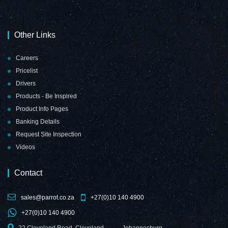
Other Links
Chalk Board Non-
Chalk Board Non-
Careers
Magnetic
Magnetic
Pricelist
(Aluminium
(Aluminium
Frame -
Frame -
Drivers
1800*900mm)
2000*1200mm)
Products - Be Inspired
Product Info Pages
Banking Details
Request Site Inspection
Videos
Chalk Board Non-
Contact
Magnetic
(Aluminium
Frame -
sales@parrot.co.za
+27(0)10 140 4900
2400*1200mm)
+27(0)10 140 4900
22 Cleveland Road, Cleveland,
Johannesburg