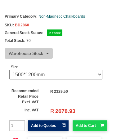
Primary Category:
Non-Magnetic Chalkboards
SKU:
BD2860
General Stock Status:
In Stock
Total Stock:
70
Warehouse Stock
Size
Recommended
R
2329.50
Retail Price
Excl. VAT
R
2678.93
Inc. VAT
Add to Quotes
Add to Cart