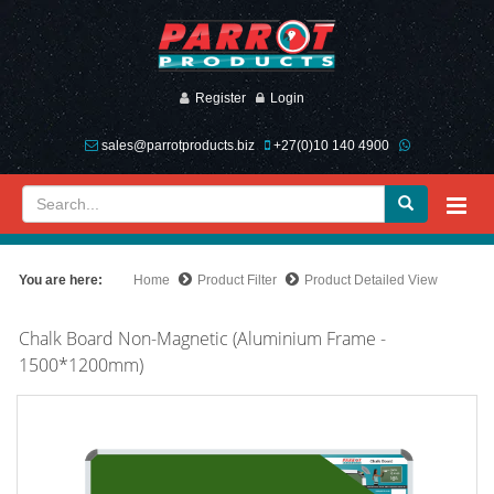
Register
Login
sales@parrotproducts.biz
+27(0)10 140 4900
You are here:
Home
Product Filter
Product Detailed View
Chalk Board Non-Magnetic (Aluminium Frame -
1500*1200mm)