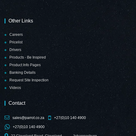
Other Links
Chalk Board Non-
Chalk Board Non-
Careers
Magnetic
Magnetic
Pricelist
(Aluminium
(Aluminium
Frame -
Frame -
Drivers
1800*900mm)
2000*1200mm)
Products - Be Inspired
Product Info Pages
Banking Details
Request Site Inspection
Videos
Chalk Board Non-
Contact
Magnetic
(Aluminium
Frame -
sales@parrot.co.za
+27(0)10 140 4900
2400*1200mm)
+27(0)10 140 4900
22 Cleveland Road, Cleveland,
Johannesburg