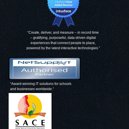
“Create, deliver, and measure – in record time
– gratifying, purposeful, data-driven digital
experiences that connect people to place,
powered by the latest interactive technologies.”
“Award-winning IT solutions for schools
and businesses worldwide.”