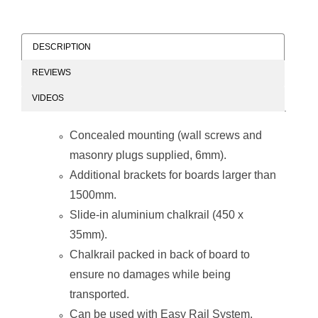
DESCRIPTION
REVIEWS
Chalk Board Non-
Chalk Board Non-
VIDEOS
Magnetic
Magnetic
(Aluminium
(Aluminium
Frame -
Frame -
Concealed mounting (wall screws and
900*900mm)
1200*900mm)
masonry plugs supplied, 6mm).
Additional brackets for boards larger than
1500mm.
Slide-in aluminium chalkrail (450 x
35mm).
Chalk Board Non-
Chalk Board Non-
Chalkrail packed in back of board to
Magnetic
Magnetic
(Aluminium
(Aluminium
ensure no damages while being
Frame -
Frame -
1000*1000mm)
1200*1000mm)
transported.
Can be used with
Easy Rail System
.