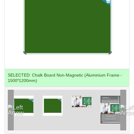
SELECTED:
Chalk Board Non-Magnetic (Aluminium Frame -
1500*1200mm)