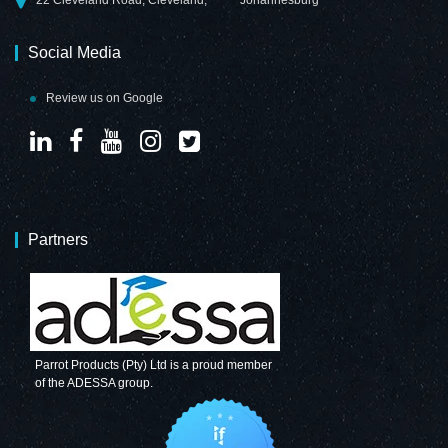
Social Media
Review us on Google
Partners
Parrot Products (Pty) Ltd is a proud member
of the ADESSA group.