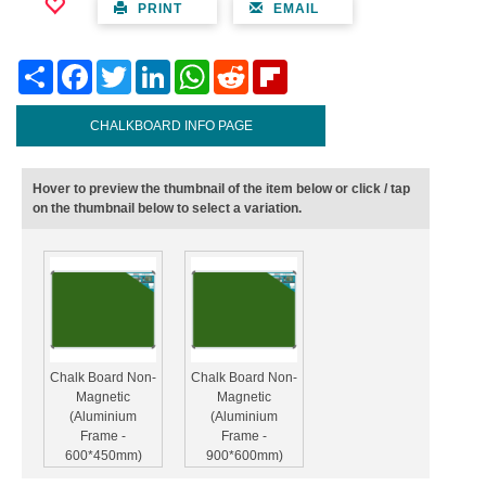
PRINT
EMAIL
Share
Facebook
Twitter
LinkedIn
WhatsApp
Reddit
Flipboard
CHALKBOARD INFO PAGE
Hover to preview the thumbnail of the item below or click / tap
on the thumbnail below to select a variation.
Chalk Board Non-
Chalk Board Non-
Magnetic
Magnetic
(Aluminium
(Aluminium
Frame -
Frame -
600*450mm)
900*600mm)