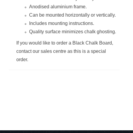
Anodised aluminium frame.
Can be mounted horizontally or vertically.
Includes mounting instructions.
Quality surface minimizes chalk ghosting.
Chalk Board Non-
Chalk Board Non-
Magnetic
Magnetic
If you would like to order a Black Chalk Board,
(Aluminium
(Aluminium
Frame -
Frame -
contact our sales centre as this is a special
1200*1200mm)
1500*1200mm)
order.
Chalk Board Non-
Chalk Board Non-
Magnetic
Magnetic
(Aluminium
(Aluminium
Frame -
Frame -
1500*900mm)
1800*1200mm)