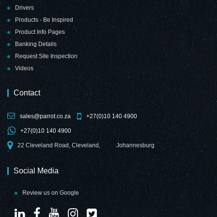
Drivers
Products - Be Inspired
Product Info Pages
Banking Details
Request Site Inspection
Videos
Contact
sales@parrot.co.za
+27(0)10 140 4900
+27(0)10 140 4900
22 Cleveland Road, Cleveland,
Johannesburg
Social Media
Review us on Google