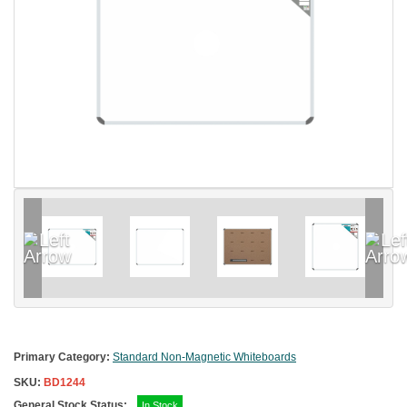
Primary Category:
Standard Non-Magnetic Whiteboards
SKU:
BD1244
General Stock Status:
In Stock