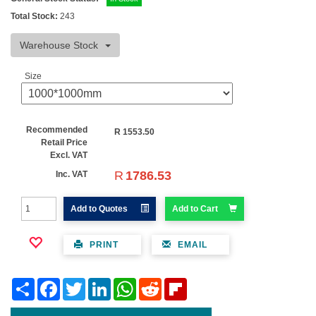
Total Stock:
243
Warehouse Stock
Size
Recommended
R
1553.50
Retail Price
Excl. VAT
R
1786.53
Inc. VAT
Add to Quotes
Add to Cart
PRINT
EMAIL
Share
Facebook
Twitter
LinkedIn
WhatsApp
Reddit
Flipboard