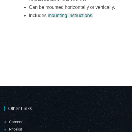
Can be mounted horizontally or vertically.
Includes
mounting instructions.
Other Links
Careers
Pricelist