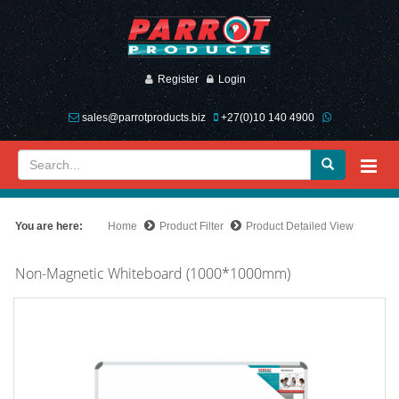
Register
Login
sales@parrotproducts.biz
+27(0)10 140 4900
You are here:
Home
Product Filter
Product Detailed View
Non-Magnetic Whiteboard (1000*1000mm)