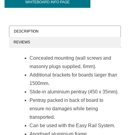
WHITEBOARD INFO PAGE
DESCRIPTION
REVIEWS
Concealed mounting (wall screws and
masonry plugs supplied, 6mm).
Additional brackets for boards larger than
1500mm.
Slide-in aluminium pentray (450 x 35mm).
Pentray packed in back of board to
ensure no damages while being
transported.
Can be used with the Easy Rail System.
Anodised aluminium frame.