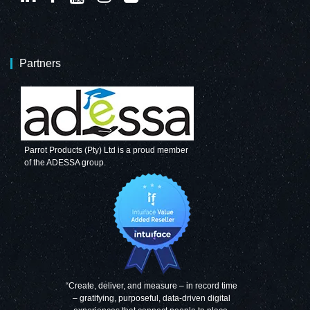
Partners
Parrot Products (Pty) Ltd is a proud member
of the ADESSA group.
“Create, deliver, and measure – in record time
– gratifying, purposeful, data-driven digital