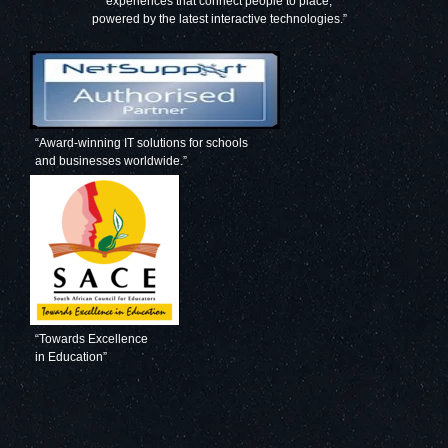
experiences that connect people to place,
powered by the latest interactive technologies.”
“Award-winning IT solutions for schools
and businesses worldwide.”
“Towards Excellence
in Education”