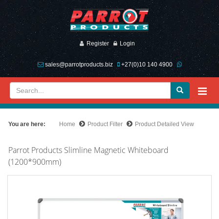
Register
Login
sales@parrotproducts.biz
+27(0)10 140 4900
You are here:
Home
Product Filter
Product Detailed View
Parrot Products Slimline Magnetic Whiteboard
(1200*900mm)