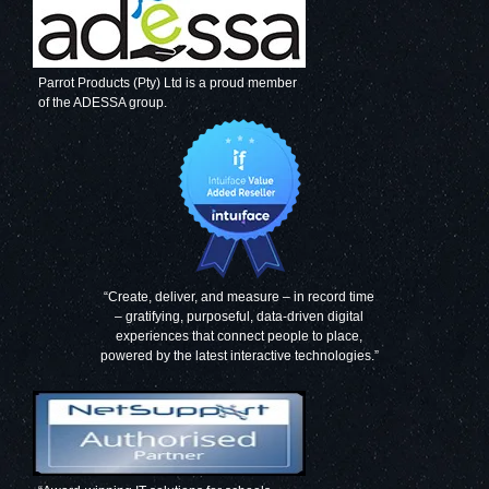
Parrot Products (Pty) Ltd is a proud member
of the ADESSA group.
“Create, deliver, and measure – in record time
– gratifying, purposeful, data-driven digital
experiences that connect people to place,
powered by the latest interactive technologies.”