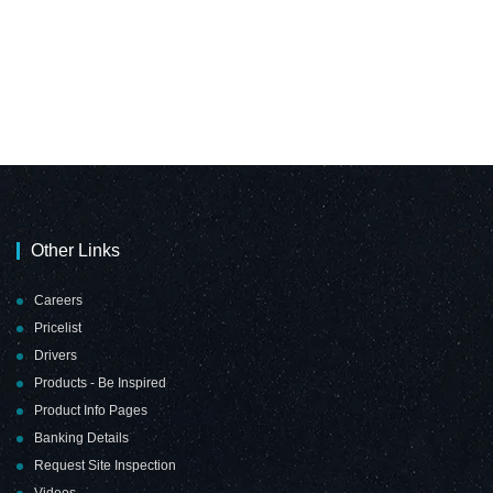
Other Links
Careers
Pricelist
Drivers
Products - Be Inspired
Product Info Pages
Banking Details
Request Site Inspection