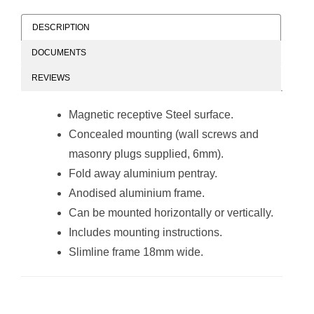
DESCRIPTION
DOCUMENTS
Slimline Magnetic
Slimline Magnetic
REVIEWS
Whiteboard
Whiteboard
(900*600mm)
(900*900mm)
Magnetic receptive Steel surface.
Concealed mounting (wall screws and
masonry plugs supplied, 6mm).
Fold away aluminium pentray.
Anodised aluminium frame.
Can be mounted horizontally or vertically.
Parrot Products
Slimline Magnetic
Includes mounting instructions.
Slimline Magnetic
Whiteboard
Whiteboard
(600*450mm -
Slimline frame 18mm wide.
(1200*900mm)
Retail)