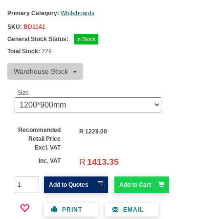
Primary Category:
Whiteboards
SKU:
BD1141
General Stock Status:
In Stock
Total Stock:
229
Warehouse Stock
Size
Recommended
R
1229.00
Retail Price
Excl. VAT
R
1413.35
Inc. VAT
Add to Quotes
Add to Cart
PRINT
EMAIL