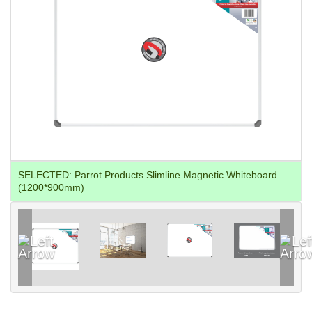
SELECTED:
Parrot Products Slimline Magnetic Whiteboard
(1200*900mm)