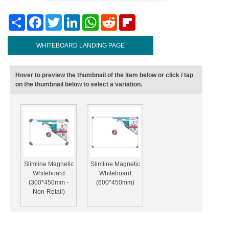
Share
Facebook
Twitter
LinkedIn
WhatsApp
Reddit
Flipboard
WHITEBOARD LANDING PAGE
Hover to preview the thumbnail of the item below or click / tap
on the thumbnail below to select a variation.
Slimline Magnetic
Slimline Magnetic
Whiteboard
Whiteboard
(300*450mm -
(600*450mm)
Non-Retail)