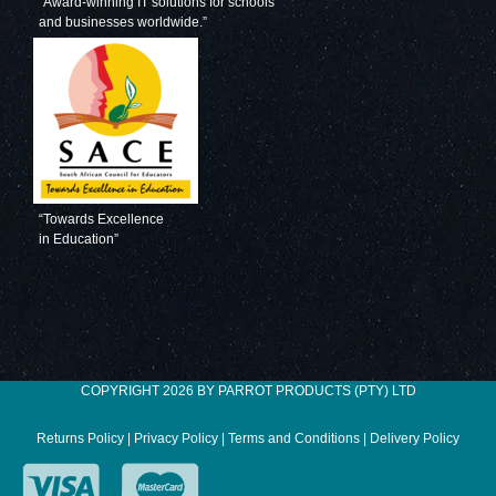
“Award-winning IT solutions for schools
and businesses worldwide.”
“Towards Excellence
in Education”
COPYRIGHT 2026 BY PARROT PRODUCTS (PTY) LTD
Returns Policy
|
Privacy Policy
|
Terms and Conditions
|
Delivery Policy