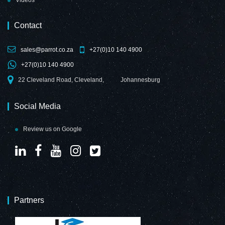
Videos
Contact
sales@parrot.co.za
+27(0)10 140 4900
+27(0)10 140 4900
22 Cleveland Road, Cleveland,
Johannesburg
Social Media
Review us on Google
Partners