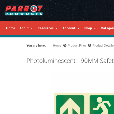
Home
About
Resources
Account
Shop
Categor
You are here:
Home
Product Filter
Product Detail
Photoluminescent 190MM Safet