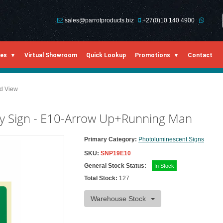
sales@parrotproducts.biz
+27(0)10 140 4900
ies
Virtual Showroom
Quick Lookup
Promotions
Contact
ed View
y Sign - E10-Arrow Up+Running Man
Primary Category:
Photoluminescent Signs
SKU:
SNP19E10
General Stock Status:
In Stock
Total Stock:
127
Warehouse Stock