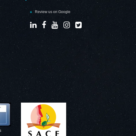
Review us on Google
s