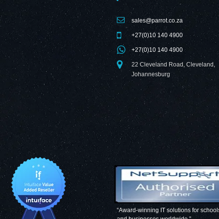
sales@parrot.co.za
+27(0)10 140 4900
+27(0)10 140 4900
22 Cleveland Road, Cleveland,
Johannesburg
“Award-winning IT solutions for school
and businesses worldwide.”