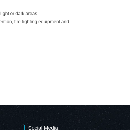
light or dark areas
ntion, fire-fighting equipment and
Social Media