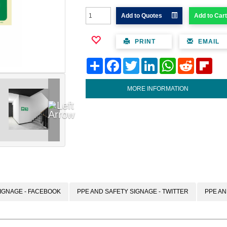
Add to Quotes
Add to Cart
PRINT
EMAIL
Share
Facebook
Twitter
LinkedIn
WhatsApp
Reddit
Flipb
MORE INFORMATION
IGNAGE - FACEBOOK
PPE AND SAFETY SIGNAGE - TWITTER
PPE AN