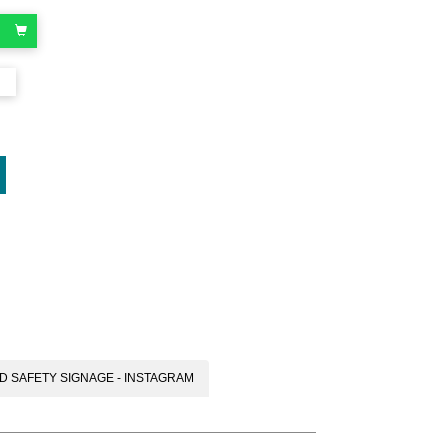
oard
D SAFETY SIGNAGE - INSTAGRAM