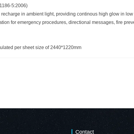
1186-5:2006)
 recharge in ambient light, providing continous high glow in low 
tion for emergency procedures, directional messages, fire preve
lculated per sheet size of 2440*1220mm
Contact