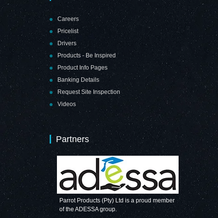
Careers
Pricelist
Drivers
Products - Be Inspired
Product Info Pages
Banking Details
Request Site Inspection
Videos
Partners
Parrot Products (Pty) Ltd is a proud member
of the ADESSA group.