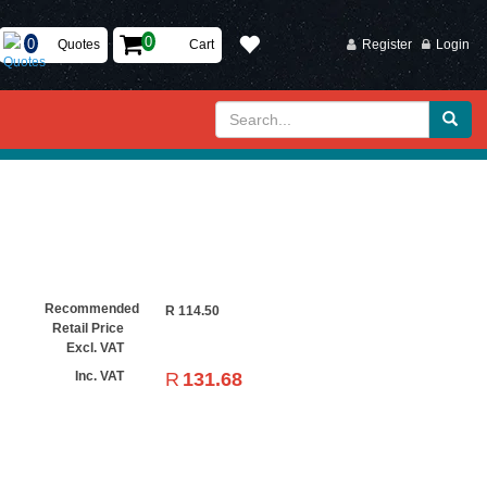
Quotes
Cart
Register
Login
Recommended
R
114.50
Retail Price
Excl. VAT
R
131.68
Inc. VAT