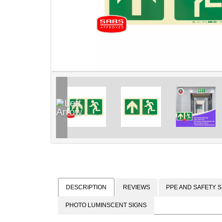
DESCRIPTION
REVIEWS
PPE AND SAFETY S
PHOTO LUMINSCENT SIGNS