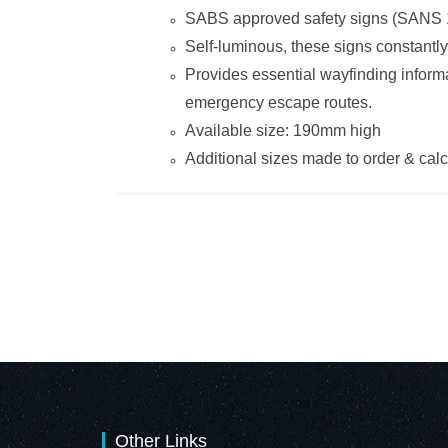
SABS approved safety signs (SANS 
Self-luminous, these signs constantly
Provides essential wayfinding informa
emergency escape routes.
Available size: 190mm high
Additional sizes made to order & ca
Other Links