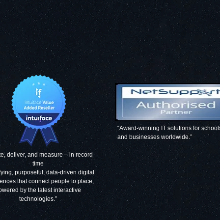
“Award-winning IT solutions for school
and businesses worldwide.”
e, deliver, and measure – in record
time
fying, purposeful, data-driven digital
ences that connect people to place,
owered by the latest interactive
technologies.”