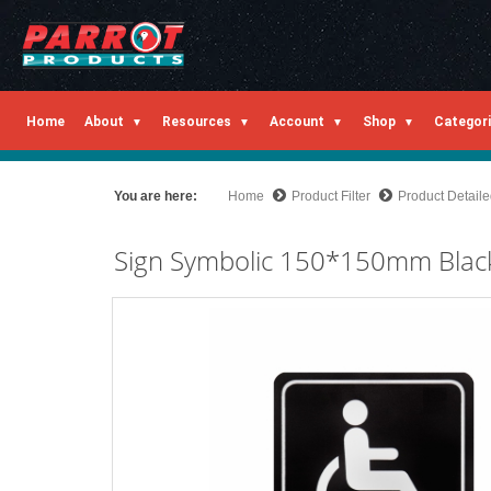
Home
About
Resources
Account
Shop
Categor
You are here:
Home
Product Filter
Product Detail
Sign Symbolic 150*150mm Black 