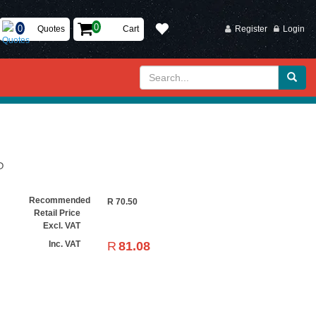
Quotes
Cart
Register
Login
P
Recommended
R
70.50
Retail Price
Excl. VAT
R
81.08
Inc. VAT