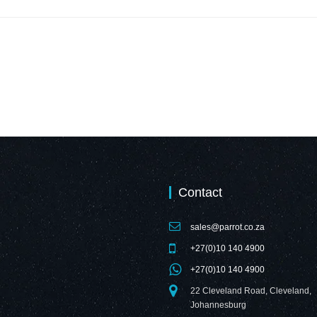
Contact
sales@parrot.co.za
+27(0)10 140 4900
+27(0)10 140 4900
22 Cleveland Road, Cleveland,
Johannesburg