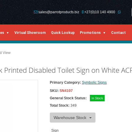
sales@parrotproducts.biz
+27(0)10 140 4900
ies
Virtual Showroom
Quick Lookup
Promotions
Contact
ed View
Printed Disabled Toilet Sign on White AC
Primary Category:
Symbolic Signs
SKU:
SN4107
General Stock Status:
In Stock
Total Stock:
349
Warehouse Stock
Sign