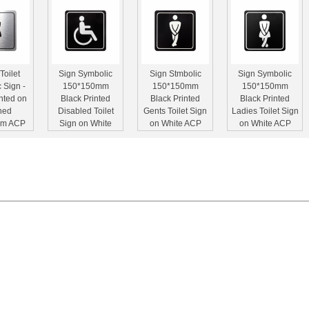
Toilet
Sign Symbolic
Sign Stmbolic
Sign Symbolic
 Sign -
150*150mm
150*150mm
150*150mm
nted on
Black Printed
Black Printed
Black Printed
hed
Disabled Toilet
Gents Toilet Sign
Ladies Toilet Sign
um ACP
Sign on White
on White ACP
on White ACP
150mm)
ACP
rst Aid
Green Arrow
Green Assembly
Exit Symbolic
 Sign -
Symbolic Sign -
Point Symbolic
Sign - Printed on
n White
Printed on White
Sign - Printed on
White ACP (150 x
150 x
ACP (150 x
White ACP (297 x
300mm)
mm)
150mm)
210mm)