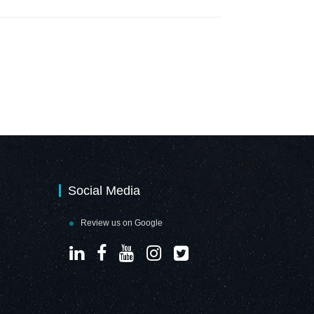
Social Media
Review us on Google