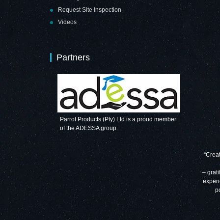
Request Site Inspection
Videos
Partners
Parrot Products (Pty) Ltd is a proud member
of the ADESSA group.
“Creat
– grati
experi
p