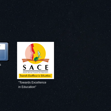
s
“Towards Excellence
in Education”