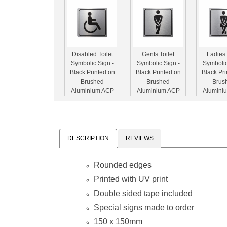
Disabled Toilet
Gents Toilet
Ladies 
Symbolic Sign -
Symbolic Sign -
Symbolic
Black Printed on
Black Printed on
Black Pri
Brushed
Brushed
Brus
Aluminium ACP
Aluminium ACP
Alumini
(150 x 150mm)
(150 x 150mm)
(150 x 
DESCRIPTION
REVIEWS
Rounded edges
No Entry
Green Man
Green Fi
Symbolic Sign -
Running
Symbolic
Printed with UV print
Printed on White
Symbolic Sign -
Printed o
Double sided tape included
ACP (150 x
Printed on White
ACP (
150mm)
ACP (150 x
150
Special signs made to order
150mm)
150 x 150mm