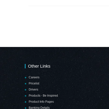
Safe Distance
Hand Shake Free
Sign (210 x
Zone (210 x
210mm - Brushed
210mm - Brushed
ACP)
ACP)
Other Links
Careers
Pricelist
Drivers
Products - Be Inspired
Product Info Pages
Banking Details