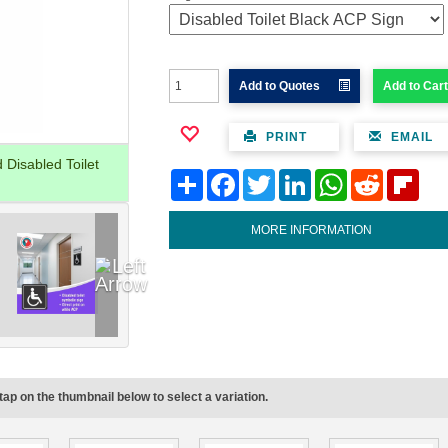
Add to Quotes
Add to Cart
PRINT
EMAIL
Disabled Toilet
Share
Facebook
Twitter
LinkedIn
WhatsApp
Reddit
Flipb
MORE INFORMATION
tap on the thumbnail below to select a variation.