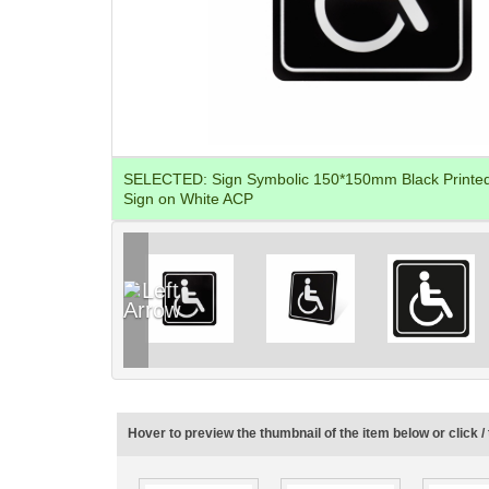
SELECTED:
Sign Symbolic 150*150mm Black Printed 
Sign on White ACP
Hover to preview the thumbnail of the item below or click / 