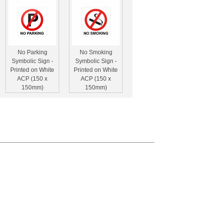
No Parking
No Smoking
Symbolic Sign -
Symbolic Sign -
Printed on White
Printed on White
ACP (150 x
ACP (150 x
150mm)
150mm)
Hand Sanitizer
Face Mask Safety
Safety Sign (210
Sign (210 x
x 210mm -
210mm - Brushed
Brushed ACP)
ACP)