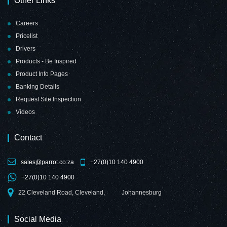
Other Links
Careers
Pricelist
Drivers
Products - Be Inspired
Product Info Pages
Banking Details
Request Site Inspection
Videos
Contact
sales@parrot.co.za
+27(0)10 140 4900
+27(0)10 140 4900
22 Cleveland Road, Cleveland,
Johannesburg
Social Media