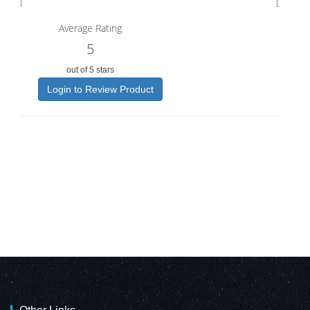
Average Rating
5
out of 5 stars