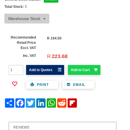
Total Stock:
3
Warehouse Stock
Recommended
R
194.50
Retail Price
Excl. VAT
R
223.68
Inc. VAT
Add to Quotes
Add to Cart
PRINT
EMAIL
Share
Facebook
Twitter
LinkedIn
WhatsApp
Reddit
Flipboard
REVIEWS