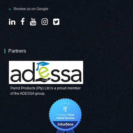
Review us on Google
Partners
Parrot Products (Pty) Ltd is a proud member
of the ADESSA group.