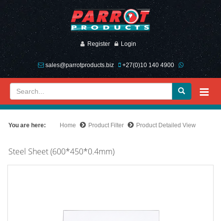
Register
Login
sales@parrotproducts.biz
+27(0)10 140 4900
You are here:
Home
Product Filter
Product Detailed View
Steel Sheet (600*450*0.4mm)