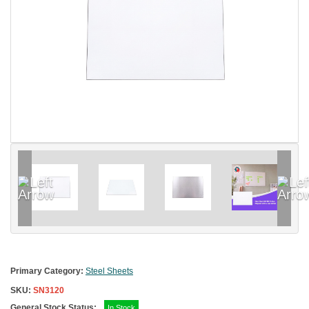
Primary Category:
Steel Sheets
SKU:
SN3120
General Stock Status:
In Stock