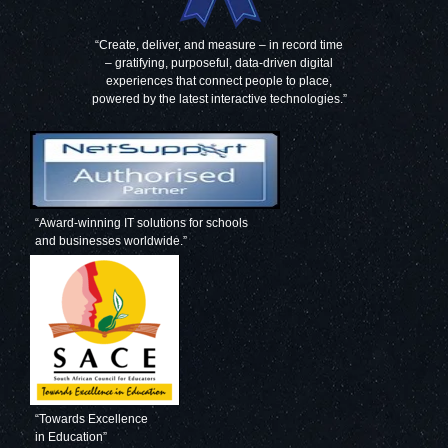
“Create, deliver, and measure – in record time
– gratifying, purposeful, data-driven digital
experiences that connect people to place,
powered by the latest interactive technologies.”
“Award-winning IT solutions for schools
and businesses worldwide.”
“Towards Excellence
in Education”