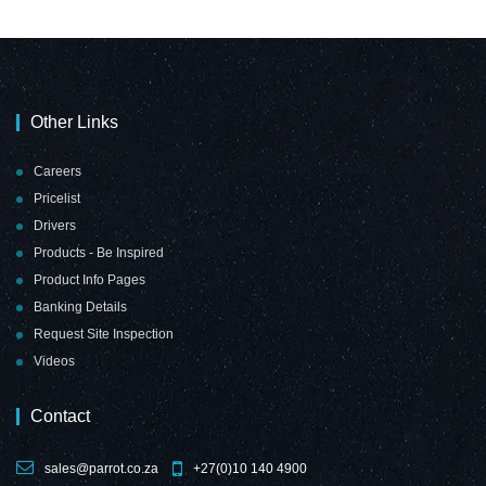
Other Links
Careers
Pricelist
Drivers
Products - Be Inspired
Product Info Pages
Banking Details
Request Site Inspection
Videos
Contact
sales@parrot.co.za
+27(0)10 140 4900