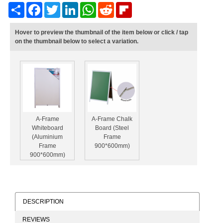
Share
Facebook
Twitter
LinkedIn
WhatsApp
Reddit
Flipboard
Hover to preview the thumbnail of the item below or click / tap
on the thumbnail below to select a variation.
A-Frame
A-Frame Chalk
Whiteboard
Board (Steel
(Aluminium
Frame
Frame
900*600mm)
900*600mm)
DESCRIPTION
REVIEWS