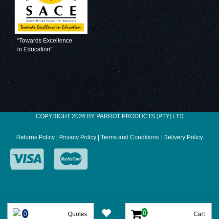
“Towards Excellence
in Education”
COPYRIGHT 2026 BY PARROT PRODUCTS (PTY) LTD
Returns Policy
|
Privacy Policy
|
Terms and Conditions
|
Delivery Policy
Quotes
Cart