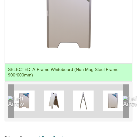
SELECTED:
A-Frame Whiteboard (Non Mag Steel Frame
900*600mm)