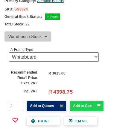
Primary Category:
A-Frame Boards
SKU:
SN0824
General Stock Status:
In Stock
Total Stock:
22
Warehouse Stock
A-Frame Type
Recommended
R
3825.00
Retail Price
Excl. VAT
R
4398.75
Inc. VAT
Add to Quotes
Add to Cart
PRINT
EMAIL