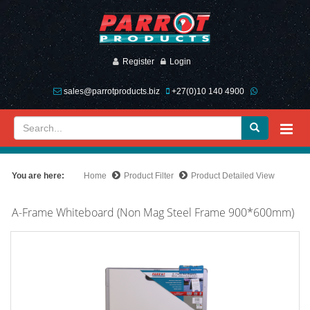
Register
Login
sales@parrotproducts.biz
+27(0)10 140 4900
You are here:
Home
Product Filter
Product Detailed View
A-Frame Whiteboard (Non Mag Steel Frame 900*600mm)