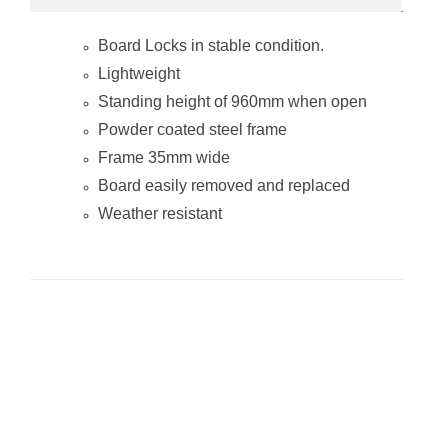
A-Frame
Whiteboard (Non
Board Locks in stable condition.
Mag Steel Frame
900*600mm)
Lightweight
Standing height of 960mm when open
Powder coated steel frame
Frame 35mm wide
Board easily removed and replaced
Weather resistant