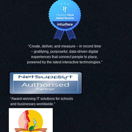
“Create, deliver, and measure – in record time
– gratifying, purposeful, data-driven digital
experiences that connect people to place,
powered by the latest interactive technologies.”
“Award-winning IT solutions for schools
and businesses worldwide.”