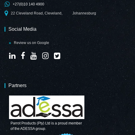
+27(0)10 140 4900
22 Cleveland Road, Cleveland,
Johannesburg
Social Media
Review us on Google
Partners
Parrot Products (Pty) Ltd is a proud member
of the ADESSA group.