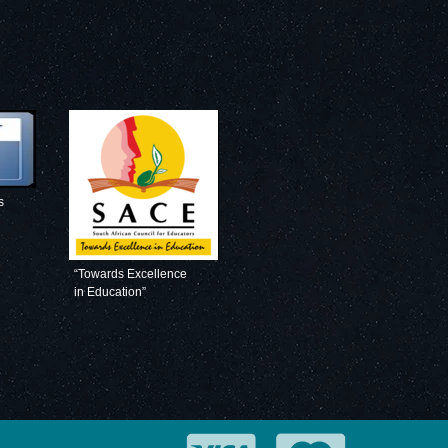
s
“Towards Excellence
in Education”