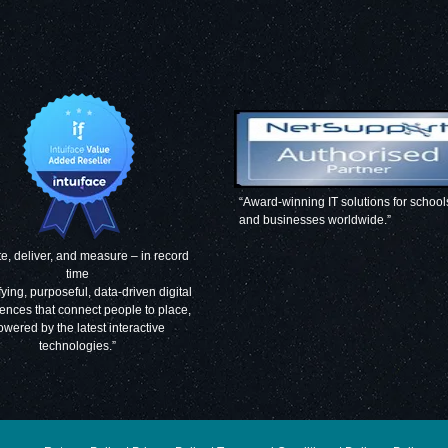
“Award-winning IT solutions for school
and businesses worldwide.”
e, deliver, and measure – in record
time
fying, purposeful, data-driven digital
ences that connect people to place,
owered by the latest interactive
technologies.”