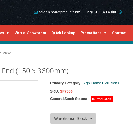
sales@parrotproducts.biz
+27(0)10 140 4900
ies
Virtual Showroom
Quick Lookup
Promotions
Contact
ed View
n End (150 x 3600mm)
Primary Category:
Sign Frame Extrusions
SKU:
SF7006
General Stock Status:
In Production
Warehouse Stock