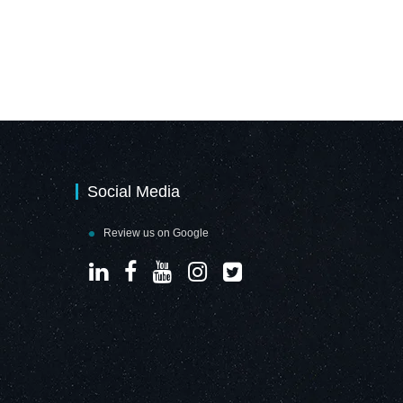
Social Media
Review us on Google