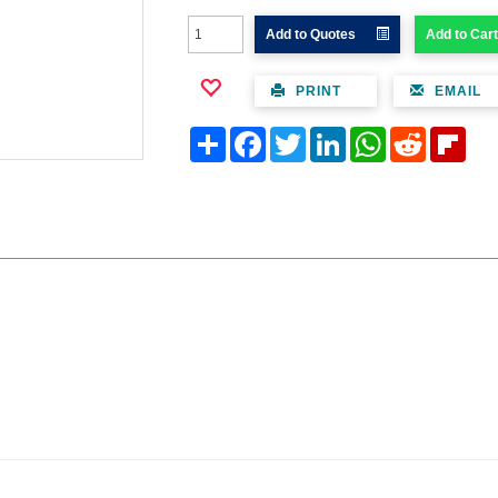
Add to Quotes
Add to Cart
PRINT
EMAIL
Share
Facebook
Twitter
LinkedIn
WhatsApp
Reddit
Flipb