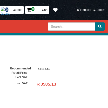
Quotes
Cart
Register
Login
Recommended
R
3117.50
Retail Price
Excl. VAT
R
3585.13
Inc. VAT