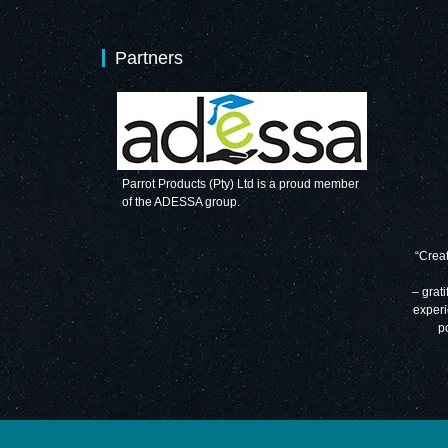
Partners
Parrot Products (Pty) Ltd is a proud member
of the ADESSA group.
“Creat
– grati
experi
p