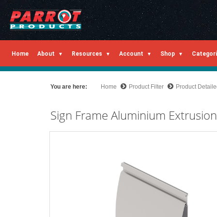
Home
About
Resources
Account
Shop
Categor
You are here:
Home
Product Filter
Product Detail
Sign Frame Aluminium Extrusio