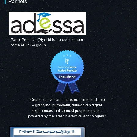
Partners
Parrot Products (Pty) Ltd is a proud member
of the ADESSA group.
“Create, deliver, and measure – in record time
– gratifying, purposeful, data-driven digital
experiences that connect people to place,
powered by the latest interactive technologies.”