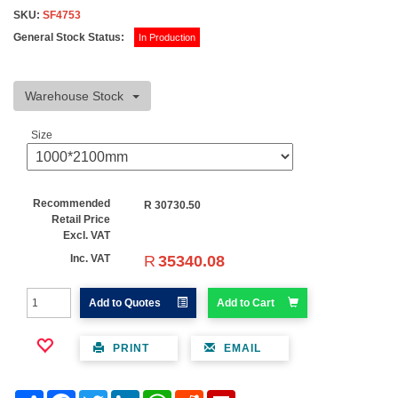
SKU:
SF4753
General Stock Status:
In Production
Warehouse Stock
Size
Recommended
R
30730.50
Retail Price
Excl. VAT
R
35340.08
Inc. VAT
Add to Quotes
Add to Cart
PRINT
EMAIL
Share
Facebook
Twitter
LinkedIn
WhatsApp
Reddit
Flipboard