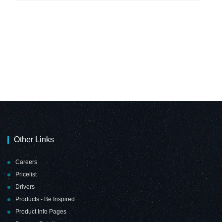
Other Links
Careers
Pricelist
Drivers
Products - Be Inspired
Product Info Pages