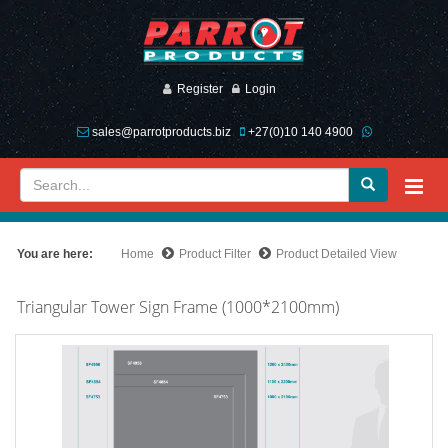
Register
Login
sales@parrotproducts.biz
+27(0)10 140 4900
You are here:
Home
Product Filter
Product Detailed View
Triangular Tower Sign Frame (1000*2100mm)