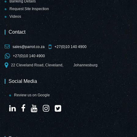
Banking Details
Request Site Inspection
Videos
Contact
sales@parrot.co.za
+27(0)10 140 4900
+27(0)10 140 4900
22 Cleveland Road, Cleveland,
Johannesburg
Social Media
Review us on Google