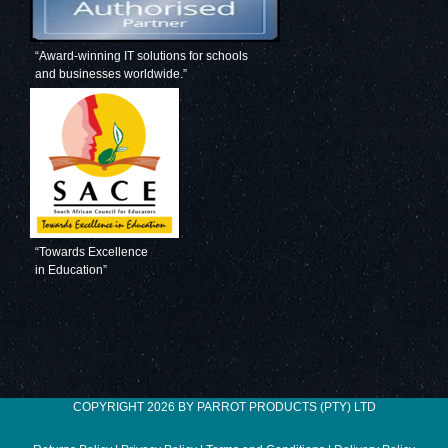
“Award-winning IT solutions for schools
and businesses worldwide.”
“Towards Excellence
in Education”
COPYRIGHT 2026 BY PARROT PRODUCTS (PTY) LTD