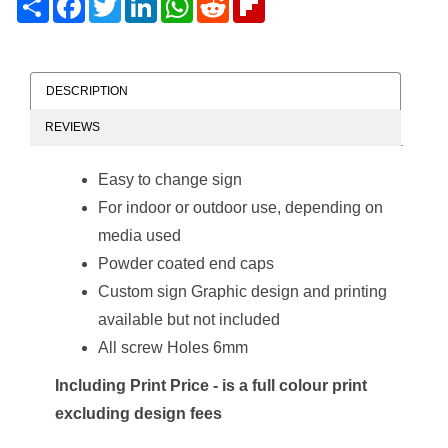
DESCRIPTION
REVIEWS
Easy to change sign
For indoor or outdoor use, depending on
media used
Powder coated end caps
Custom sign Graphic design and printing
available but not included
All screw Holes 6mm
Including Print Price - is a full colour print
excluding design fees