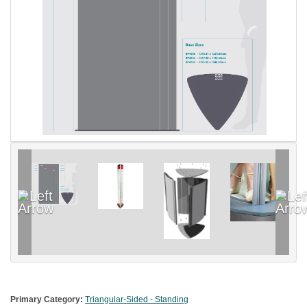
Primary Category:
Triangular-Sided - Standing