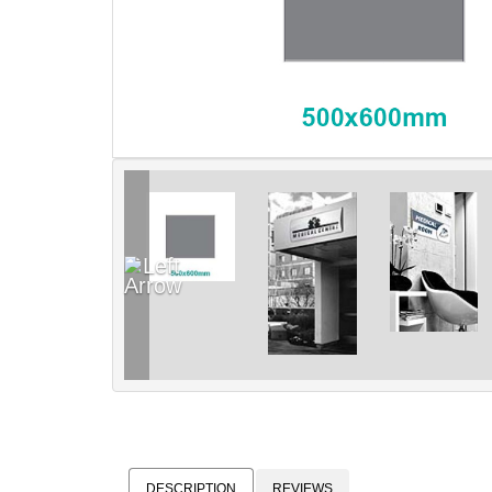
DESCRIPTION
REVIEWS