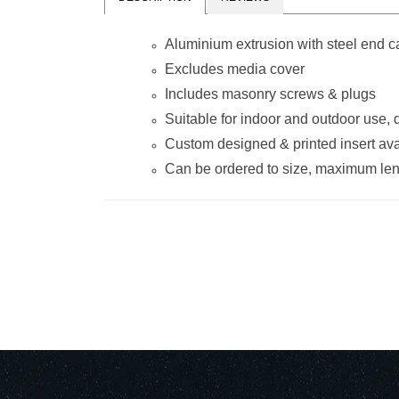
Aluminium extrusion with steel end 
Excludes media cover
Includes masonry screws & plugs
Suitable for indoor and outdoor use,
Custom designed & printed insert ava
Can be ordered to size, maximum le