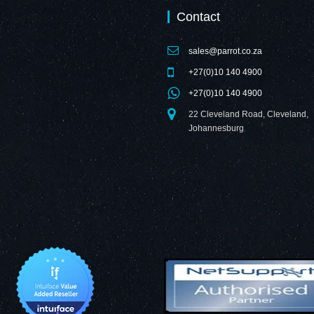
Contact
sales@parrot.co.za
+27(0)10 140 4900
+27(0)10 140 4900
22 Cleveland Road, Cleveland,
Johannesburg