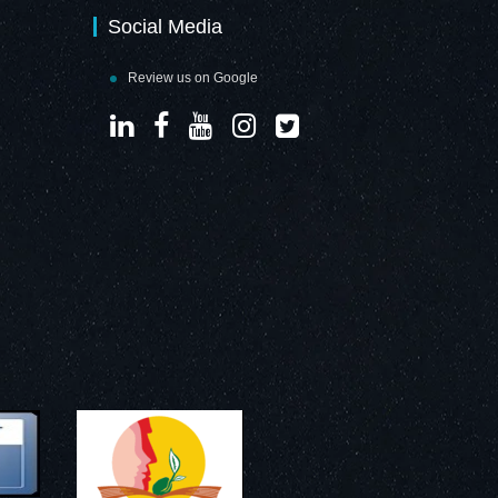
Social Media
Review us on Google