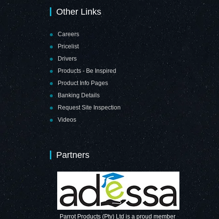
Other Links
Careers
Pricelist
Drivers
Products - Be Inspired
Product Info Pages
Banking Details
Request Site Inspection
Videos
Partners
Parrot Products (Pty) Ltd is a proud member