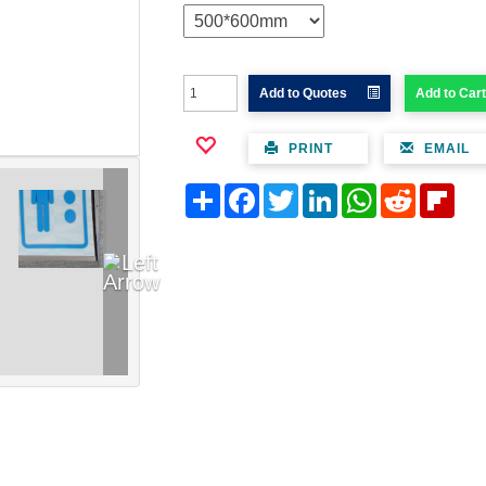
Add to Quotes
Add to Cart
PRINT
EMAIL
Share
Facebook
Twitter
LinkedIn
WhatsApp
Reddit
Flipb