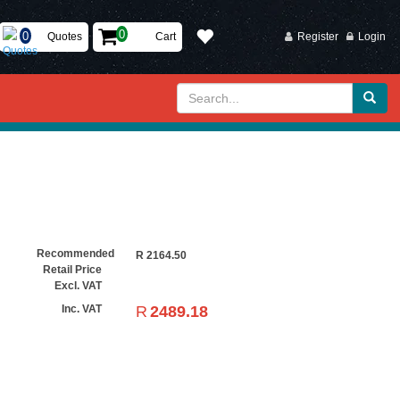
Quotes
Cart
Register
Login
Recommended
R
2164.50
Retail Price
Excl. VAT
R
2489.18
Inc. VAT