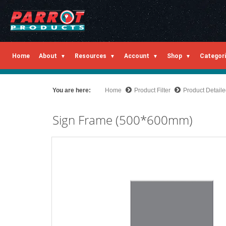
Home
About
Resources
Account
Shop
Categor
You are here:
Home
Product Filter
Product Detail
Sign Frame (500*600mm)