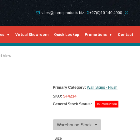
sales@parrotproducts.biz
+27(0)10 140 4900
ies
Virtual Showroom
Quick Lookup
Promotions
Contact
ed View
Primary Category:
Wall Signs - Flush
SKU:
SF4214
General Stock Status:
In Production
Warehouse Stock
Size