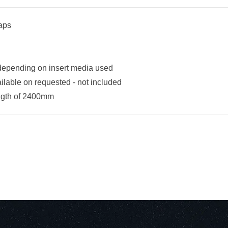
caps
 depending on insert media used
ilable on requested - not included
ngth of 2400mm