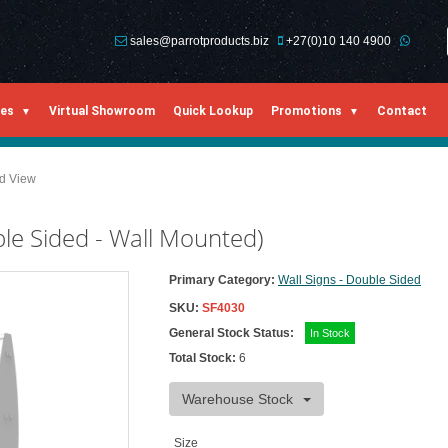
sales@parrotproducts.biz
+27(0)10 140 4900
ies
Virtual Showroom
Quick Lookup
Promotions
Contact
ed View
e Sided - Wall Mounted)
Primary Category:
Wall Signs - Double Sided
SKU:
SF4030
General Stock Status:
In Stock
Total Stock:
6
Warehouse Stock
Size