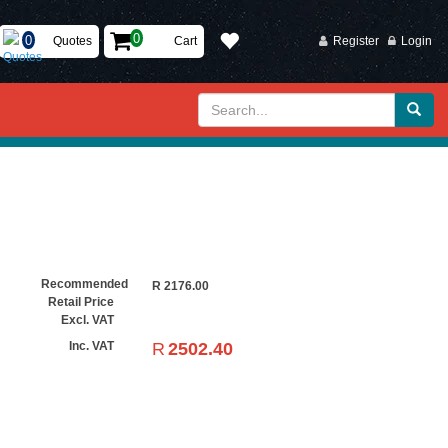
Quotes
Cart
Register
Login
Recommended
R
2176.00
Retail Price
Excl. VAT
R
2502.40
Inc. VAT