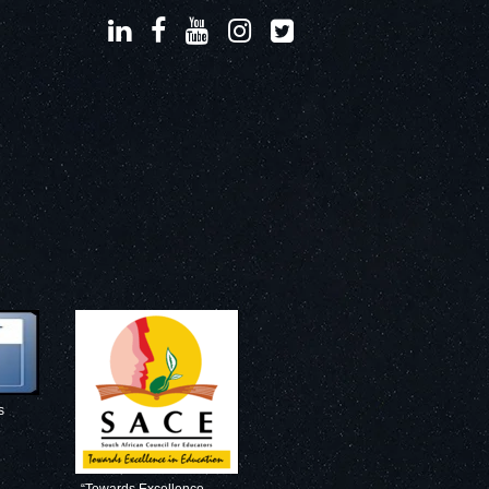
s
“Towards Excellence