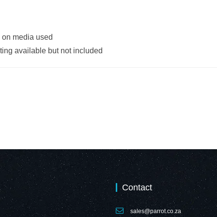
g on media used
ing available but not included
Contact
sales@parrot.co.za