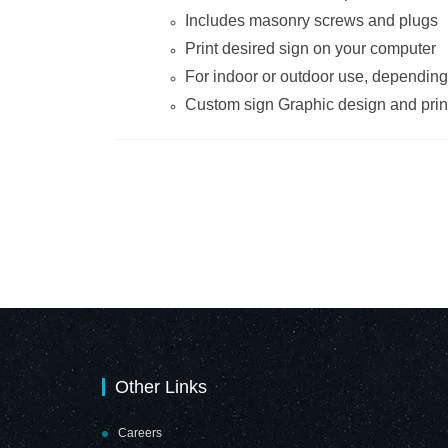
Includes masonry screws and plugs
Print desired sign on your computer
For indoor or outdoor use, dependin
Custom sign Graphic design and print
Other Links
Careers