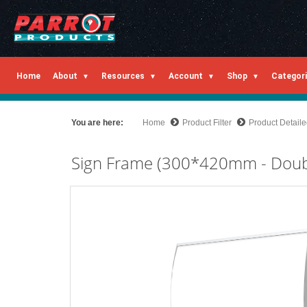
Home
About
Resources
Account
Shop
Categor
You are here:
Home
Product Filter
Product Detail
Sign Frame (300*420mm - Doubl