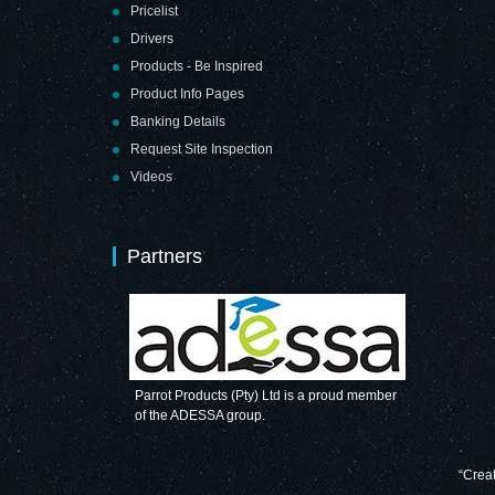
Pricelist
Drivers
Products - Be Inspired
Product Info Pages
Banking Details
Request Site Inspection
Videos
Partners
Parrot Products (Pty) Ltd is a proud member
of the ADESSA group.
“Creat