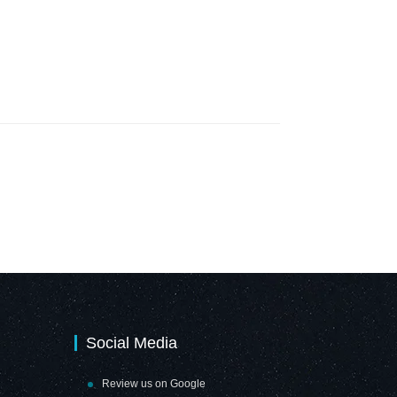
Social Media
Review us on Google