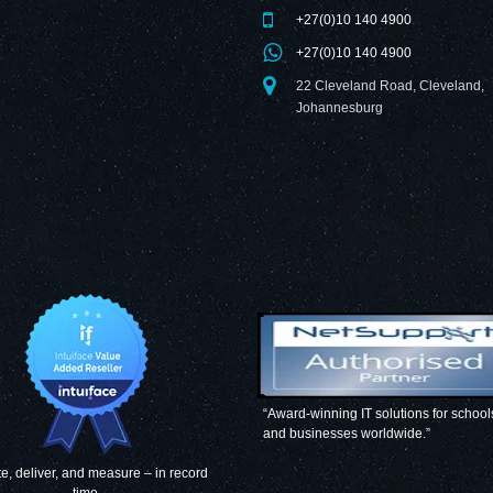
+27(0)10 140 4900
+27(0)10 140 4900
22 Cleveland Road, Cleveland,
Johannesburg
“Award-winning IT solutions for school
and businesses worldwide.”
e, deliver, and measure – in record
time