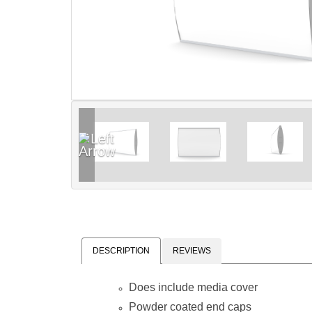
DESCRIPTION
REVIEWS
Does include media cover
Powder coated end caps