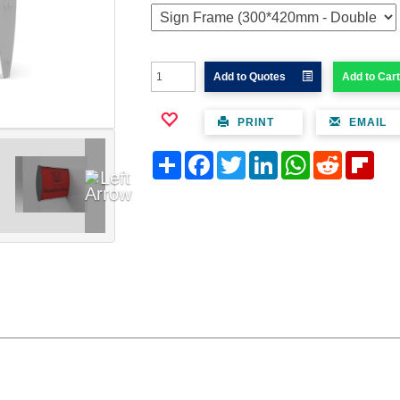
Add to Quotes
Add to Cart
PRINT
EMAIL
Share
Facebook
Twitter
LinkedIn
WhatsApp
Reddit
Flipb