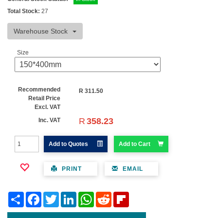
Total Stock:
27
Warehouse Stock
Size
Recommended
R
311.50
Retail Price
Excl. VAT
R
358.23
Inc. VAT
Add to Quotes
Add to Cart
PRINT
EMAIL
Share
Facebook
Twitter
LinkedIn
WhatsApp
Reddit
Flipboard