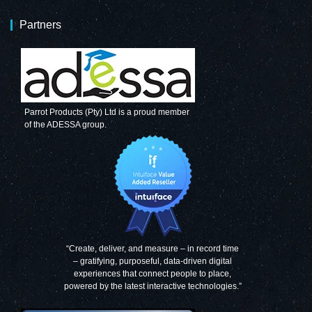
Partners
Parrot Products (Pty) Ltd is a proud member
of the ADESSA group.
“Create, deliver, and measure – in record time
– gratifying, purposeful, data-driven digital
experiences that connect people to place,
powered by the latest interactive technologies.”