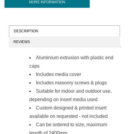
MORE INFORMATION
DESCRIPTION
REVIEWS
Aluminium extrusion with plastic end
caps
Includes media cover
Includes masonry screws & plugs
Suitable for indoor and outdoor use,
depending on insert media used
Custom designed & printed insert
available on requested - not included
Can be ordered to size, maximum
length of 2400mm