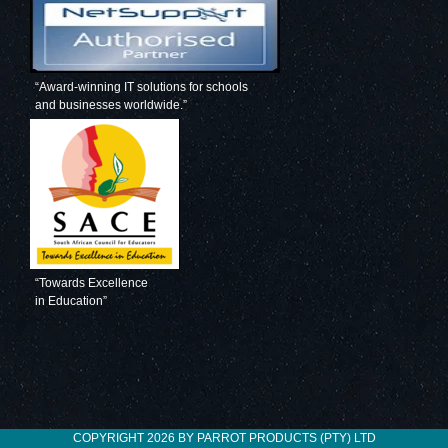
“Award-winning IT solutions for schools
and businesses worldwide.”
“Towards Excellence
in Education”
COPYRIGHT 2026 BY PARROT PRODUCTS (PTY) LTD