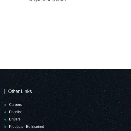
Other Links
Careers
Pricelist
Drivers
Products - Be Inspired