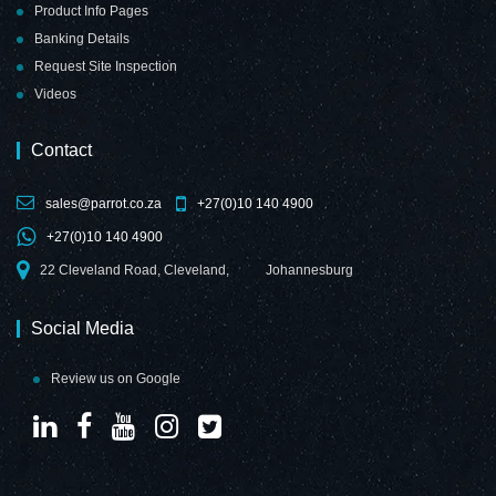
Product Info Pages
Banking Details
Request Site Inspection
Videos
Contact
sales@parrot.co.za
+27(0)10 140 4900
+27(0)10 140 4900
22 Cleveland Road, Cleveland,
Johannesburg
Social Media
Review us on Google