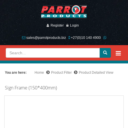
Register
Login
sales@parrotproducts.biz
+27(0)10 140 4900
You are here:
Home
Product Filter
Product Detailed View
Sign Frame (150*400mm)