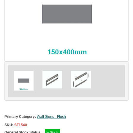
Primary Category:
Wall Signs - Flush
SKU:
SF1540
General Stock Status:
In Stock