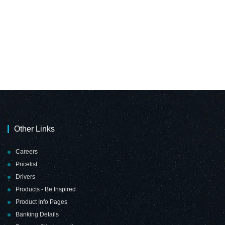
Other Links
Careers
Pricelist
Drivers
Products - Be Inspired
Product Info Pages
Banking Details