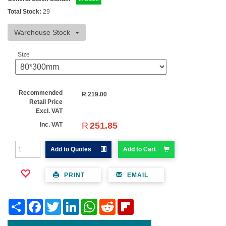
Total Stock:
29
Warehouse Stock
Size
Recommended
R
219.00
Retail Price
Excl. VAT
R
251.85
Inc. VAT
Add to Quotes
Add to Cart
PRINT
EMAIL
Share
Facebook
Twitter
LinkedIn
WhatsApp
Reddit
Flipboard