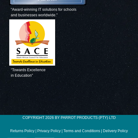
“Award-winning IT solutions for schools
and businesses worldwide.”
“Towards Excellence
in Education”
COPYRIGHT 2026 BY PARROT PRODUCTS (PTY) LTD
Returns Policy
|
Privacy Policy
|
Terms and Conditions
|
Delivery Policy