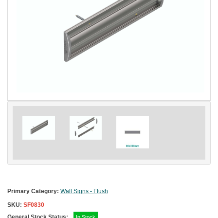
Primary Category:
Wall Signs - Flush
SKU:
SF0830
General Stock Status:
In Stock