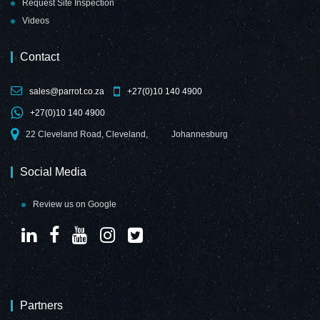
Request Site Inspection
Videos
Contact
sales@parrot.co.za
+27(0)10 140 4900
+27(0)10 140 4900
22 Cleveland Road, Cleveland,
Johannesburg
Social Media
Review us on Google
Partners