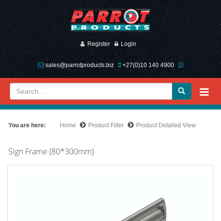
Register
Login
sales@parrotproducts.biz
+27(0)10 140 4900
You are here:
Home
Product Filter
Product Detailed View
Sign Frame (80*300mm)