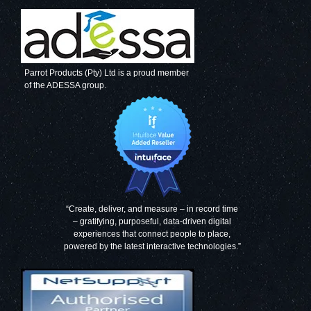
Parrot Products (Pty) Ltd is a proud member
of the ADESSA group.
“Create, deliver, and measure – in record time
– gratifying, purposeful, data-driven digital
experiences that connect people to place,
powered by the latest interactive technologies.”