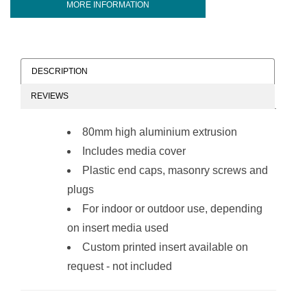
MORE INFORMATION
DESCRIPTION
REVIEWS
80mm high aluminium extrusion
Includes media cover
Plastic end caps, masonry screws and
plugs
For indoor or outdoor use, depending
on insert media used
Custom printed insert available on
request - not included