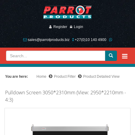
Register
Login
sales@parrotproducts.biz
+27(0)10 140 4900
You are here:
Home
Product Filter
Product Detailed View
Pulldown Screen 3050*2310mm (View: 2950*2210mm -
4:3)