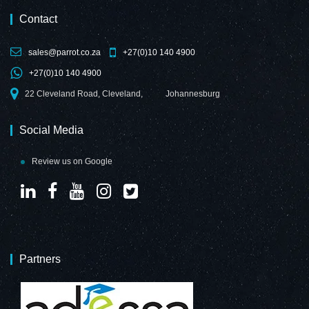
Contact
sales@parrot.co.za
+27(0)10 140 4900
+27(0)10 140 4900
22 Cleveland Road, Cleveland,
Johannesburg
Social Media
Review us on Google
Partners