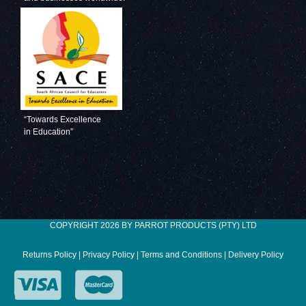
“Towards Excellence
in Education”
COPYRIGHT 2026 BY PARROT PRODUCTS (PTY) LTD
Returns Policy
|
Privacy Policy
|
Terms and Conditions
|
Delivery Policy