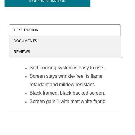
MORE INFORMATION
DESCRIPTION
DOCUMENTS
REVIEWS
Self-Locking system is easy to use.
Screen stays wrinkle-free, is flame
retardant and mildew resistant.
Black framed, black backed screen.
Screen gain 1 with matt white fabric.