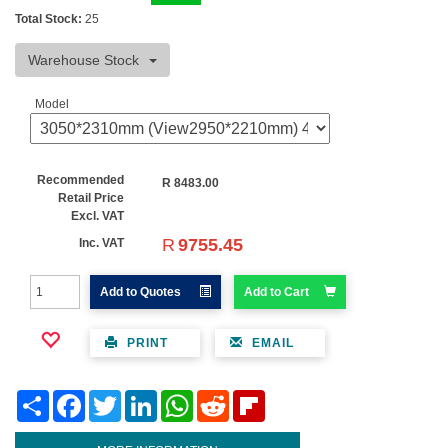
Total Stock:
25
Warehouse Stock
Model
Recommended
R
8483.00
Retail Price
Excl. VAT
R
9755.45
Inc. VAT
Add to Quotes
Add to Cart
PRINT
EMAIL
Share
Facebook
Twitter
LinkedIn
WhatsApp
Reddit
Flipboard