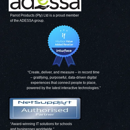
Parrot Products (Pty) Ltd is a proud member
of the ADESSA group.
“Create, deliver, and measure – in record time
– gratifying, purposeful, data-driven digital
experiences that connect people to place,
powered by the latest interactive technologies.”
“Award-winning IT solutions for schools
and businesses worldwide.”