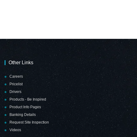
Other Links
Careers
Pricelist
Drivers
Products - Be Inspired
Product Info Pages
Banking Details
Request Site Inspection
Videos