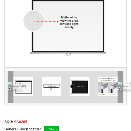
SKU:
SC0285
General Stock Status:
In Stock