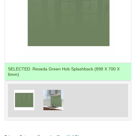
SELECTED:
Reseda Green Hob Splashback (898 X 700 X
6mm)