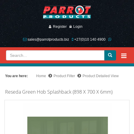
Register
Login
sales@parrotproducts.biz
+27(0)10 140 4900
You are here:
Home
Product Filter
Product Detailed View
Reseda Green Hob Splashback (898 X 700 X 6mm)