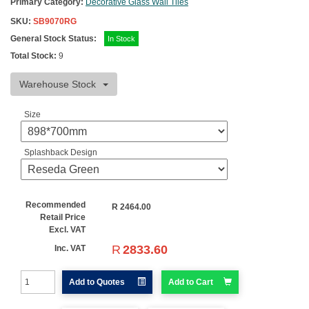
Primary Category:
Decorative Glass Wall Tiles
SKU:
SB9070RG
General Stock Status:
In Stock
Total Stock:
9
Warehouse Stock
Size
Splashback Design
Recommended
R
2464.00
Retail Price
Excl. VAT
R
2833.60
Inc. VAT
Add to Quotes
Add to Cart