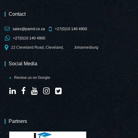
Contact
sales@parrot.co.za
+27(0)10 140 4900
Decorative Glass
Decorative Glass
+27(0)10 140 4900
Wall Tile (598 x
Wall Tile (898 x
650 x 6mm)
700 x 6mm)
22 Cleveland Road, Cleveland,
Johannesburg
Customized Print
Customized Print
Social Media
Review us on Google
Decorative Glass
Decorative Glass
Wall Tile (598 X
Wall Tile (598 x
650 X 6mm)
650 x 6mm)
Telegrey
Purple Red
Partners