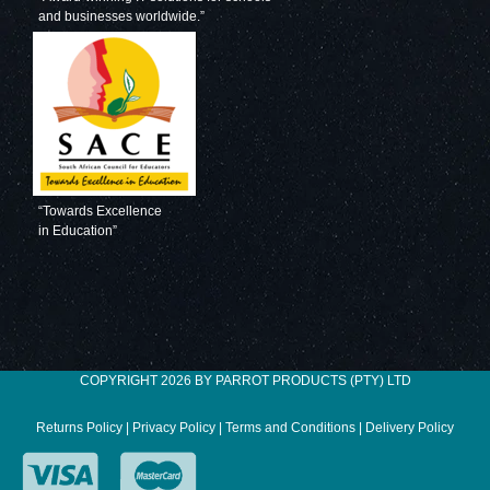
and businesses worldwide.”
Decorative Glass
Decorative Glass
Wall Tile (598 X
Wall Tile (598 X
650 X 6mm)
650 X 6mm)
Pastel Blue
Pigeon Blue
“Towards Excellence
in Education”
Decorative Glass
Decorative Glass
Wall Tile (598 X
Wall Tile (598 X
COPYRIGHT 2026 BY PARROT PRODUCTS (PTY) LTD
650 X 6mm) Gun
650 X 6mm)
Metal
Ocean Blue
Returns Policy
|
Privacy Policy
|
Terms and Conditions
|
Delivery Policy