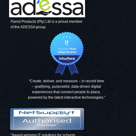
Parrot Products (Pty) Ltd is a proud member
of the ADESSA group.
Decorative Glass
Decorative Glass
Wall Tile (598 x
Wall Tile (598 X
650 x 6mm)
650 X 6mm)
Signal Grey
Mouse Grey
“Create, deliver, and measure – in record time
– gratifying, purposeful, data-driven digital
experiences that connect people to place,
Decorative Glass
Decorative Glass
powered by the latest interactive technologies.”
Wall Tile (598 X
Wall Tile (598 X
650 X 6mm)
650 X 6mm) Grey
Papyrus White
Blue
“Award-winning IT solutions for schools