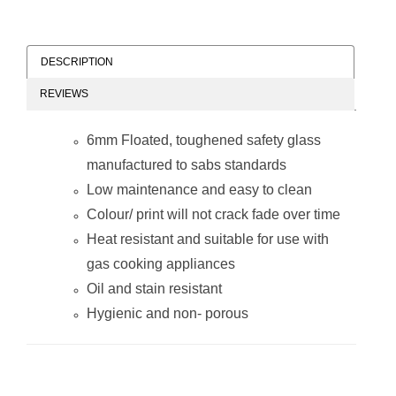
DESCRIPTION
REVIEWS
Decorative Glass
Decorative Glass
Wall Tile (898 x
Wall Tile (598 x
6mm Floated, toughened safety glass
700 x 6mm) Wine
650 x 6mm)
Glasses
Dandelion
manufactured to sabs standards
Low maintenance and easy to clean
Colour/ print will not crack fade over time
Heat resistant and suitable for use with
gas cooking appliances
Oil and stain resistant
Decorative Glass
Decorative Glass
Hygienic and non- porous
Wall Tile (598 x
Wall Tile (598 x
650 x 6mm)
650 x 6mm) Wine
Peppers
Glasses