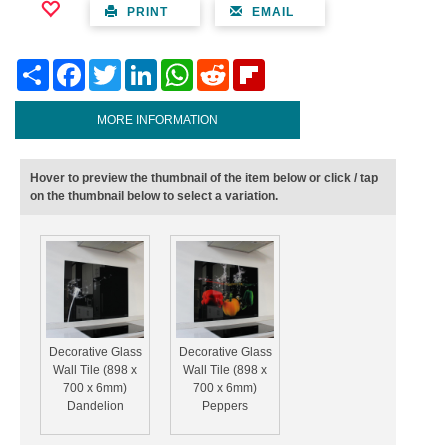
PRINT
EMAIL
Share
Facebook
Twitter
LinkedIn
WhatsApp
Reddit
Flipboard
MORE INFORMATION
Hover to preview the thumbnail of the item below or click / tap
on the thumbnail below to select a variation.
Decorative Glass
Decorative Glass
Wall Tile (898 x
Wall Tile (898 x
700 x 6mm)
700 x 6mm)
Dandelion
Peppers