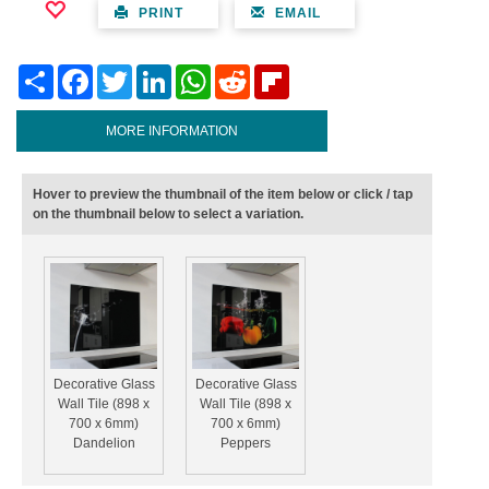
PRINT
EMAIL
Share
Facebook
Twitter
LinkedIn
WhatsApp
Reddit
Flipboard
MORE INFORMATION
Hover to preview the thumbnail of the item below or click / tap
on the thumbnail below to select a variation.
Decorative Glass
Decorative Glass
Wall Tile (898 x
Wall Tile (898 x
700 x 6mm)
700 x 6mm)
Dandelion
Peppers