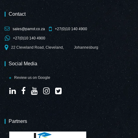
Contact
sales@parrot.co.za
+27(0)10 140 4900
Decorative Glass
Decorative Glass
+27(0)10 140 4900
Wall Tile (598 x
Wall Tile (898 x
650 x 6mm)
700 x 6mm)
22 Cleveland Road, Cleveland,
Johannesburg
Customized Print
Customized Print
Social Media
Review us on Google
Decorative Glass
Decorative Glass
Wall Tile (598 X
Wall Tile (598 x
650 X 6mm)
650 x 6mm)
Telegrey
Purple Red
Partners