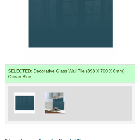
SELECTED:
Decorative Glass Wall Tile (898 X 700 X 6mm)
Ocean Blue