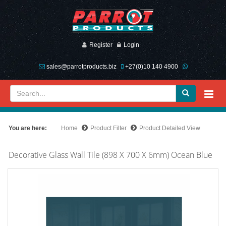
Register
Login
sales@parrotproducts.biz
+27(0)10 140 4900
You are here:
Home
Product Filter
Product Detailed View
Decorative Glass Wall Tile (898 X 700 X 6mm) Ocean Blue