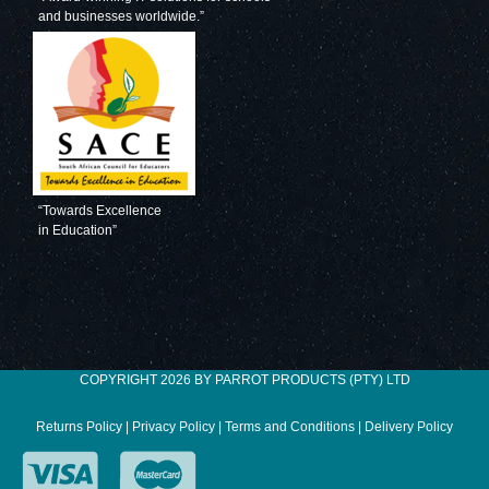
and businesses worldwide.”
Decorative Glass
Decorative Glass
Wall Tile (598 X
Wall Tile (598 X
650 X 6mm)
650 X 6mm)
Pastel Blue
Pigeon Blue
“Towards Excellence
in Education”
Decorative Glass
Decorative Glass
Wall Tile (598 X
Wall Tile (598 X
COPYRIGHT 2026 BY PARROT PRODUCTS (PTY) LTD
650 X 6mm) Gun
650 X 6mm)
Metal
Ocean Blue
Returns Policy
|
Privacy Policy
|
Terms and Conditions
|
Delivery Policy