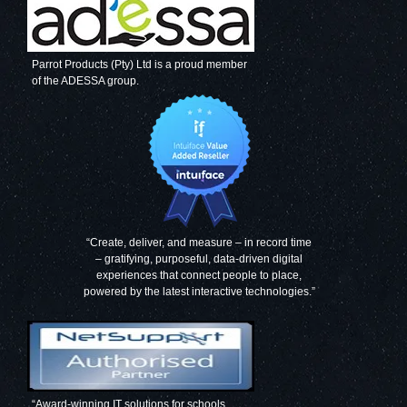
Parrot Products (Pty) Ltd is a proud member
of the ADESSA group.
Decorative Glass
Decorative Glass
Wall Tile (598 x
Wall Tile (598 X
650 x 6mm)
650 X 6mm)
Signal Grey
Mouse Grey
“Create, deliver, and measure – in record time
– gratifying, purposeful, data-driven digital
experiences that connect people to place,
Decorative Glass
Decorative Glass
powered by the latest interactive technologies.”
Wall Tile (598 X
Wall Tile (598 X
650 X 6mm)
650 X 6mm) Grey
Papyrus White
Blue
“Award-winning IT solutions for schools