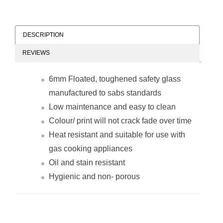
DESCRIPTION
REVIEWS
Decorative Glass
Decorative Glass
Wall Tile (898 x
Wall Tile (598 x
6mm Floated, toughened safety glass
700 x 6mm) Wine
650 x 6mm)
Glasses
Dandelion
manufactured to sabs standards
Low maintenance and easy to clean
Colour/ print will not crack fade over time
Heat resistant and suitable for use with
gas cooking appliances
Oil and stain resistant
Decorative Glass
Decorative Glass
Hygienic and non- porous
Wall Tile (598 x
Wall Tile (598 x
650 x 6mm)
650 x 6mm) Wine
Peppers
Glasses