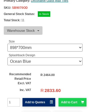
Primary Category:
Decorative Glass Wall Tiles
SKU:
SB9070OD
General Stock Status:
In Stock
Total Stock:
11
Warehouse Stock
Size
Splashback Design
Recommended
R
2464.00
Retail Price
Excl. VAT
R
2833.60
Inc. VAT
Add to Quotes
Add to Cart