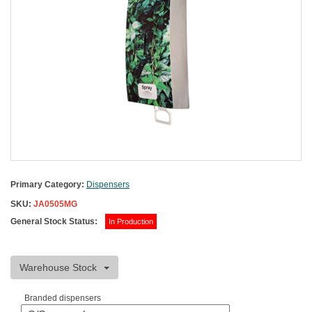
Primary Category:
Dispensers
SKU:
JA0505MG
General Stock Status:
In Production
Warehouse Stock
Branded dispensers