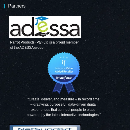
Partners
Parrot Products (Pty) Ltd is a proud member
of the ADESSA group.
“Create, deliver, and measure – in record time
– gratifying, purposeful, data-driven digital
experiences that connect people to place,
powered by the latest interactive technologies.”