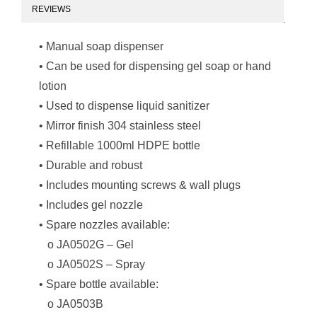
REVIEWS
• Manual soap dispenser
• Can be used for dispensing gel soap or hand
lotion
• Used to dispense liquid sanitizer
• Mirror finish 304 stainless steel
• Refillable 1000ml HDPE bottle
• Durable and robust
• Includes mounting screws & wall plugs
• Includes gel nozzle
• Spare nozzles available:
o JA0502G – Gel
o JA0502S – Spray
• Spare bottle available:
o JA0503B