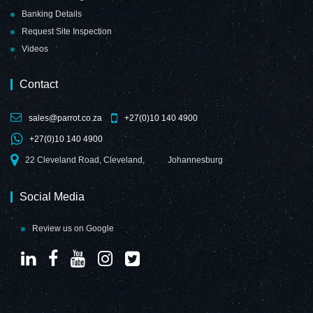
Banking Details
Request Site Inspection
Videos
Contact
sales@parrot.co.za
+27(0)10 140 4900
+27(0)10 140 4900
22 Cleveland Road, Cleveland,
Johannesburg
Social Media
Review us on Google