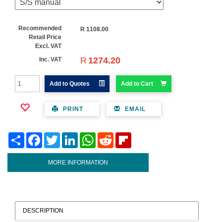
Recommended
R
1108.00
Retail Price
Excl. VAT
R
1274.20
Inc. VAT
Add to Quotes
Add to Cart
PRINT
EMAIL
Share
Facebook
Twitter
LinkedIn
WhatsApp
Reddit
Flipboard
MORE INFORMATION
DESCRIPTION