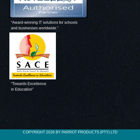
“Award-winning IT solutions for schools
and businesses worldwide.”
“Towards Excellence
in Education”
COPYRIGHT 2026 BY PARROT PRODUCTS (PTY) LTD