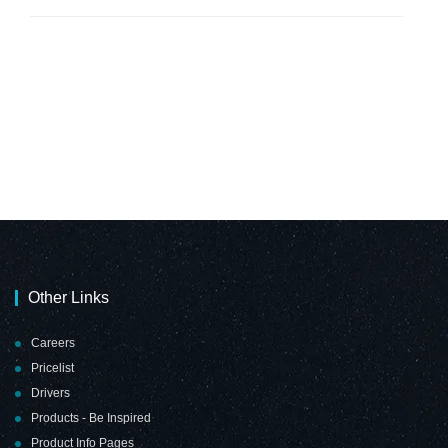
Other Links
Careers
Pricelist
Drivers
Products - Be Inspired
Product Info Pages