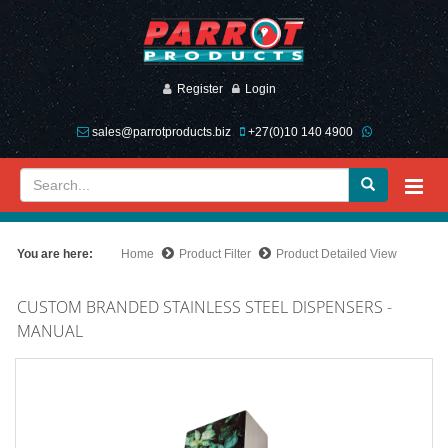
Register
Login
sales@parrotproducts.biz
+27(0)10 140 4900
You are here:
Home
Product Filter
Product Detailed View
CUSTOM BRANDED STAINLESS STEEL DISPENSERS -
MANUAL