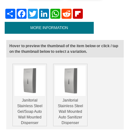
Share
Facebook
Twitter
LinkedIn
WhatsApp
Reddit
Flipboard
MORE INFORMATION
Hover to preview the thumbnail of the item below or click / tap
on the thumbnail below to select a variation.
Janitorial
Janitorial
Stainless Steel
Stainless Steel
Gel/Soap Auto
Wall Mounted
Wall Mounted
Auto Sanitizer
Dispenser
Dispenser
1000ml
1000ml