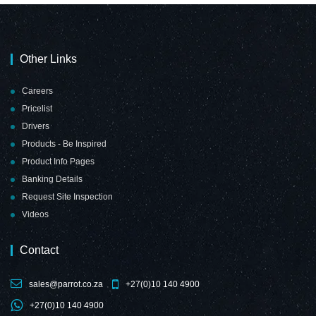
Other Links
Careers
Pricelist
Drivers
Products - Be Inspired
Product Info Pages
Banking Details
Request Site Inspection
Videos
Contact
sales@parrot.co.za
+27(0)10 140 4900
+27(0)10 140 4900