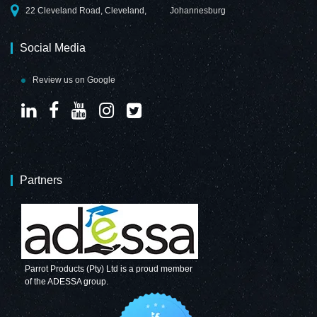
22 Cleveland Road, Cleveland,
Johannesburg
Social Media
Review us on Google
Partners
Parrot Products (Pty) Ltd is a proud member
of the ADESSA group.