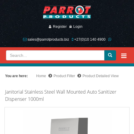
Register
Login
sales@parrotproducts.biz
+27(0)10 140 4900
You are here:
Home
Product Filter
Product Detailed View
Janitorial Stainless Steel Wall Mounted Auto Sanitizer
Dispenser 1000ml