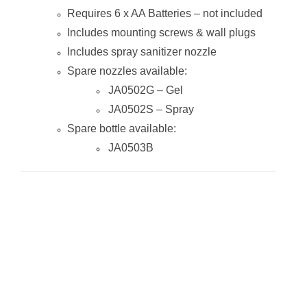
Requires 6 x AA Batteries – not included
Includes mounting screws & wall plugs
Includes spray sanitizer nozzle
Spare nozzles available:
JA0502G – Gel
JA0502S – Spray
Spare bottle available:
JA0503B