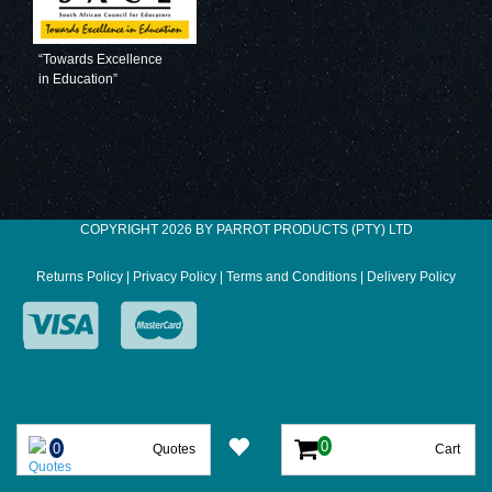
“Towards Excellence
in Education”
COPYRIGHT 2026 BY PARROT PRODUCTS (PTY) LTD
Returns Policy
|
Privacy Policy
|
Terms and Conditions
|
Delivery Policy
Quotes
Cart