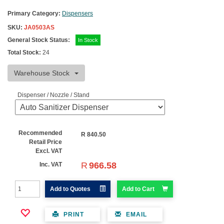
Primary Category:
Dispensers
SKU:
JA0503AS
General Stock Status:
In Stock
Total Stock:
24
Warehouse Stock
Dispenser / Nozzle / Stand
Recommended
R
840.50
Retail Price
Excl. VAT
R
966.58
Inc. VAT
Add to Quotes
Add to Cart
PRINT
EMAIL