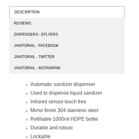
DESCRIPTION
REVIEWS
Janitorial
Janitorial
DISPENSERS - EFLYERS
Stainless Steel
Stainless Steel
Wall Mounted
Dispenser
JANITORIAL - FACEBOOK
Manual Sanitizer
1000ml Bottle
Dispenser
(Auto / Manual)
JANITORIAL - TWITTER
1000ml
JANITORIAL - INSTAGRAM
Automatic sanitizer dispenser
Used to dispense liquid sanitizer
Infrared sensor touch free
Mirror finish 304 stainless steel
Refillable 1000ml HDPE bottle
Durable and robust
Lockable