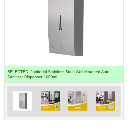
SELECTED:
Janitorial Stainless Steel Wall Mounted Auto
Sanitizer Dispenser 1000ml