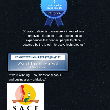
“Create, deliver, and measure – in record time
– gratifying, purposeful, data-driven digital
experiences that connect people to place,
powered by the latest interactive technologies.”
“Award-winning IT solutions for schools
and businesses worldwide.”