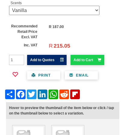
Scents
Recommended
R
187.00
Retail Price
Excl. VAT
R
215.05
Inc. VAT
Add to Quotes
Add to Cart
PRINT
EMAIL
Share
Facebook
Twitter
LinkedIn
WhatsApp
Reddit
Flipboard
Hover to preview the thumbnail of the item below or click / tap
on the thumbnail below to select a variation.