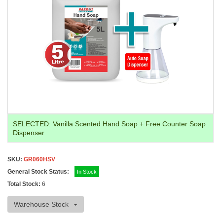
SELECTED:
Vanilla Scented Hand Soap + Free Counter Soap
Dispenser
SKU:
GR060HSV
General Stock Status:
In Stock
Total Stock:
6
Warehouse Stock