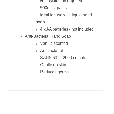
No installation required
500ml capacity
Ideal for use with liquid hand
soap
4 x AA batteries - not included
Anti-Bacterial Hand Soap
Vanilla scented
Antibacterial
SANS 6321:2009 compliant
Gentle on skin
Reduces germs