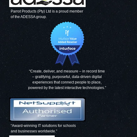
Parrot Products (Pty) Ltd is a proud member
of the ADESSA group.
“Create, deliver, and measure – in record time
– gratifying, purposeful, data-driven digital
experiences that connect people to place,
powered by the latest interactive technologies.”
“Award-winning IT solutions for schools
and businesses worldwide.”