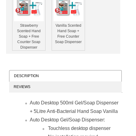
Strawberry
Vanilla Scented
Scented Hand
Hand Soap +
Soap + Free
Free Counter
Counter Soap
Soap Dispenser
Dispenser
DESCRIPTION
REVIEWS
Aloe Vera Hand
Soap + Free
Auto Desktop 500ml Gel/Soap Dispenser
Counter Soap
Dispenser
+ 5Litre Anti-Bacterial Hand Soap Vanilla
Auto Desktop Gel/Soap Dispenser:
Touchless desktop dispenser