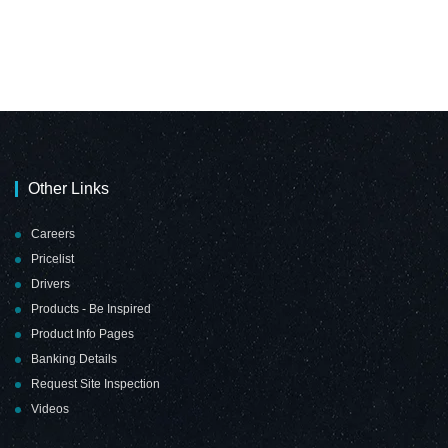
Other Links
Careers
Pricelist
Drivers
Products - Be Inspired
Product Info Pages
Banking Details
Request Site Inspection
Videos