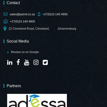
Contact
sales@parrot.co.za
+27(0)10 140 4900
+27(0)10 140 4900
22 Cleveland Road, Cleveland,
Johannesburg
Social Media
Review us on Google
Partners