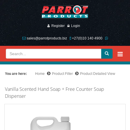
Register
Login
sales@parrotproducts.biz
+27(0)10 140 4900
You are here:
Home
Product Filter
Product Detailed View
Vanilla Scented Hand Soap + Free Counter Soap
Dispenser