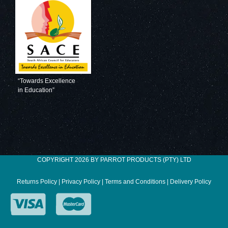
“Towards Excellence
in Education”
COPYRIGHT 2026 BY PARROT PRODUCTS (PTY) LTD
Returns Policy
|
Privacy Policy
|
Terms and Conditions
|
Delivery Policy