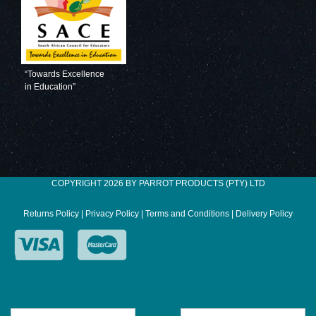
“Towards Excellence
in Education”
COPYRIGHT 2026 BY PARROT PRODUCTS (PTY) LTD
Returns Policy
|
Privacy Policy
|
Terms and Conditions
|
Delivery Policy