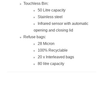
Touchless Bin:
50 Litre capacity
Stainless steel
Infrared sensor with automatic
opening and closing lid
Refuse bags:
28 Micron
100% Recyclable
20 x Interleaved bags
80 litre capacity