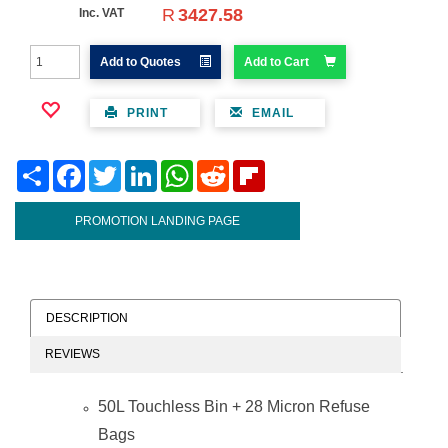
R
3427.58
Inc. VAT
Add to Quotes
Add to Cart
PRINT
EMAIL
Share
Facebook
Twitter
LinkedIn
WhatsApp
Reddit
Flipboard
PROMOTION LANDING PAGE
DESCRIPTION
REVIEWS
50L Touchless Bin + 28 Micron Refuse
Bags