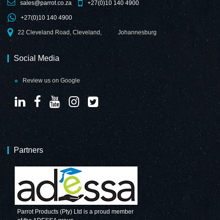
sales@parrot.co.za
+27(0)10 140 4900
+27(0)10 140 4900
22 Cleveland Road, Cleveland,
Johannesburg
Social Media
Review us on Google
Partners
Parrot Products (Pty) Ltd is a proud member