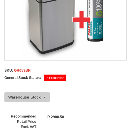
SKU:
GR059BR
General Stock Status:
In Production
Warehouse Stock
Recommended
R
2980.50
Retail Price
Excl. VAT