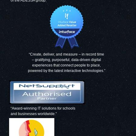
of the ADESSA group.
“Create, deliver, and measure – in record time
– gratifying, purposeful, data-driven digital
experiences that connect people to place,
powered by the latest interactive technologies.”
“Award-winning IT solutions for schools
and businesses worldwide.”