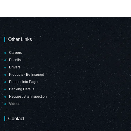
Other Links
Careers
Pricelist
Drivers
Products - Be Inspired
Product Info Pages
Banking Details
Request Site Inspection
Videos
Contact