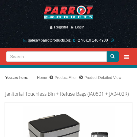
Register
Login
sales@parrotproducts.biz
+27(0)10 140 4900
You are here:
Home
Product Filter
Product Detailed View
Janitorial Touchless Bin + Refuse Bags (JA0801 + JA0402R)