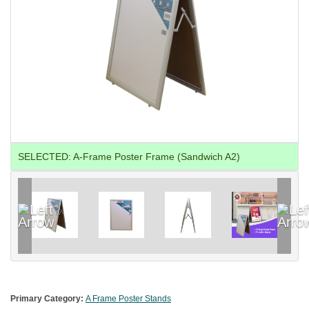
SELECTED:
A-Frame Poster Frame (Sandwich A2)
Primary Category:
A Frame Poster Stands