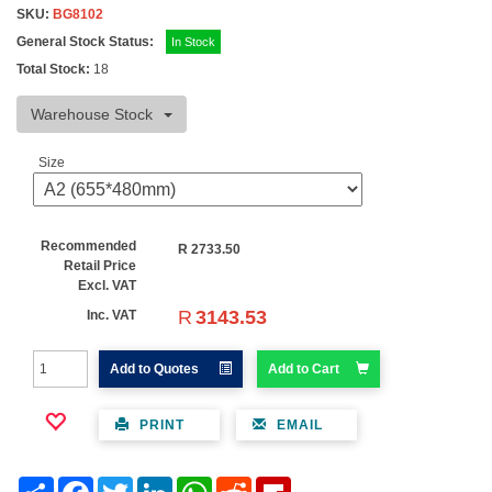
SKU:
BG8102
General Stock Status:
In Stock
Total Stock:
18
Warehouse Stock
Size
Recommended
R
2733.50
Retail Price
Excl. VAT
R
3143.53
Inc. VAT
Add to Quotes
Add to Cart
PRINT
EMAIL
Share
Facebook
Twitter
LinkedIn
WhatsApp
Reddit
Flipboard