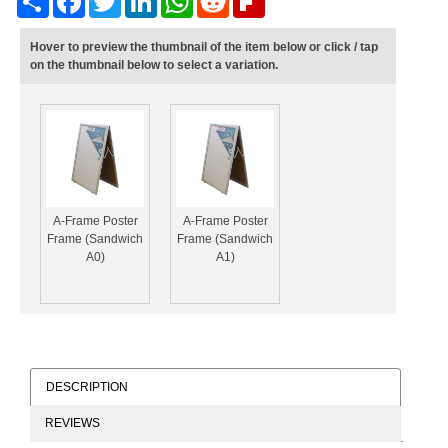
Hover to preview the thumbnail of the item below or click / tap
on the thumbnail below to select a variation.
A-Frame Poster
A-Frame Poster
Frame (Sandwich
Frame (Sandwich
A0)
A1)
DESCRIPTION
REVIEWS
A-Frame Poster