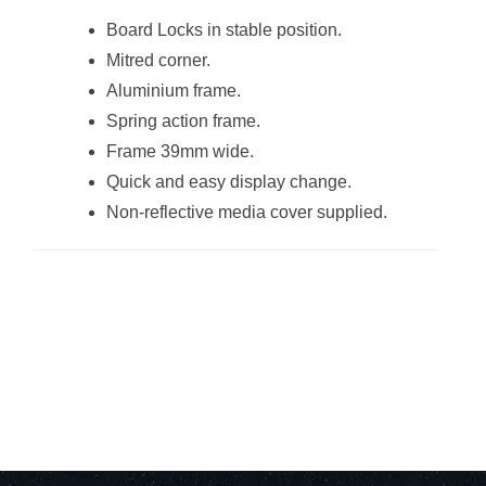
Frame (Sandwich
Board Locks in stable position.
A2)
Mitred corner.
Aluminium frame.
Spring action frame.
Frame 39mm wide.
Quick and easy display change.
Non-reflective media cover supplied.