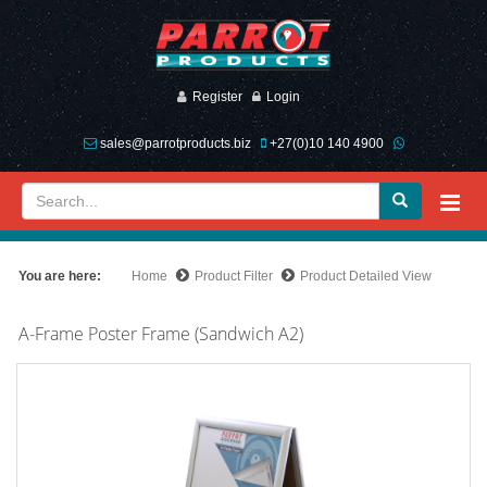
Register
Login
sales@parrotproducts.biz
+27(0)10 140 4900
You are here:
Home
Product Filter
Product Detailed View
A-Frame Poster Frame (Sandwich A2)