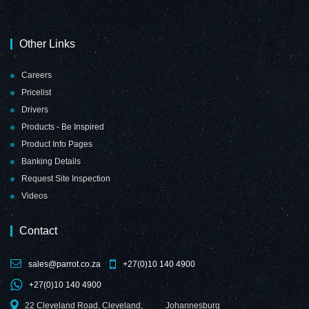
Other Links
Careers
Pricelist
Drivers
Products - Be Inspired
Product Info Pages
Banking Details
Request Site Inspection
Videos
Contact
sales@parrot.co.za
+27(0)10 140 4900
+27(0)10 140 4900
22 Cleveland Road, Cleveland,
Johannesburg