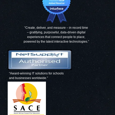
“Create, deliver, and measure – in record time
– gratifying, purposeful, data-driven digital
experiences that connect people to place,
powered by the latest interactive technologies.”
“Award-winning IT solutions for schools
and businesses worldwide.”