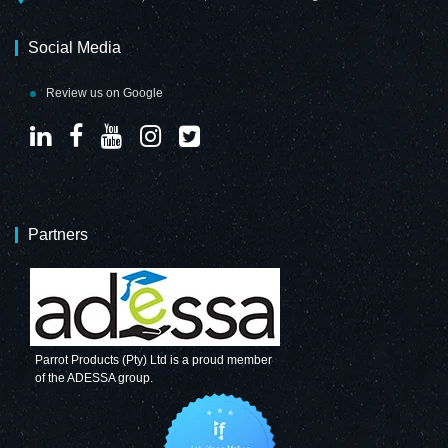
Social Media
Review us on Google
Partners
Parrot Products (Pty) Ltd is a proud member
of the ADESSA group.