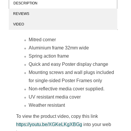
DESCRIPTION
REVIEWS
Poster Frame (A2
Poster Frame (A3
VIDEO
- 655*480mm -
- 480*360mm -
Single Sided -
Single Sided -
Mitred Corner)
Mitred Corner)
Mitred corner
Aluminium frame 32mm wide
Spring action frame
Quick and easy Poster display change
Mounting screws and wall plugs included
for single-sided Poster Frames only
Poster Frame (A4
Non-reflective media cover supplied.
- 360*270mm -
Single Sided -
UV resistant media cover
Mitred Corner)
Weather resistant
To view the product video, copy this link
https://youtu.be/XGKeLKgXBGg
into your web