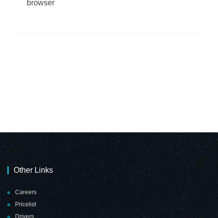
browser
Other Links
Careers
Pricelist
Drivers