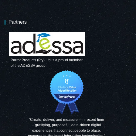
Partners
Parrot Products (Pty) Ltd is a proud member
of the ADESSA group.
“Create, deliver, and measure – in record time
– gratifying, purposeful, data-driven digital
experiences that connect people to place,