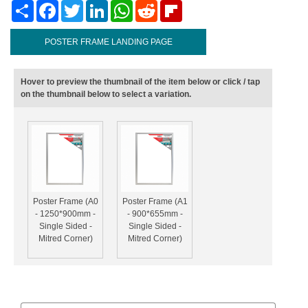
Share
Facebook
Twitter
LinkedIn
WhatsApp
Reddit
Flipboard
POSTER FRAME LANDING PAGE
Hover to preview the thumbnail of the item below or click / tap
on the thumbnail below to select a variation.
Poster Frame (A0
Poster Frame (A1
- 1250*900mm -
- 900*655mm -
Single Sided -
Single Sided -
Mitred Corner)
Mitred Corner)