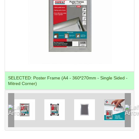
SELECTED:
Poster Frame (A4 - 360*270mm - Single Sided -
Mitred Corner)