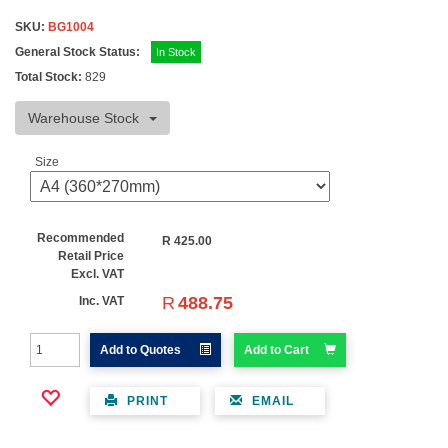
SKU:
BG1004
General Stock Status:
In Stock
Total Stock:
829
Warehouse Stock
Size
Recommended
R
425.00
Retail Price
Excl. VAT
R
488.75
Inc. VAT
Add to Quotes
Add to Cart
PRINT
EMAIL