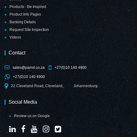
Products - Be Inspired
Product Info Pages
Banking Details
Request Site Inspection
Videos
Contact
sales@parrot.co.za
+27(0)10 140 4900
+27(0)10 140 4900
22 Cleveland Road, Cleveland,
Johannesburg
Social Media
Review us on Google