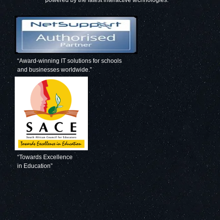
powered by the latest interactive technologies.”
“Award-winning IT solutions for schools
and businesses worldwide.”
“Towards Excellence
in Education”