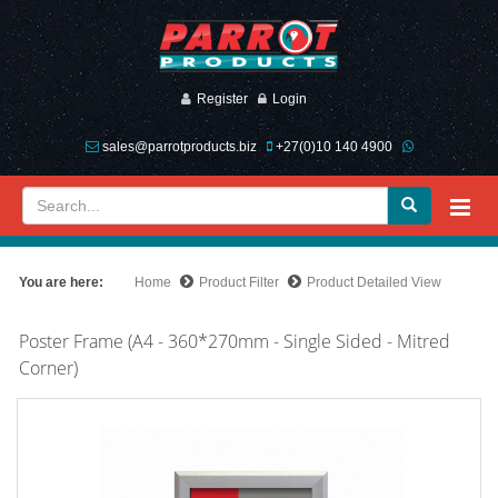
Register
Login
sales@parrotproducts.biz
+27(0)10 140 4900
You are here:
Home
Product Filter
Product Detailed View
Poster Frame (A4 - 360*270mm - Single Sided - Mitred
Corner)