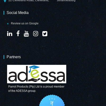
22 Cleveland Road, Cleveland,
Johannesburg
Social Media
Review us on Google
Partners
Parrot Products (Pty) Ltd is a proud member
of the ADESSA group.