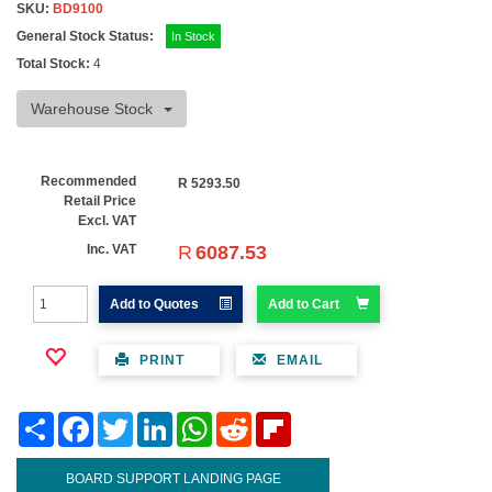
SKU:
BD9100
General Stock Status:
In Stock
Total Stock:
4
Warehouse Stock
Recommended
R
5293.50
Retail Price
Excl. VAT
R
6087.53
Inc. VAT
Add to Quotes
Add to Cart
PRINT
EMAIL
Share
Facebook
Twitter
LinkedIn
WhatsApp
Reddit
Flipboard
BOARD SUPPORT LANDING PAGE