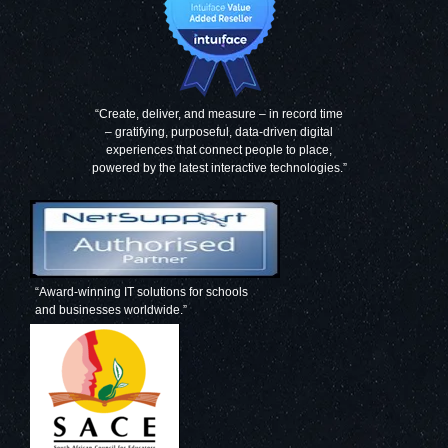
“Create, deliver, and measure – in record time
– gratifying, purposeful, data-driven digital
experiences that connect people to place,
powered by the latest interactive technologies.”
“Award-winning IT solutions for schools
and businesses worldwide.”