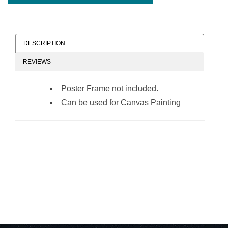
DESCRIPTION
REVIEWS
Poster Frame not included.
Can be used for Canvas Painting