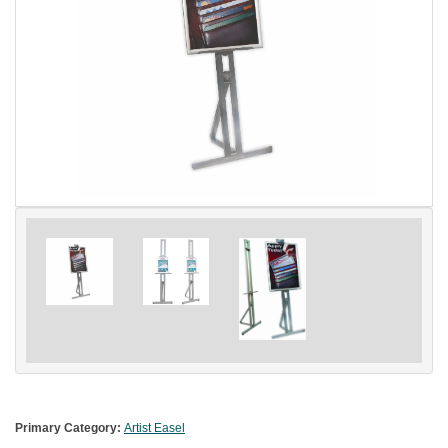
Primary Category:
Artist Easel