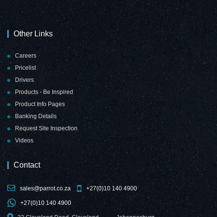
Other Links
Careers
Pricelist
Drivers
Products - Be Inspired
Product Info Pages
Banking Details
Request Site Inspection
Videos
Contact
sales@parrot.co.za
+27(0)10 140 4900
+27(0)10 140 4900