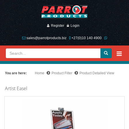
Register
Login
sales@parrotproducts.biz
+27(0)10 140 4900
You are here:
Home
Product Filter
Product Detailed View
Artist Easel