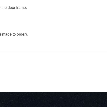
o the door frame.
 made to order).