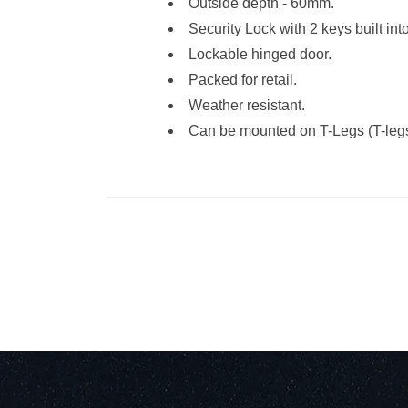
Outside depth - 60mm.
Security Lock with 2 keys built int
Lockable hinged door.
Packed for retail.
Weather resistant.
Can be mounted on T-Legs (T-legs