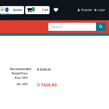
Quotes
Cart
Register
Login
Recommended
R
6449.50
Retail Price
Excl. VAT
R
7416.93
Inc. VAT