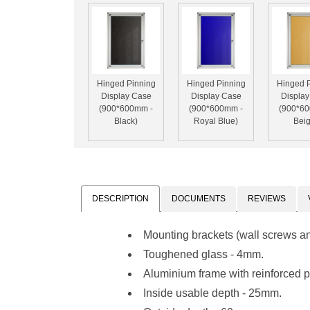
Hinged Pinning
Hinged Pinning
Hinged 
Display Case
Display Case
Displa
(900*600mm -
(900*600mm -
(900*6
Black)
Royal Blue)
Beig
DESCRIPTION
DOCUMENTS
REVIEWS
Mounting brackets (wall screws a
Toughened glass - 4mm.
Aluminium frame with reinforced pl
Inside usable depth - 25mm.