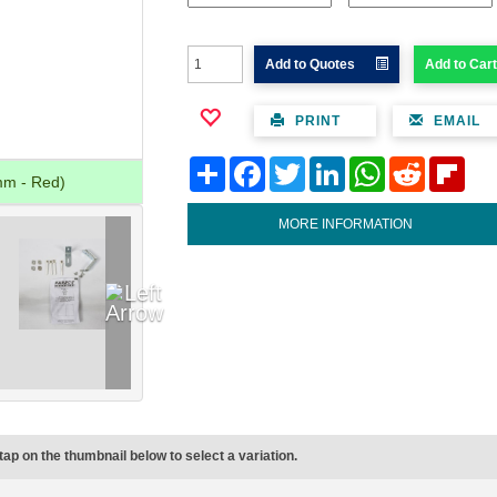
Add to Quotes
Add to Cart
PRINT
EMAIL
Share
Facebook
Twitter
LinkedIn
WhatsApp
Reddit
Flipb
mm - Red)
MORE INFORMATION
tap on the thumbnail below to select a variation.