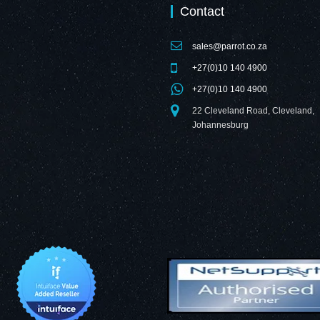
Contact
sales@parrot.co.za
+27(0)10 140 4900
+27(0)10 140 4900
22 Cleveland Road, Cleveland,
Johannesburg