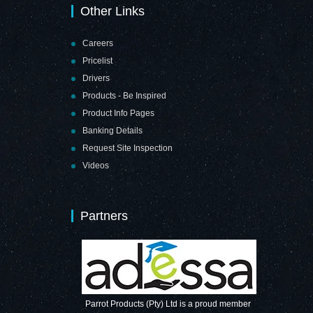
Other Links
Careers
Pricelist
Drivers
Products - Be Inspired
Product Info Pages
Banking Details
Request Site Inspection
Videos
Partners
Parrot Products (Pty) Ltd is a proud member