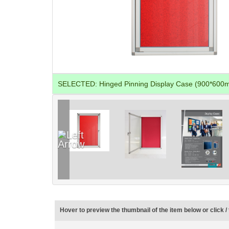
SELECTED:
Hinged Pinning Display Case (900*600
Hover to preview the thumbnail of the item below or click / 