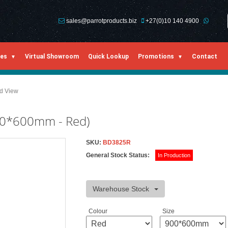
sales@parrotproducts.biz
+27(0)10 140 4900
ies
Virtual Showroom
Quick Lookup
Promotions
Contact
ed View
900*600mm - Red)
SKU:
BD3825R
General Stock Status:
In Production
Warehouse Stock
Colour
Size