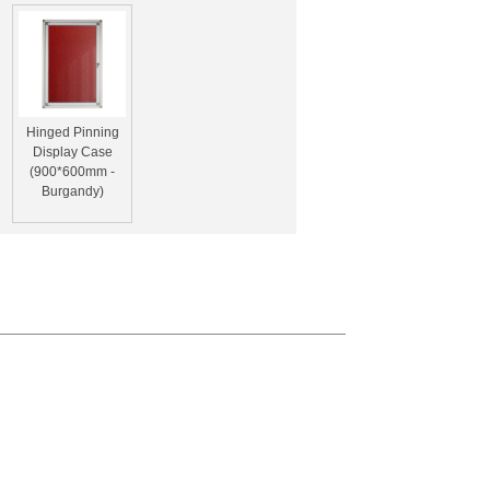
Hinged Pinning
Display Case
(900*600mm -
Burgandy)