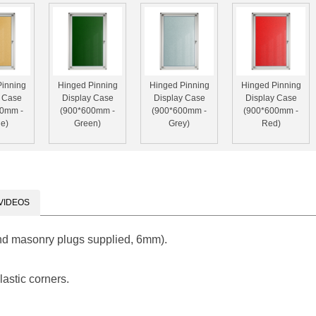
Pinning
Hinged Pinning
Hinged Pinning
Hinged Pinning
y Case
Display Case
Display Case
Display Case
00mm -
(900*600mm -
(900*600mm -
(900*600mm -
e)
Green)
Grey)
Red)
VIDEOS
nd masonry plugs supplied, 6mm).
astic corners.