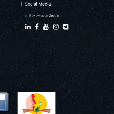
Social Media
Review us on Google