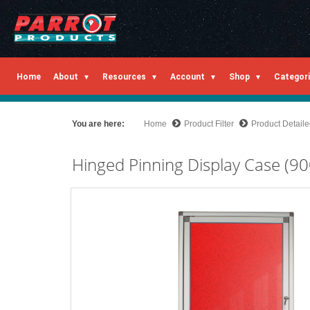
Home
About
Resources
Account
Shop
Categor
You are here:
Home
Product Filter
Product Detail
Hinged Pinning Display Case (