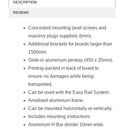
DESCRIPTION
REVIEWS
Non-Magnetic
Non-Magnetic
Combination
Combination
Concealed mounting (wall screws and
Whiteboard
Whiteboard
(1200*900mm -
(1200*900mm -
masonry plugs supplied, 6mm).
Red Felt)
Burgandy Felt)
Additional brackets for boards larger than
1500mm.
Slide-in aluminium pentray (450 x 35mm).
Pentray packed in back of board to
ensure no damages while being
Non-Magnetic
Non-Magnetic
transported.
Combination
Combination
Whiteboard
Whiteboard
Can be used with the
Easy Rail System
.
(2000*1200mm -
(2000*1200mm -
Anodised aluminium frame.
Royal Blue Felt)
Green Felt)
Can be mounted horizontally or vertically.
Includes mounting instructions
Aluminium H-Bar divider 10mm wide.