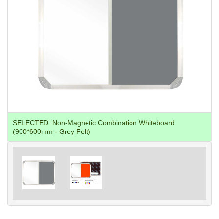
SELECTED:
Non-Magnetic Combination Whiteboard
(900*600mm - Grey Felt)