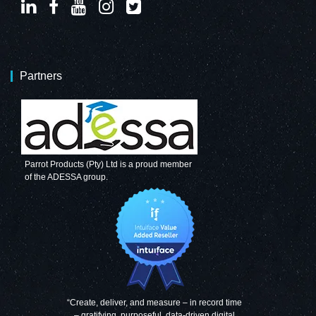
Partners
Parrot Products (Pty) Ltd is a proud member
of the ADESSA group.
“Create, deliver, and measure – in record time
– gratifying, purposeful, data-driven digital