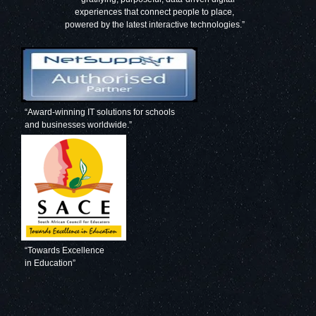
experiences that connect people to place,
powered by the latest interactive technologies.”
“Award-winning IT solutions for schools
and businesses worldwide.”
“Towards Excellence
in Education”