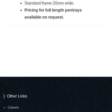
Standard frame 20mm wide.
Pricing for full length pentrays
Non-Magnetic
Non-Magnetic
available on request.
Combination
Combination
Whiteboard
Whiteboard
(2000*1200mm -
(2000*1200mm -
Red Felt)
Burgandy Felt)
Non-Magnetic
Non-Magnetic
Combination
Combination
Whiteboard
Whiteboard
(900*600mm -
(900*600mm -
Cork)
Grey Felt)
Other Links
Careers