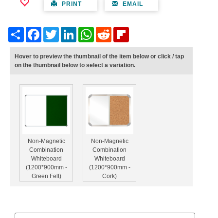
PRINT
EMAIL
Share
Facebook
Twitter
LinkedIn
WhatsApp
Reddit
Flipboard
Hover to preview the thumbnail of the item below or click / tap
on the thumbnail below to select a variation.
Non-Magnetic
Non-Magnetic
Combination
Combination
Whiteboard
Whiteboard
(1200*900mm -
(1200*900mm -
Green Felt)
Cork)