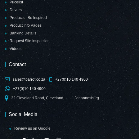
Pricelist
Drivers
Products - Be Inspired
Product Info Pages
Banking Details
Request Site Inspection
Videos
Contact
sales@parrot.co.za
+27(0)10 140 4900
+27(0)10 140 4900
22 Cleveland Road, Cleveland,
Johannesburg
Social Media
Review us on Google