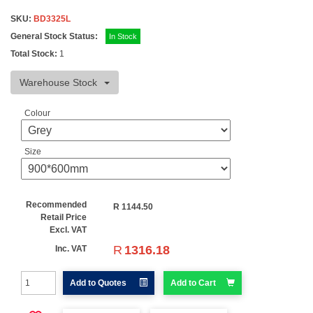
SKU:
BD3325L
General Stock Status:
In Stock
Total Stock:
1
Warehouse Stock
Colour
Size
Recommended
R
1144.50
Retail Price
Excl. VAT
R
1316.18
Inc. VAT
Add to Quotes
Add to Cart