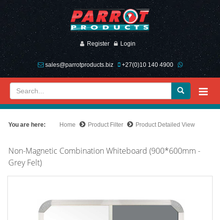
Register
Login
sales@parrotproducts.biz
+27(0)10 140 4900
You are here:
Home
Product Filter
Product Detailed View
Non-Magnetic Combination Whiteboard (900*600mm -
Grey Felt)