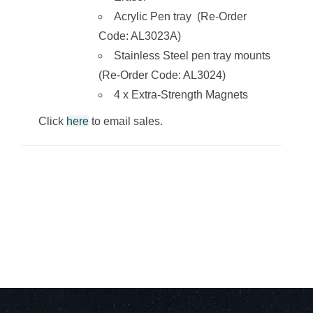
Acrylic Pen tray (Re-Order
Code: AL3023A)
Stainless Steel pen tray mounts
(Re-Order Code: AL3024)
4 x Extra-Strength Magnets
Click
here
to email sales.