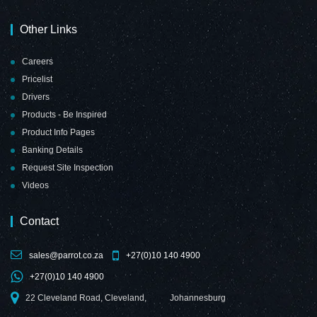
Other Links
Careers
Pricelist
Drivers
Products - Be Inspired
Product Info Pages
Banking Details
Request Site Inspection
Videos
Contact
sales@parrot.co.za
+27(0)10 140 4900
+27(0)10 140 4900
22 Cleveland Road, Cleveland,
Johannesburg