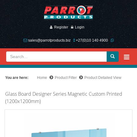
Register
Login
sales@parrotproducts.biz
+27(0)10 140 4900
You are here:
Home
Product Filter
Product Detailed View
Glass Board Designer Series Magnetic Custom Printed
(1200x1200mm)