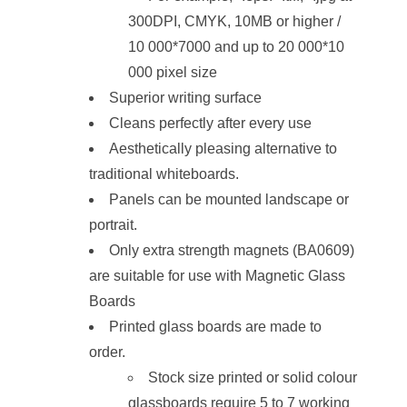
300DPI, CMYK, 10MB or higher /
10 000*7000 and up to 20 000*10
000 pixel size
Superior writing surface
Cleans perfectly after every use
Aesthetically pleasing alternative to
traditional whiteboards.
Panels can be mounted landscape or
portrait.
Only extra strength magnets (BA0609)
are suitable for use with Magnetic Glass
Boards
Printed glass boards are made to
order.
Stock size printed or solid colour
glassboards require 5 to 7 working