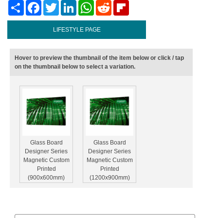
Share
Facebook
Twitter
LinkedIn
WhatsApp
Reddit
Flipboard
LIFESTYLE PAGE
Hover to preview the thumbnail of the item below or click / tap
on the thumbnail below to select a variation.
Glass Board
Glass Board
Designer Series
Designer Series
Magnetic Custom
Magnetic Custom
Printed
Printed
(900x600mm)
(1200x900mm)