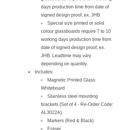
days production time from date of
signed design proof, ex. JHB
Special size printed or solid
colour glassboards require 7 to 10
working days production time from
date of signed design proof, ex.
JHB. Leadtime may vary
depending on quantity.
Includes:
Magnetic Printed Glass
Whiteboard
Stainless steel mounting
brackets (Set of 4 - Re-Order Code:
AL3022A)
Markers (Red & Black)
Eraser