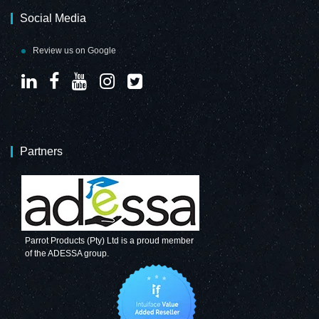
Social Media
Review us on Google
Partners
Parrot Products (Pty) Ltd is a proud member
of the ADESSA group.