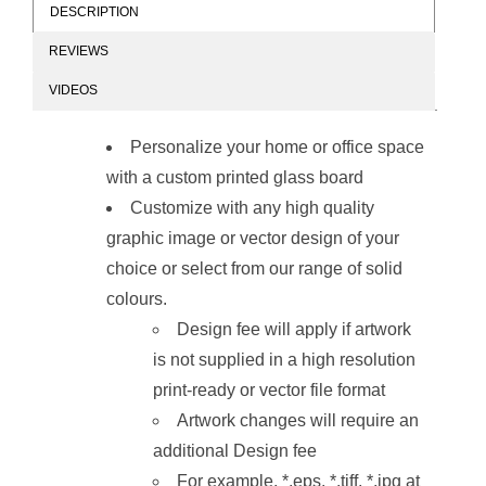
DESCRIPTION
REVIEWS
Glass Board
Glass Board
VIDEOS
Designer Series
Designer Series
Magnetic Custom
Magnetic Custom
Printed
Printed
Personalize your home or office space
(2400x1200mm)
(1800x1200mm)
with a custom printed glass board
Customize with any high quality
graphic image or vector design of your
choice or select from our range of solid
colours.
Glass Board
Glass Board
Design fee will apply if artwork
Designer Series
Designer Series
Magnetic Custom
Magnetic Custom
is not supplied in a high resolution
Printed
Printed
(1200x1200mm)
(900x900mm)
print-ready or vector file format
Artwork changes will require an
additional Design fee
For example, *.eps. *.tiff, *.jpg at