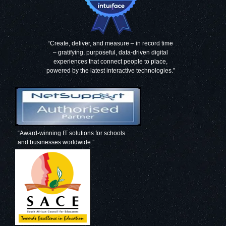
“Create, deliver, and measure – in record time
– gratifying, purposeful, data-driven digital
experiences that connect people to place,
powered by the latest interactive technologies.”
“Award-winning IT solutions for schools
and businesses worldwide.”