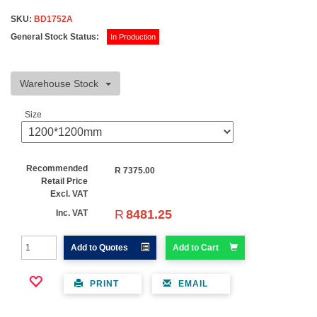
SKU:
BD1752A
General Stock Status:
In Production
Warehouse Stock
Size
Recommended
R
7375.00
Retail Price
Excl. VAT
R
8481.25
Inc. VAT
Add to Quotes
Add to Cart
PRINT
EMAIL