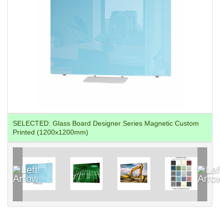
SELECTED:
Glass Board Designer Series Magnetic Custom
Printed (1200x1200mm)