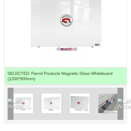
SELECTED:
Parrot Products Magnetic Glass Whiteboard
(1200*900mm)