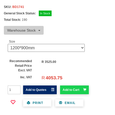
SKU:
BD1741
General Stock Status:
In Stock
Total Stock:
190
Warehouse Stock
Size
Recommended
R
3525.00
Retail Price
Excl. VAT
R
4053.75
Inc. VAT
Add to Quotes
Add to Cart
PRINT
EMAIL