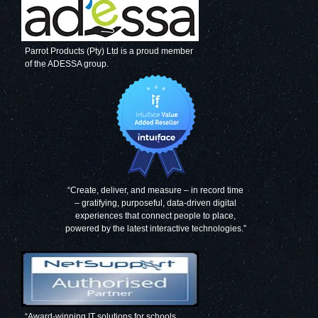
Parrot Products (Pty) Ltd is a proud member
of the ADESSA group.
“Create, deliver, and measure – in record time
– gratifying, purposeful, data-driven digital
experiences that connect people to place,
powered by the latest interactive technologies.”
“Award-winning IT solutions for schools