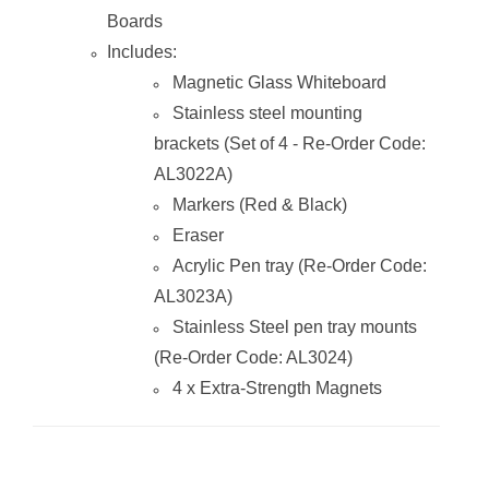
Boards
Includes:
Magnetic Glass
Magnetic Glass Whiteboard
Whiteboard
(2400*1200mm)
Stainless steel mounting
brackets (Set of 4 - Re-Order Code:
AL3022A)
Markers (Red & Black)
Eraser
Acrylic Pen tray (Re-Order Code:
AL3023A)
Stainless Steel pen tray mounts
(Re-Order Code: AL3024)
4 x Extra-Strength Magnets