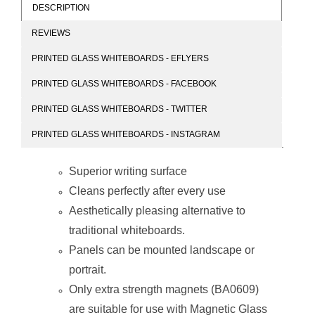
DESCRIPTION
REVIEWS
Parrot Products
Magnetic Glass
PRINTED GLASS WHITEBOARDS - EFLYERS
Magnetic Glass
Whiteboard
Whiteboard
(1200*1200mm)
PRINTED GLASS WHITEBOARDS - FACEBOOK
(1200*900mm)
PRINTED GLASS WHITEBOARDS - TWITTER
PRINTED GLASS WHITEBOARDS - INSTAGRAM
Superior writing surface
Cleans perfectly after every use
Parrot Products
Magnetic Glass
Aesthetically pleasing alternative to
Magnetic Glass
Whiteboard
Whiteboard
(1800*1200mm)
traditional whiteboards.
(1500*1200mm)
Panels can be mounted landscape or
portrait.
Only extra strength magnets (BA0609)
are suitable for use with Magnetic Glass