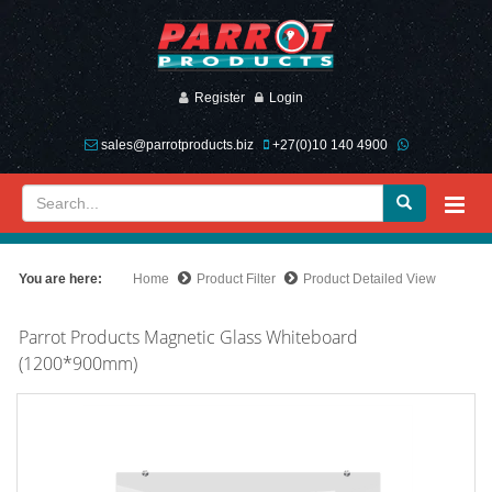
Register
Login
sales@parrotproducts.biz
+27(0)10 140 4900
You are here:
Home
Product Filter
Product Detailed View
Parrot Products Magnetic Glass Whiteboard
(1200*900mm)