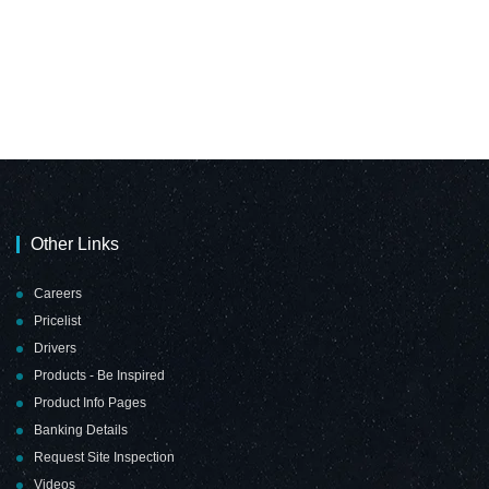
Other Links
Careers
Pricelist
Drivers
Products - Be Inspired
Product Info Pages
Banking Details
Request Site Inspection
Videos