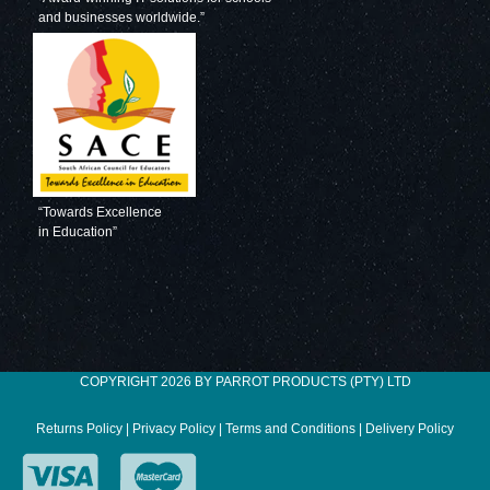
and businesses worldwide.”
“Towards Excellence
in Education”
COPYRIGHT 2026 BY PARROT PRODUCTS (PTY) LTD
Returns Policy
|
Privacy Policy
|
Terms and Conditions
|
Delivery Policy