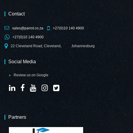
Contact
sales@parrot.co.za
+27(0)10 140 4900
+27(0)10 140 4900
22 Cleveland Road, Cleveland,
Johannesburg
Social Media
Review us on Google
Partners