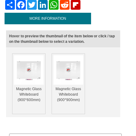
Share
Facebook
Twitter
LinkedIn
WhatsApp
Reddit
Flipboard
MORE INFORMATION
Hover to preview the thumbnail of the item below or click / tap
on the thumbnail below to select a variation.
Magnetic Glass
Magnetic Glass
Whiteboard
Whiteboard
(900*600mm)
(900*900mm)