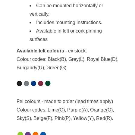
Can be mounted horizontally or
vertically.
Includes mounting instructions.
Available in felt or cork pinning
surfaces
Available felt colours
- ex stock:
Colour codes: Black(B), Grey(L), Royal Blue(D),
Burgandy(U), Green(G).
Fel colours - made to order (lead times apply)
Colour codes: Lime(C), Purple(A), Orange(O),
Sky(S), Beige(F), Pink(P), Yellow(Y), Red(R).