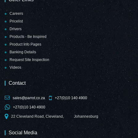
Careers
Pricelist
Drivers
Products - Be Inspired
Product Info Pages
Banking Details
Request Site Inspection
Videos
Contact
sales@parrot.co.za
+27(0)10 140 4900
+27(0)10 140 4900
22 Cleveland Road, Cleveland,
Johannesburg
Social Media