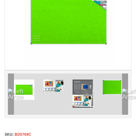
SKU:
BD0769C