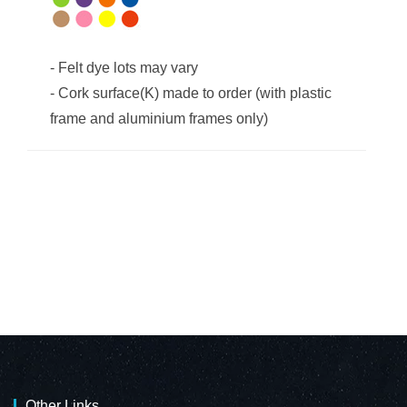
-
Felt dye lots may vary
-
Cork surface(K) made to order (with plastic
frame and aluminium frames only)
Other Links