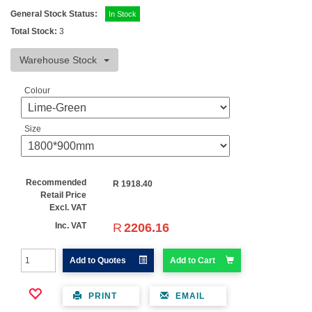
General Stock Status:
In Stock
Total Stock:
3
Warehouse Stock
Colour
Size
Recommended
R
1918.40
Retail Price
Excl. VAT
R
2206.16
Inc. VAT
Add to Quotes
Add to Cart
PRINT
EMAIL