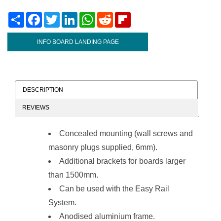
Share
Facebook
Twitter
LinkedIn
WhatsApp
Reddit
Flipboard
INFO BOARD LANDING PAGE
DESCRIPTION
REVIEWS
Concealed mounting (wall screws and
masonry plugs supplied, 6mm).
Additional brackets for boards larger
than 1500mm.
Can be used with the
Easy Rail
System
.
Anodised aluminium frame.