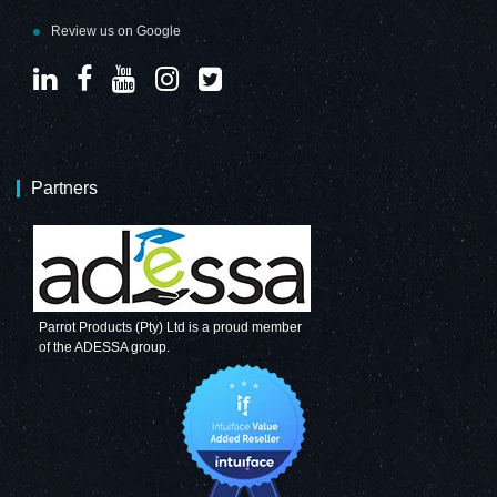
Review us on Google
Partners
Parrot Products (Pty) Ltd is a proud member
of the ADESSA group.