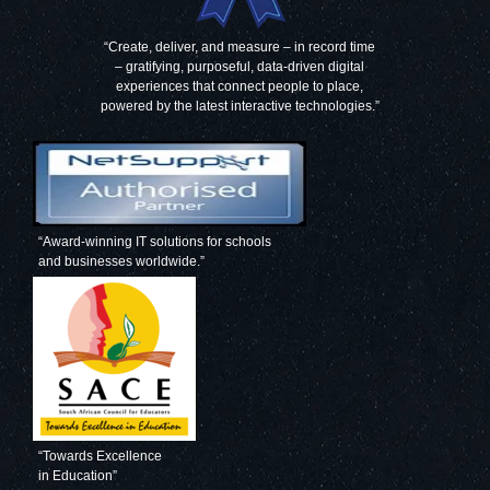
“Create, deliver, and measure – in record time
– gratifying, purposeful, data-driven digital
experiences that connect people to place,
powered by the latest interactive technologies.”
“Award-winning IT solutions for schools
and businesses worldwide.”
“Towards Excellence
in Education”