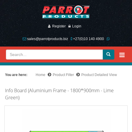
Register
Login
sales@parrotproducts.biz
+27(0)10 140 4900
You are here:
Home
Product Filter
Product Detailed View
Info Board (Aluminium Frame - 1800*900mm - Lime
Green)