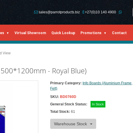
sales@parrotproducts.biz
+27(0)10 140 4900
ies
Virtual Showroom
Quick Lookup
Promotions
Contact
ed View
 1500*1200mm - Royal Blue)
Primary Category:
Info Boards (Aluminium Frame,
Felt)
SKU:
BD0760D
General Stock Status:
In Stock
Total Stock:
61
Warehouse Stock