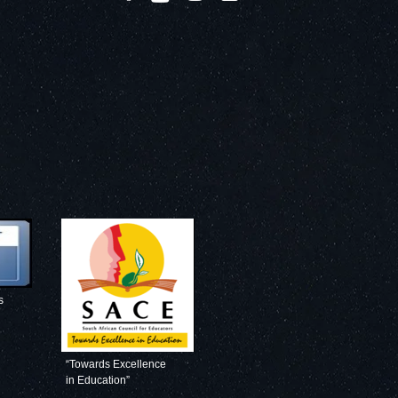
s
“Towards Excellence
in Education”