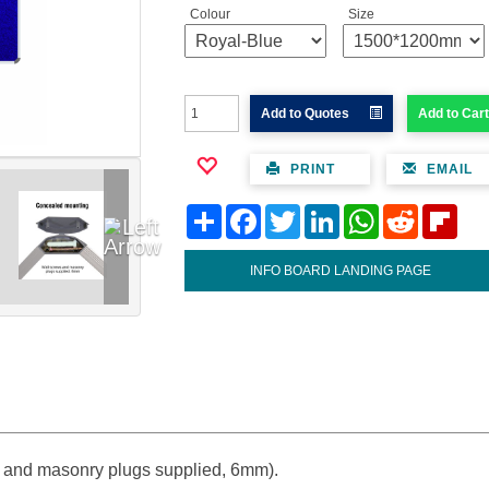
Colour
Size
Add to Quotes
Add to Cart
PRINT
EMAIL
Share
Facebook
Twitter
LinkedIn
WhatsApp
Reddit
Flipb
INFO BOARD LANDING PAGE
 and masonry plugs supplied, 6mm).