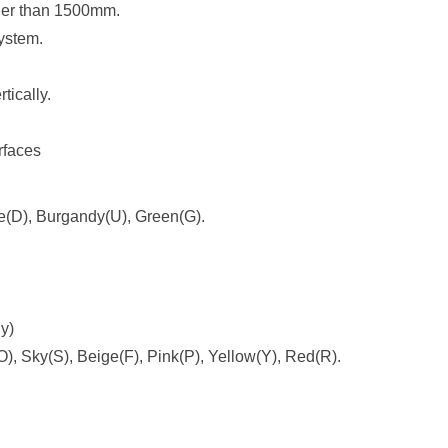
rger than 1500mm.
ystem
.
tically.
urfaces
ue(D), Burgandy(U), Green(G).
ly)
), Sky(S), Beige(F), Pink(P), Yellow(Y), Red(R).