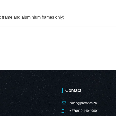
ic frame and aluminium frames only)
Contact
sales@parrot.co.za
+27(0)10 140 4900