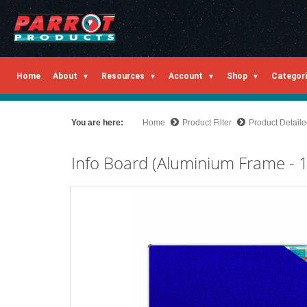
Home
About
Resources
Account
Shop
Categor
You are here:
Home
Product Filter
Product Detail
Info Board (Aluminium Frame -