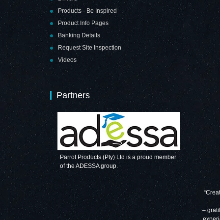
Products - Be Inspired
Product Info Pages
Banking Details
Request Site Inspection
Videos
Partners
Parrot Products (Pty) Ltd is a proud member
of the ADESSA group.
“Creat
– grati
experi