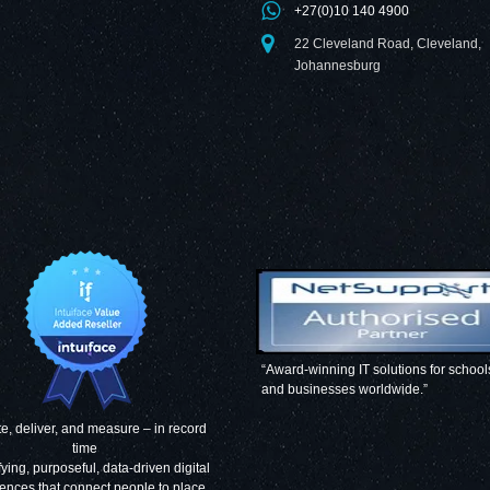
+27(0)10 140 4900
22 Cleveland Road, Cleveland,
Johannesburg
“Award-winning IT solutions for school
and businesses worldwide.”
e, deliver, and measure – in record
time
fying, purposeful, data-driven digital
ences that connect people to place,