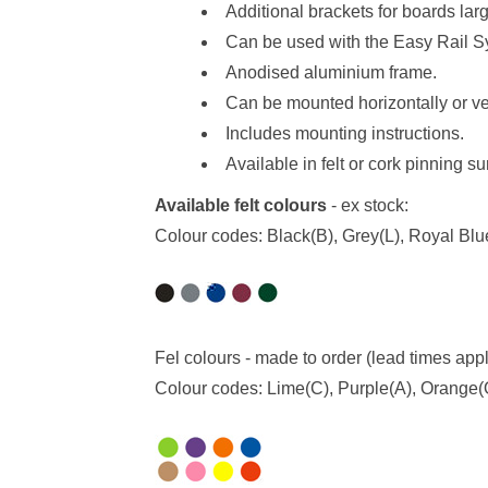
Additional brackets for boards la
Can be used with the
Easy Rail S
Anodised aluminium frame.
Can be mounted horizontally or ver
Includes mounting instructions.
Available in felt or cork pinning s
Available felt colours
- ex stock:
Colour codes: Black(B), Grey(L), Royal Bl
Fel colours - made to order (lead times app
Colour codes: Lime(C), Purple(A), Orange(O