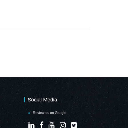
Social Media
Review us on Google