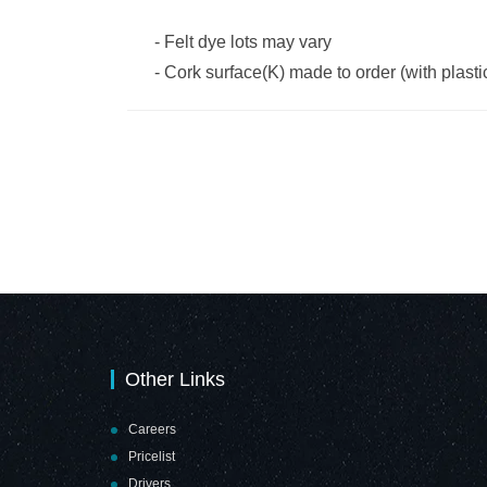
-
Felt dye lots may vary
-
Cork surface(K) made to order (with plast
Other Links
Careers
Pricelist
Drivers