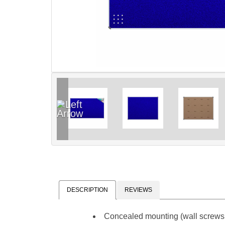
DESCRIPTION
REVIEWS
Concealed mounting (wall screws