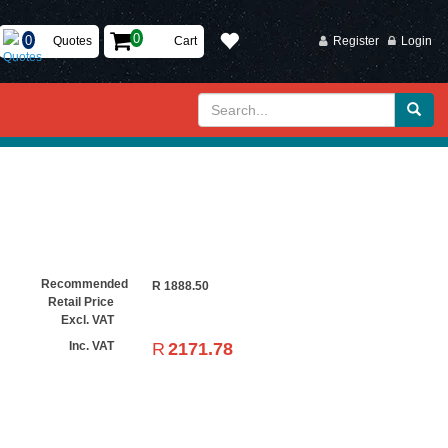
Quotes
Cart
Register
Login
Recommended
R
1888.50
Retail Price
Excl. VAT
R
2171.78
Inc. VAT