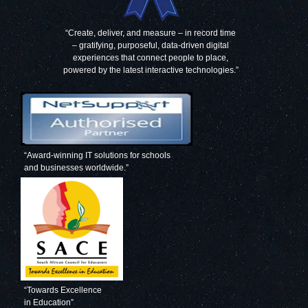
“Create, deliver, and measure – in record time
– gratifying, purposeful, data-driven digital
experiences that connect people to place,
powered by the latest interactive technologies.”
“Award-winning IT solutions for schools
and businesses worldwide.”
“Towards Excellence
in Education”