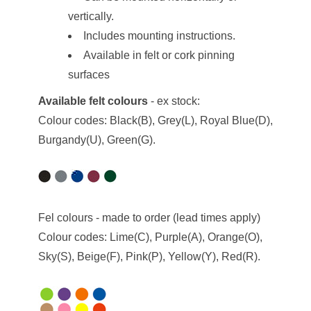
vertically.
Includes mounting instructions.
Available in felt or cork pinning
surfaces
Available felt colours
- ex stock:
Colour codes: Black(B), Grey(L), Royal Blue(D),
Burgandy(U), Green(G).
Fel colours - made to order (lead times apply)
Colour codes: Lime(C), Purple(A), Orange(O),
Sky(S), Beige(F), Pink(P), Yellow(Y), Red(R).