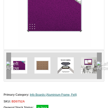
Primary Category:
Info Boards (Aluminium Frame, Felt)
SKU:
BD0752A
General Stock Status:
In Stock