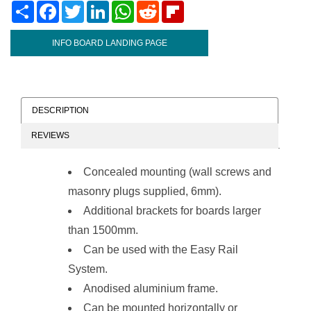
Share
Facebook
Twitter
LinkedIn
WhatsApp
Reddit
Flipboard
INFO BOARD LANDING PAGE
DESCRIPTION
REVIEWS
Concealed mounting (wall screws and
masonry plugs supplied, 6mm).
Additional brackets for boards larger
than 1500mm.
Can be used with the
Easy Rail
System
.
Anodised aluminium frame.
Can be mounted horizontally or