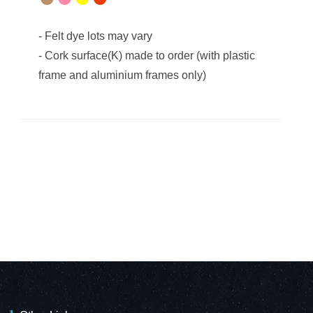
-
Felt dye lots may vary
-
Cork surface(K) made to order (with plastic
frame and aluminium frames only)