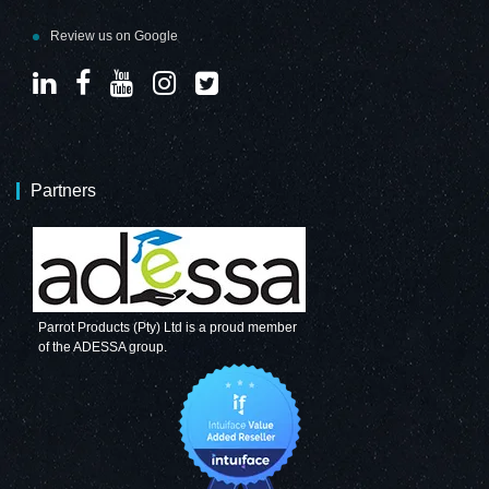
Review us on Google
Partners
Parrot Products (Pty) Ltd is a proud member
of the ADESSA group.