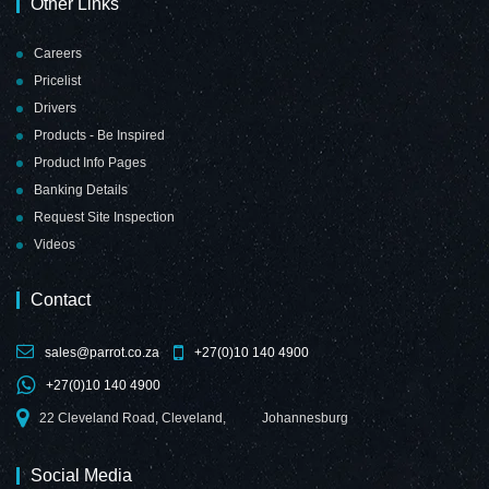
Other Links
Careers
Pricelist
Drivers
Products - Be Inspired
Product Info Pages
Banking Details
Request Site Inspection
Videos
Contact
sales@parrot.co.za
+27(0)10 140 4900
+27(0)10 140 4900
22 Cleveland Road, Cleveland,
Johannesburg
Social Media