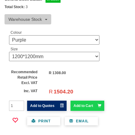
Total Stock:
3
Warehouse Stock
Colour
Size
Recommended
R
1308.00
Retail Price
Excl. VAT
R
1504.20
Inc. VAT
Add to Quotes
Add to Cart
PRINT
EMAIL