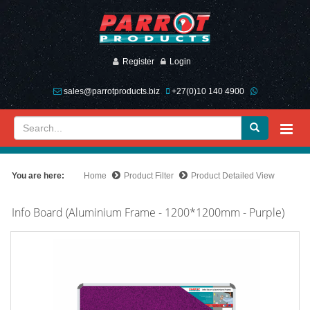
Register
Login
sales@parrotproducts.biz
+27(0)10 140 4900
You are here:
Home
Product Filter
Product Detailed View
Info Board (Aluminium Frame - 1200*1200mm - Purple)