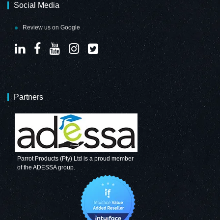
Social Media
Review us on Google
Partners
Parrot Products (Pty) Ltd is a proud member
of the ADESSA group.