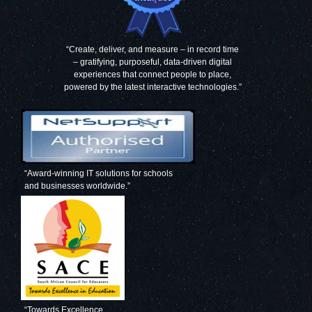
“Create, deliver, and measure – in record time
– gratifying, purposeful, data-driven digital
experiences that connect people to place,
powered by the latest interactive technologies.”
“Award-winning IT solutions for schools
and businesses worldwide.”
“Towards Excellence