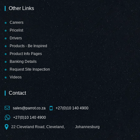
Other Links
Careers
Pricelist
Drivers
Products - Be Inspired
Product Info Pages
Banking Details
Request Site Inspection
Videos
Contact
sales@parrot.co.za
+27(0)10 140 4900
+27(0)10 140 4900
22 Cleveland Road, Cleveland,
Johannesburg