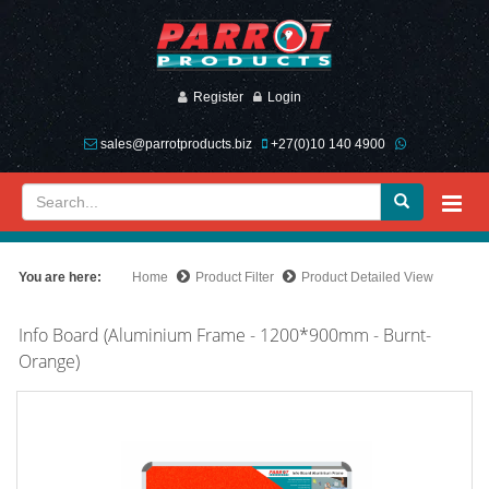
Register
Login
sales@parrotproducts.biz
+27(0)10 140 4900
You are here:
Home
Product Filter
Product Detailed View
Info Board (Aluminium Frame - 1200*900mm - Burnt-
Orange)