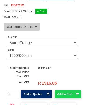
SKU:
BD0741O
General Stock Status:
In Stock
Total Stock:
6
Warehouse Stock
Colour
Size
Recommended
R
1319.00
Retail Price
Excl. VAT
R
1516.85
Inc. VAT
Add to Quotes
Add to Cart