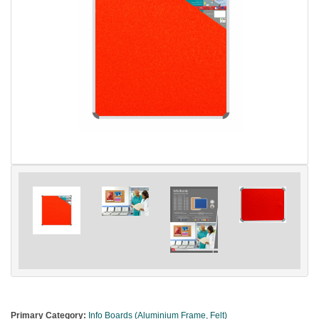
Primary Category:
Info Boards (Aluminium Frame, Felt)