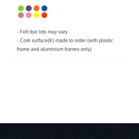
-
Felt dye lots may vary
-
Cork surface(K) made to order (with plastic
frame and aluminium frames only)