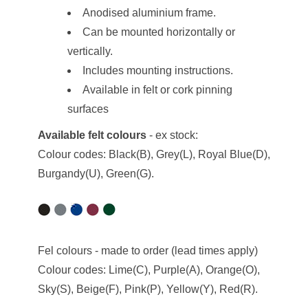
Anodised aluminium frame.
Can be mounted horizontally or
vertically.
Includes mounting instructions.
Available in felt or cork pinning
surfaces
Available felt colours
- ex stock:
Colour codes: Black(B), Grey(L), Royal Blue(D),
Burgandy(U), Green(G).
Fel colours - made to order (lead times apply)
Colour codes: Lime(C), Purple(A), Orange(O),
Sky(S), Beige(F), Pink(P), Yellow(Y), Red(R).