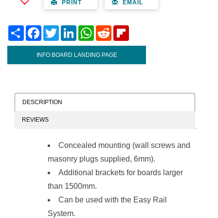
PRINT
EMAIL
Share
Facebook
Twitter
LinkedIn
WhatsApp
Reddit
Flipboard
INFO BOARD LANDING PAGE
DESCRIPTION
REVIEWS
Concealed mounting (wall screws and
masonry plugs supplied, 6mm).
Additional brackets for boards larger
than 1500mm.
Can be used with the
Easy Rail
System
.